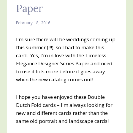
Paper
February 18, 2016
I'm sure there will be weddings coming up
this summer (!!!), so I had to make this
card. Yes, I'm in love with the Timeless
Elegance Designer Series Paper and need
to use it lots more before it goes away
when the new catalog comes out!
I hope you have enjoyed these Double
Dutch Fold cards – I'm always looking for
new and different cards rather than the
same old portrait and landscape cards!