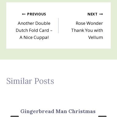
Post
PREVIOUS
NEXT
Another Double
Rose Wonder
navigation
Dutch Fold Card –
Thank You with
A Nice Cuppa!
Vellum
Similar Posts
Gingerbread Man Christmas