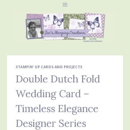
Skip
to
content
STAMPIN' UP CARDS AND PROJECTS
Double Dutch Fold
Wedding Card –
Timeless Elegance
Designer Series