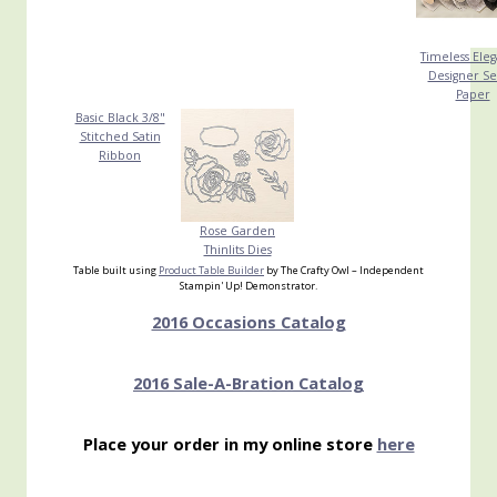
Timeless Ele
Designer Se
Paper
Basic Black 3/8"
Stitched Satin
Ribbon
Rose Garden
Thinlits Dies
Table built using
Product Table Builder
by The Crafty Owl – Independent
Stampin' Up! Demonstrator.
2016 Occasions Catalog
2016 Sale-A-Bration Catalog
Place your order in my online store
here