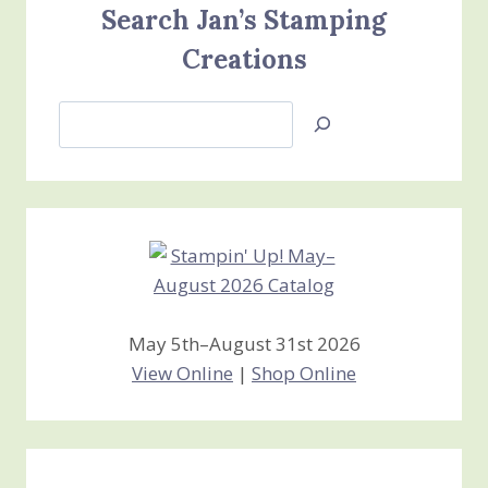
Search Jan’s Stamping
Creations
Search
Jan’s
Stamping
Creations
May 5th–August 31st 2026
View Online
|
Shop Online