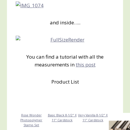
and inside…..
You can find a tutorial with all the
measurements in
this post
Product List
Rose Wonder
Basic Black 8-1/2" X
Very Vanilla 8-1/2" X
Photopolymer
11" Cardstock
11" Cardstock
Stamp Set