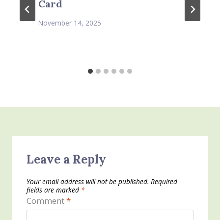
Card
November 14, 2025
Leave a Reply
Your email address will not be published.
Required
fields are marked
*
Comment
*