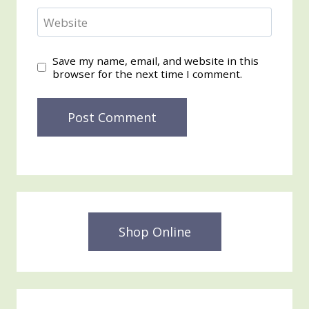
Website
Save my name, email, and website in this
browser for the next time I comment.
Shop Online