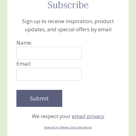
Subscribe
Sign up to receive inspiration, product
updates, and special offers by email
Name:
Email:
We respect your
email privacy
Powered by AWeber Email Marketing