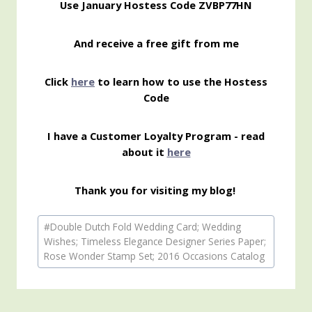
Use January Hostess Code ZVBP77HN
And receive a free gift from me
Click
here
to learn how to use the Hostess
Code
I have a Customer Loyalty Program - read
about it
here
Thank you for visiting my blog!
Post
#
Double Dutch Fold Wedding Card; Wedding
Tags:
Wishes; Timeless Elegance Designer Series Paper;
Rose Wonder Stamp Set; 2016 Occasions Catalog