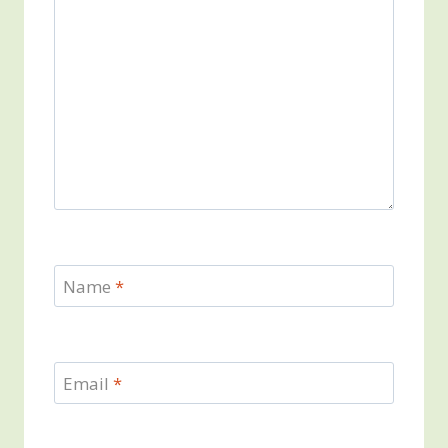
Name
*
Email
*