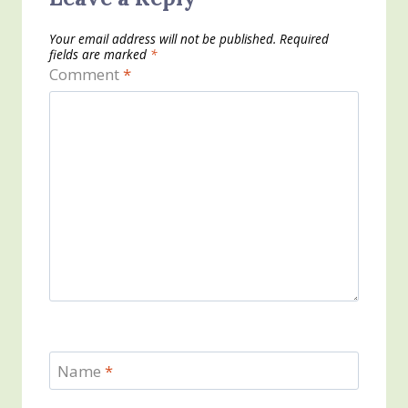
Your email address will not be published.
Required
fields are marked
*
Comment
*
Name
*