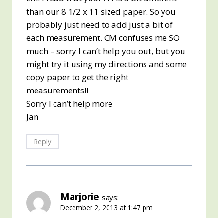
than our 8 1/2 x 11 sized paper. So you
probably just need to add just a bit of
each measurement. CM confuses me SO
much – sorry I can’t help you out, but you
might try it using my directions and some
copy paper to get the right
measurements!!
Sorry I can’t help more
Jan
Reply
Marjorie
says:
December 2, 2013 at 1:47 pm