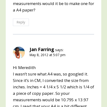
measurements would it be to make one for
a A4 paper?
Reply
Jan Farring
says:
May 8, 2012 at 5:07 pm
Hi Meredith
I wasn’t sure what A4 was, so googled it.
Since it’s in CM, I converted the size from
inches. Inches = 4 1/4 x 5 1/2 which is 1/4 of
a piece of copy paper. So your
measurements would be 10.795 x 13.97
cm. I read that your A4 is a bit different