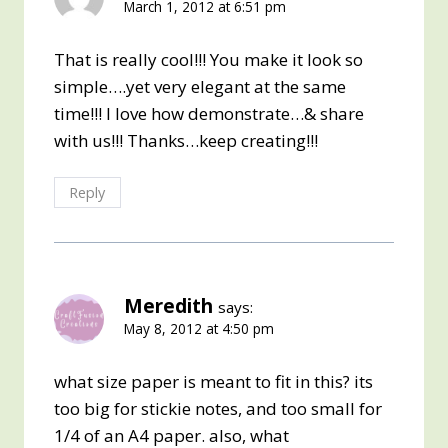
March 1, 2012 at 6:51 pm
That is really cool!!! You make it look so
simple….yet very elegant at the same
time!!! I love how demonstrate…& share
with us!!! Thanks…keep creating!!!
Reply
Meredith
says:
May 8, 2012 at 4:50 pm
what size paper is meant to fit in this? its
too big for stickie notes, and too small for
1/4 of an A4 paper. also, what