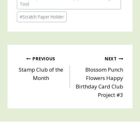
Tags:
Tool
#
Scratch Paper Holder
Post
PREVIOUS
NEXT
Stamp Club of the
Blossom Punch
navigation
Month
Flowers Happy
Birthday Card Club
Project #3