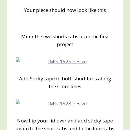
Your piece should now look like this
Miter the two shorts tabs as in the first
project
Add Sticky tape to both short tabs along
the score lines
Now flip your lid over and add sticky tape
again to the short tabs and to the long tabs