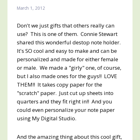
March 1, 2012
Don't we just gifts that others really can
use? This is one of them. Connie Stewart
shared this wonderful destop note holder.
It's SO cool and easy to make and can be
personalized and made for either female
or male. We made a "girly" one, of course,
but I also made ones for the guys!! LOVE
THEM!! It takes copy paper for the
"scratch" paper. Just cut up sheets into
quarters and they fit right in!! And you
could even personalize your note paper
using My Digital Studio.
And the amazing thing about this cool gift,