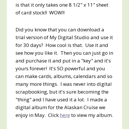
is that it only takes one 8 1/2" x 11" sheet
of card stock!! WOW!!
Did you know that you can download a
trial version of My Digital Studio and use it
for 30 days? How cool is that. Use it and
see how you like it. Then you can just go in
and purchase it and put in a "key" and it's
yours forever! It's SO powerful and you
can make cards, albums, calendars and so
many more things. I was never into digital
scrapbooking, but it's sure becoming the
"thing" and I have used it a lot. I made a
digital album for the Alaskan Cruise we
enjoy in May. Click
here
to view my album.