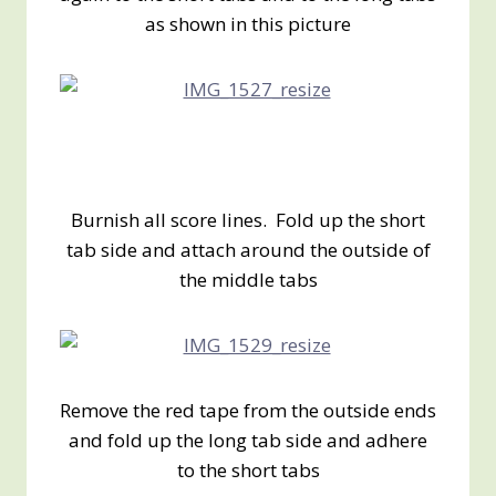
as shown in this picture
Burnish all score lines. Fold up the short
tab side and attach around the outside of
the middle tabs
Remove the red tape from the outside ends
and fold up the long tab side and adhere
to the short tabs