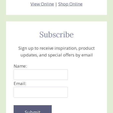
View Online
|
Shop Online
Subscribe
Sign up to receive inspiration, product
updates, and special offers by email
Name:
Email: