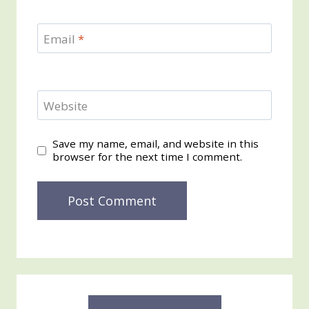
Email
*
Website
Save my name, email, and website in this
browser for the next time I comment.