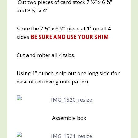
Cut two pieces of card stock 7 ½” x 6 ¼”
and 8 ½” x 4”
Score the 7 ½” x 6 ¼” piece at 1” on all 4
sides
BE SURE AND USE YOUR SHIM
Cut and miter all 4 tabs.
Using 1” punch, snip out one long side (for
ease of retrieving note paper)
Assemble box