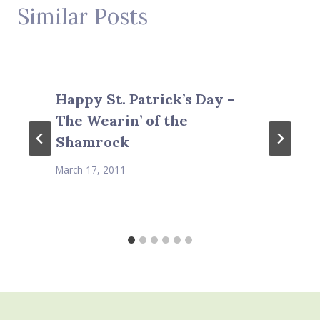
Similar Posts
Happy St. Patrick’s Day –
The Wearin’ of the
Shamrock
March 17, 2011