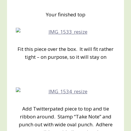
Your finished top
Fit this piece over the box. It will fit rather
tight – on purpose, so it will stay on
Add Twitterpated piece to top and tie
ribbon around. Stamp “Take Note” and
punch out with wide oval punch. Adhere