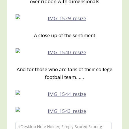
over ribbon with dimensionals
A close up of the sentiment
And for those who are fans of their college
football team……
Post
#
Desktop Note Holder; Simply Scored Scoring