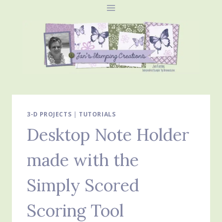
Skip
to
content
3-D PROJECTS
|
TUTORIALS
Desktop Note Holder
made with the
Simply Scored
Scoring Tool