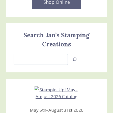
Shop Online
Search Jan’s Stamping
Creations
Search
Jan’s
Stamping
Creations
May 5th–August 31st 2026