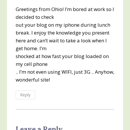
Greetings from Ohio! I’m bored at work so I
decided to check
out your blog on my iphone during lunch
break. I enjoy the knowledge you present
here and can’t wait to take a look when I
get home. I’m
shocked at how fast your blog loaded on
my cell phone
.. I’m not even using WIFI, just 3G .. Anyhow,
wonderful site!
Reply
Leave a Reply