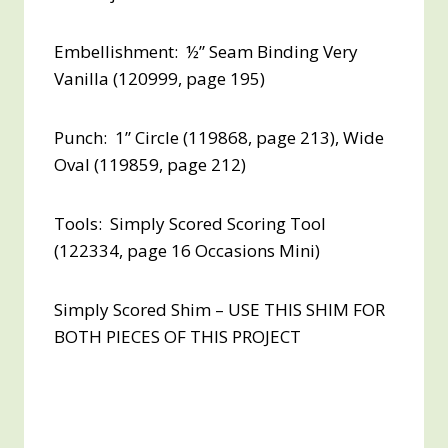
Embellishment: ½” Seam Binding Very
Vanilla (120999, page 195)
Punch: 1” Circle (119868, page 213), Wide
Oval (119859, page 212)
Tools: Simply Scored Scoring Tool
(122334, page 16 Occasions Mini)
Simply Scored Shim – USE THIS SHIM FOR
BOTH PIECES OF THIS PROJECT