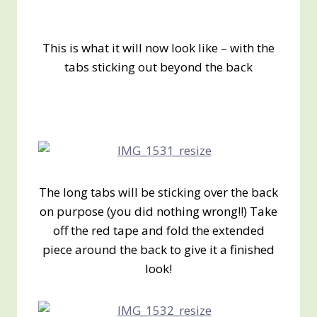
This is what it will now look like – with the
tabs sticking out beyond the back
The long tabs will be sticking over the back
on purpose (you did nothing wrong!!) Take
off the red tape and fold the extended
piece around the back to give it a finished
look!