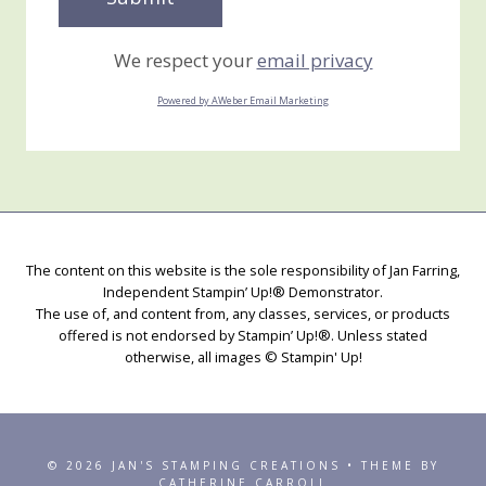
We respect your
email privacy
Powered by AWeber Email Marketing
The content on this website is the sole responsibility of Jan Farring,
Independent Stampin’ Up!® Demonstrator.
The use of, and content from, any classes, services, or products
offered is not endorsed by Stampin’ Up!®. Unless stated
otherwise, all images © Stampin' Up!
© 2026 JAN'S STAMPING CREATIONS • THEME BY
CATHERINE CARROLL