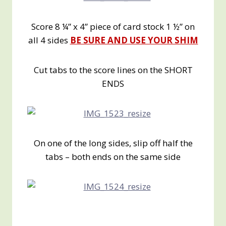
Score 8 ¼” x 4” piece of card stock 1 ½” on
all 4 sides
BE SURE AND USE YOUR SHIM
Cut tabs to the score lines on the SHORT
ENDS
On one of the long sides, slip off half the
tabs – both ends on the same side