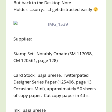
But back to the Desktop Note
Holder…..sorry……I get distracted easily
Supplies:
Stamp Set: Notably Ornate (SM 117098,
CM 120561, page 128)
Card Stock: Baja Breeze, Twitterpated
Designer Series Paper (125406, page 13
Occasions Mini), approximately 50 sheets
of copy paper. Cut copy paper in 4ths.
Ink: Baja Breeze