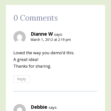
0 Comments
Dianne W
says:
March 1, 2012 at 2:19 pm
Loved the way you demo’d this.
A great idea!
Thanks for sharing.
Reply
Debbie
says: