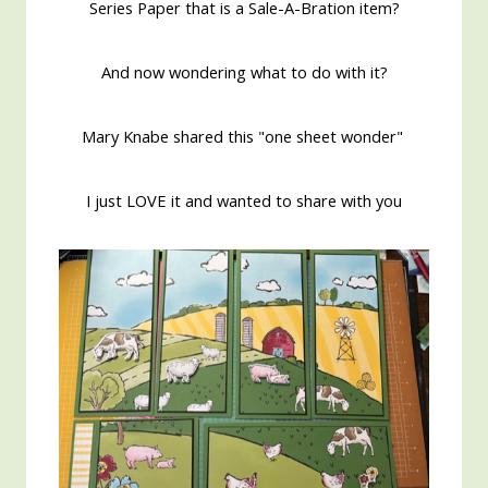
Series Paper that is a Sale-A-Bration item?
And now wondering what to do with it?
Mary Knabe shared this "one sheet wonder"
I just LOVE it and wanted to share with you