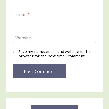
Email
*
Website
Save my name, email, and website in this
browser for the next time I comment.