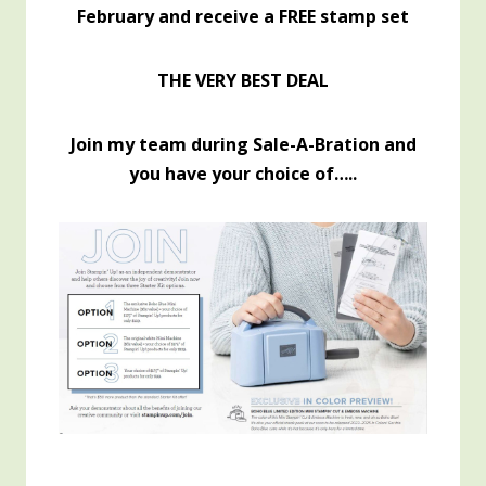
February and receive a FREE stamp set
THE VERY BEST DEAL
Join my team during Sale-A-Bration and
you have your choice of…..