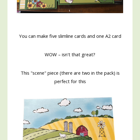
You can make five slimline cards and one A2 card
WOW – isn't that great?
This "scene" piece (there are two in the pack) is
perfect for this