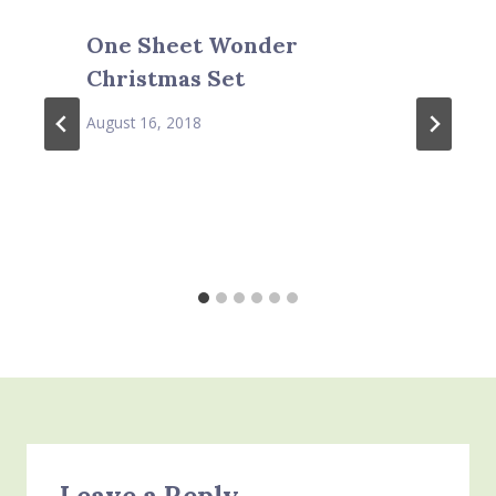
One Sheet Wonder
Christmas Set
August 16, 2018