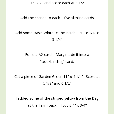
1/2" x 7" and score each at 3 1/2"
Add the scenes to each – five slimline cards
Add some Basic White to the inside – cut 8 1/4" x
3 1/4"
For the A2 card – Mary made it into a
"bookbinding" card.
Cut a piece of Garden Green 11" x 4 1/4". Score at
5 1/2" and 6 1/2"
I added some of the striped yellow from the Day
at the Farm pack – I cut it 4" x 3/4"