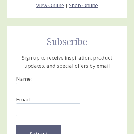
View Online
|
Shop Online
Subscribe
Sign up to receive inspiration, product
updates, and special offers by email
Name:
Email: