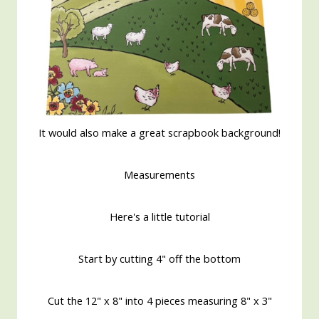
It would also make a great scrapbook background!
Measurements
Here's a little tutorial
Start by cutting 4" off the bottom
Cut the 12" x 8" into 4 pieces measuring 8" x 3"