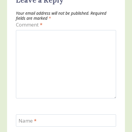
Leave a Reply
Your email address will not be published.
Required
fields are marked
*
Comment
*
Name
*