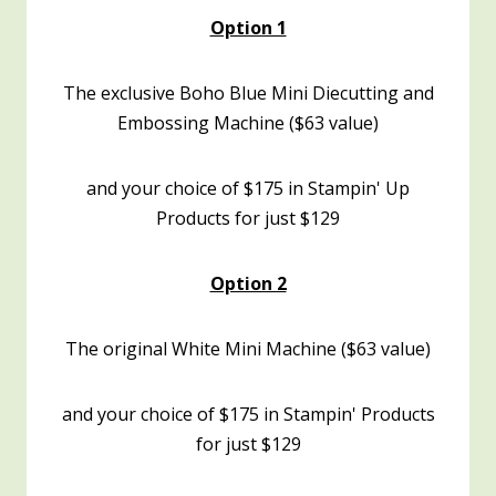
Option 1
The exclusive Boho Blue Mini Diecutting and
Embossing Machine ($63 value)
and your choice of $175 in Stampin' Up
Products for just $129
Option 2
The original White Mini Machine ($63 value)
and your choice of $175 in Stampin' Products
for just $129