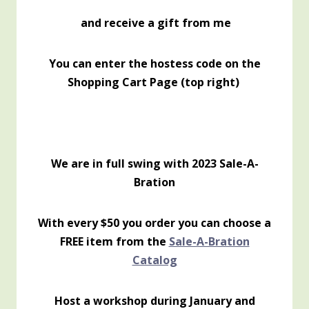
and receive a gift from me
You can enter the hostess code on the
Shopping Cart Page (top right)
We are in full swing with 2023 Sale-A-
Bration
With every $50 you order you can choose a
FREE item from the
Sale-A-Bration
Catalog
Host a workshop during January and