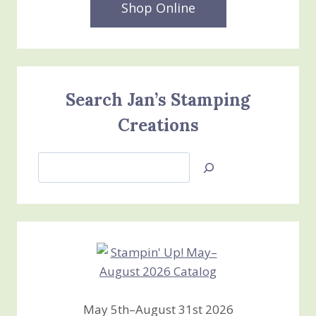
Shop Online
Search Jan’s Stamping
Creations
Search
Jan’s
Stamping
Creations
May 5th–August 31st 2026