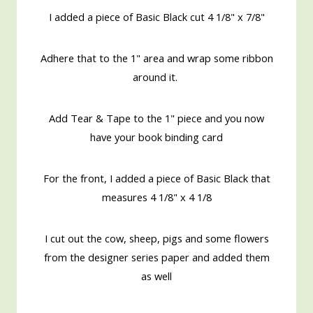
I added a piece of Basic Black cut 4 1/8" x 7/8"
Adhere that to the 1" area and wrap some ribbon
around it.
Add Tear & Tape to the 1" piece and you now
have your book binding card
For the front, I added a piece of Basic Black that
measures 4 1/8" x 4 1/8
I cut out the cow, sheep, pigs and some flowers
from the designer series paper and added them
as well