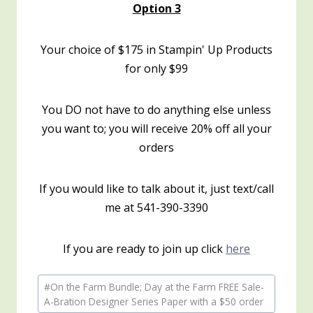
Option 3
Your choice of $175 in Stampin' Up Products
for only $99
You DO not have to do anything else unless
you want to; you will receive 20% off all your
orders
If you would like to talk about it, just text/call
me at 541-390-3390
If you are ready to join up click
here
Post
#
On the Farm Bundle; Day at the Farm FREE Sale-
Tags:
A-Bration Designer Series Paper with a $50 order