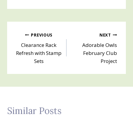
Post
PREVIOUS
NEXT
Clearance Rack
Adorable Owls
navigation
Refresh with Stamp
February Club
Sets
Project
Similar Posts