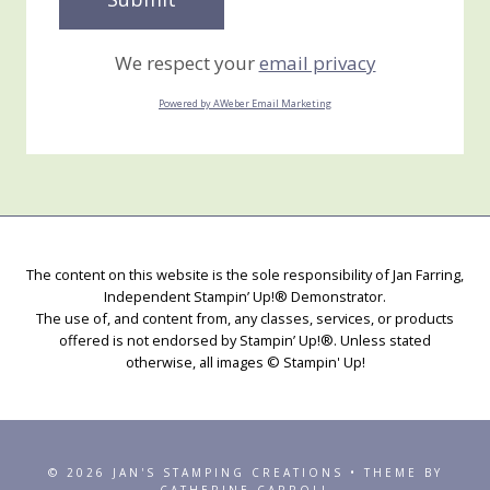
We respect your
email privacy
Powered by AWeber Email Marketing
The content on this website is the sole responsibility of Jan Farring,
Independent Stampin’ Up!® Demonstrator.
The use of, and content from, any classes, services, or products
offered is not endorsed by Stampin’ Up!®. Unless stated
otherwise, all images © Stampin' Up!
© 2026 JAN'S STAMPING CREATIONS • THEME BY