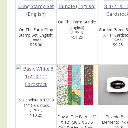
On The Farm Bundle
(English)
On The Farm Cling
Garden Green 8
[
160661
]
Stamp Set (English)
X 11" Cardst
$51.25
[
160652
]
[
102584
]
$25.00
$9.25
Basic White 8 1/2" X
11" Cardstock
[
159276
]
$10.25
Day At The Farm 12"
Tuxedo Bla
X 12" (30.5 X 30.5
Memento Ink 
Cm) Designer Series
[
132708
]