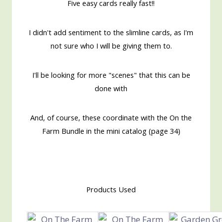
Five easy cards really fast!!
I didn't add sentiment to the slimline cards, as I'm
not sure who I will be giving them to.
I'll be looking for more "scenes" that this can be
done with
And, of course, these coordinate with the On the
Farm Bundle in the mini catalog (page 34)
Products Used