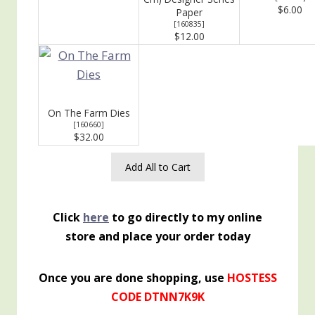
$6.00
Paper
[
160835
]
$12.00
On The Farm Dies
[
160660
]
$32.00
Add All to Cart
Click
here
to go directly to my online
store and place your order today
Once you are done shopping, use
HOSTESS
CODE DTNN7K9K