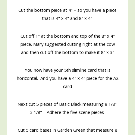
Cut the bottom piece at 4" – so you have a piece
that is 4" x 4" and 8" x 4"
Cut off 1" at the bottom and top of the 8" x 4"
piece. Mary suggested cutting right at the cow
and then cut off the bottom to make it 8" x 3"
You now have your 5th slimline card that is
horizontal. And you have a 4" x 4" piece for the A2
card
Next cut 5 pieces of Basic Black measuring 8 1/8"
3 1/8" – Adhere the five scene pieces
Cut 5 card bases in Garden Green that measure 8