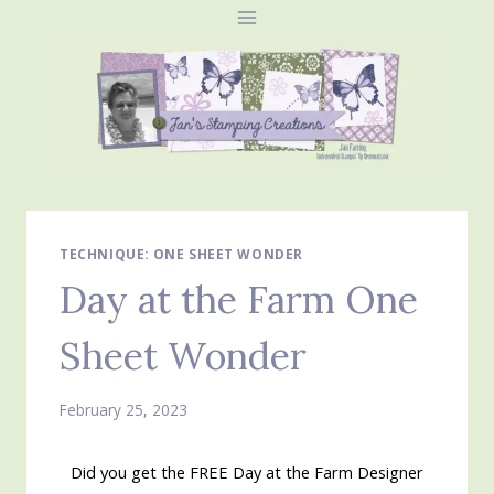
Skip
to
content
TECHNIQUE: ONE SHEET WONDER
Day at the Farm One
Sheet Wonder
February 25, 2023
Did you get the FREE Day at the Farm Designer