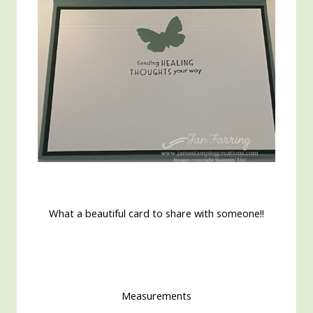
What a beautiful card to share with someone!!
Measurements