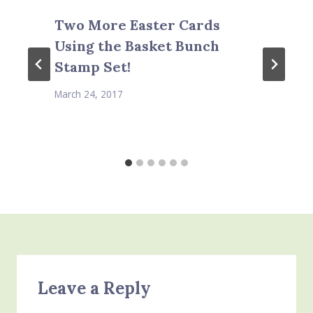
Two More Easter Cards
Using the Basket Bunch
Stamp Set!
March 24, 2017
Leave a Reply