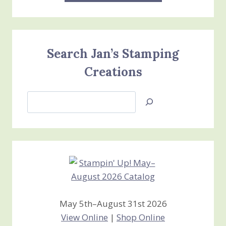
Search Jan’s Stamping
Creations
Search
Jan’s
Stamping
Creations
May 5th–August 31st 2026
View Online
|
Shop Online