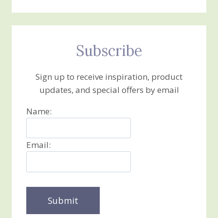
Subscribe
Sign up to receive inspiration, product
updates, and special offers by email
Name:
Email: