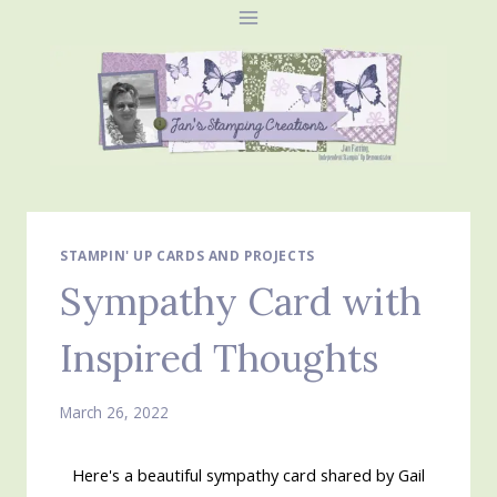
Skip
to
content
STAMPIN' UP CARDS AND PROJECTS
Sympathy Card with
Inspired Thoughts
March 26, 2022
Here's a beautiful sympathy card shared by Gail