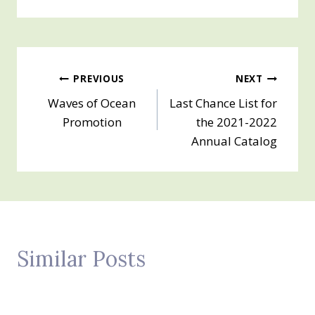
Post
PREVIOUS
NEXT
Waves of Ocean
Last Chance List for
navigation
Promotion
the 2021-2022
Annual Catalog
Similar Posts