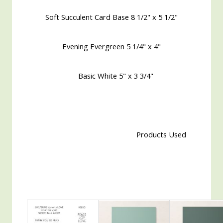
Soft Succulent Card Base 8 1/2" x 5 1/2"
Evening Evergreen 5 1/4" x 4"
Basic White 5" x 3 3/4"
Products Used