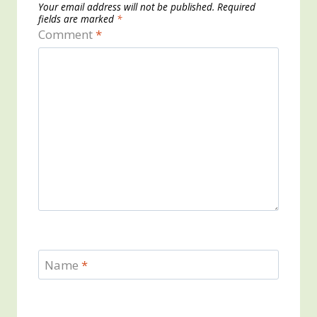
Your email address will not be published.
Required
fields are marked
*
Comment
*
Name
*