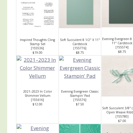
Evening Evergreen 8 
Inspired Thoughts Cling
Soft Succulent 8 1/2" X 11"
11" Cardstock
Stamp Set
Cardstock
[
155574
]
[
155536
]
[
155776
]
$8.75
$19.00
$8.75
2021–2023 In Color
Evening Evergreen Classic
Shimmer Vellum
Stampin' Pad
[
155616
]
[
155576
]
$12.00
$7.50
Soft Succulent 3/8" 
Open Weave Rib
[
155780
]
$7.00