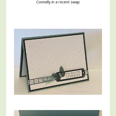
Connelly in a recent swap