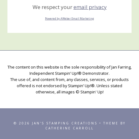
We respect your
email privacy
Powered by AWeber Email Marketing
The content on this website is the sole responsibility of Jan Farring,
Independent Stampin’ Up!® Demonstrator.
The use of, and content from, any classes, services, or products
offered is not endorsed by Stampin’ Up!®. Unless stated
otherwise, all images © Stampin' Up!
© 2026 JAN'S STAMPING CREATIONS • THEME BY
CATHERINE CARROLL