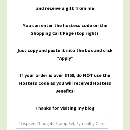
and receive a gift from me
You can enter the hostess code on the
Shopping Cart Page (top right)
Just copy and paste it into the box and click
"Apply"
If your order is over $150, do NOT use the
Hostess Code as you will received Hostess
Benefits!
Thanks for visiting my blog
Post
#
Inspired Thoughts Stamp Set; Sympathy Cards
Tags: