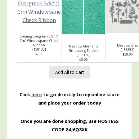
Evening Evergreen 3/8'' (1
Cm) Windowpane Check
Ribbon
Meadow Dies
Meadow Moments
[
158135
]
[
155852
]
Embossing Folders
$7.50
$38.00
[
153126
]
$8.00
Add All to Cart
Click
here
to go directly to my online store
and place your order today
Once you are done shopping, use HOSTESS
CODE G4J6Q3XK