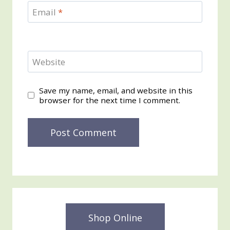
Email
*
Website
Save my name, email, and website in this
browser for the next time I comment.
Shop Online