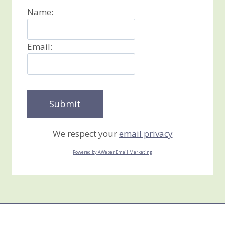
Name:
Email:
We respect your
email privacy
Powered by AWeber Email Marketing