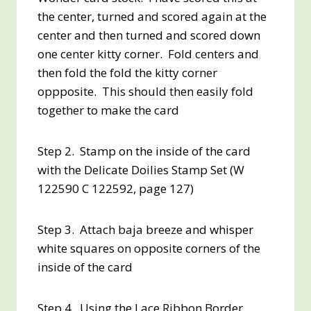
the center, turned and scored again at the
center and then turned and scored down
one center kitty corner. Fold centers and
then fold the fold the kitty corner
oppposite. This should then easily fold
together to make the card
Step 2. Stamp on the inside of the card
with the Delicate Doilies Stamp Set (W
122590 C 122592, page 127)
Step 3. Attach baja breeze and whisper
white squares on opposite corners of the
inside of the card
Step 4. Using the Lace Ribbon Border,