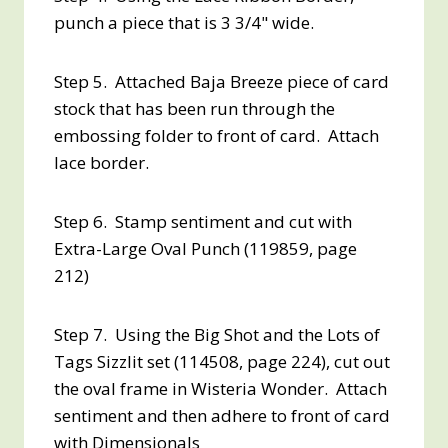
punch a piece that is 3 3/4" wide.
Step 5. Attached Baja Breeze piece of card
stock that has been run through the
embossing folder to front of card. Attach
lace border.
Step 6. Stamp sentiment and cut with
Extra-Large Oval Punch (119859, page
212)
Step 7. Using the Big Shot and the Lots of
Tags Sizzlit set (114508, page 224), cut out
the oval frame in Wisteria Wonder. Attach
sentiment and then adhere to front of card
with Dimensionals