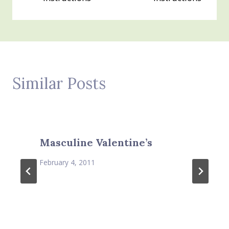
Similar Posts
Masculine Valentine’s
February 4, 2011