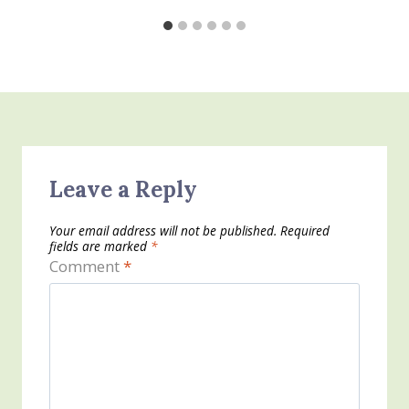
Leave a Reply
Your email address will not be published.
Required
fields are marked
*
Comment
*