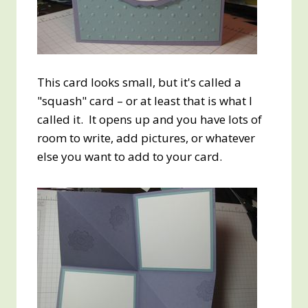
This card looks small, but it's called a
"squash" card – or at least that is what I
called it. It opens up and you have lots of
room to write, add pictures, or whatever
else you want to add to your card.