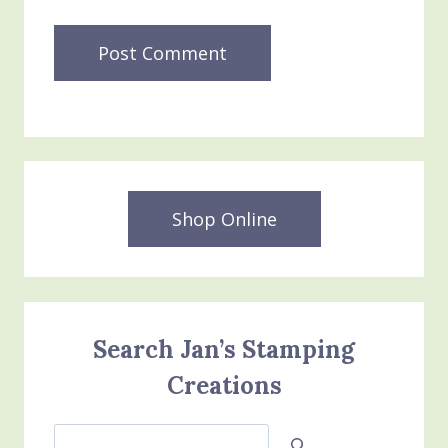
Shop Online
Search Jan’s Stamping
Creations
Search