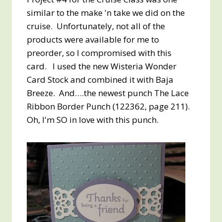
similar to the make 'n take we did on the
cruise. Unfortunately, not all of the
products were available for me to
preorder, so I compromised with this
card. I used the new Wisteria Wonder
Card Stock and combined it with Baja
Breeze. And….the newest punch The Lace
Ribbon Border Punch (122362, page 211).
Oh, I'm SO in love with this punch.