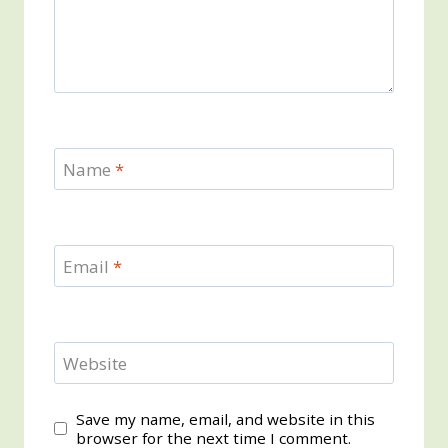
Name
*
Email
*
Website
Save my name, email, and website in this
browser for the next time I comment.