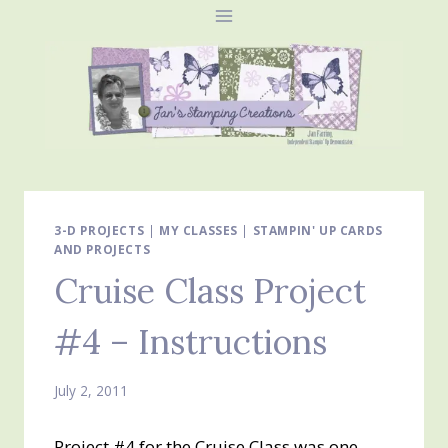
Skip
to
content
3-D PROJECTS
|
MY CLASSES
|
STAMPIN' UP CARDS
AND PROJECTS
Cruise Class Project
#4 – Instructions
July 2, 2011
Project #4 for the Cruise Class was one