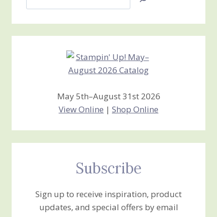
Jan’s
Stamping
Creations
May 5th–August 31st 2026
View Online
|
Shop Online
Subscribe
Sign up to receive inspiration, product
updates, and special offers by email