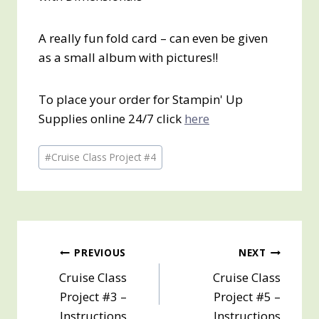
A really fun fold card – can even be given
as a small album with pictures!!
To place your order for Stampin' Up
Supplies online 24/7 click
here
Post
#
Cruise Class Project #4
Tags:
Post
PREVIOUS
NEXT
Cruise Class
Cruise Class
navigation
Project #3 –
Project #5 –
Instructions
Instructions