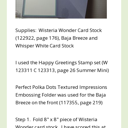
Supplies: Wisteria Wonder Card Stock
(122922, page 176), Baja Breeze and
Whisper White Card Stock
I used the Happy Greetings Stamp set (W
123311 C 123313, page 26 Summer Mini)
Perfect Polka Dots Textured Impressions
Embossing Folder was used for the Baja
Breeze on the front (117355, page 219)
Step 1. Fold 8" x 8" piece of Wisteria
Wonder card stock. I have scored this at