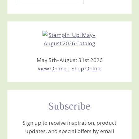
Jan’s
Stamping
Creations
May 5th–August 31st 2026
View Online
|
Shop Online
Subscribe
Sign up to receive inspiration, product
updates, and special offers by email