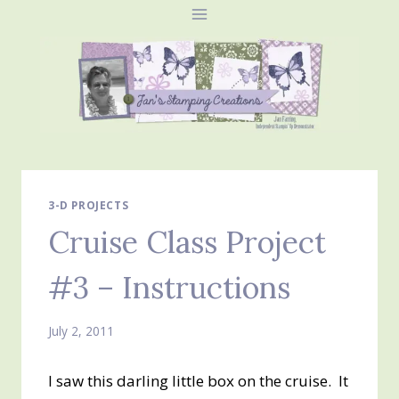
Skip
to
content
3-D PROJECTS
Cruise Class Project
#3 – Instructions
July 2, 2011
I saw this darling little box on the cruise. It