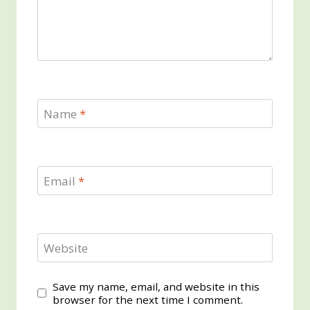
Name
*
Email
*
Website
Save my name, email, and website in this
browser for the next time I comment.