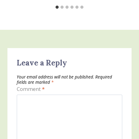
Leave a Reply
Your email address will not be published.
Required
fields are marked
*
Comment
*