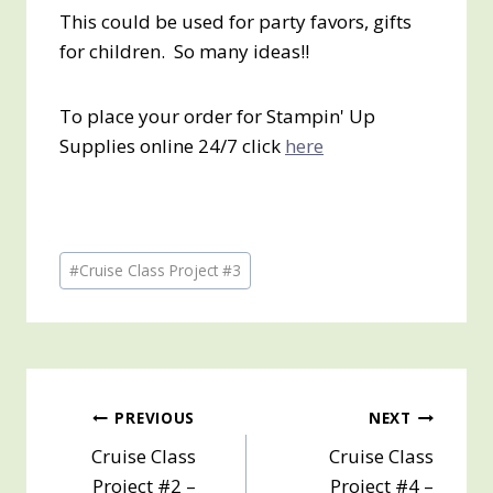
This could be used for party favors, gifts
for children. So many ideas!!
To place your order for Stampin' Up
Supplies online 24/7 click
here
Post
#
Cruise Class Project #3
Tags:
Post
PREVIOUS
NEXT
Cruise Class
Cruise Class
navigation
Project #2 –
Project #4 –