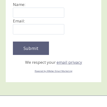
Name:
Email:
We respect your
email privacy
Powered by AWeber Email Marketing