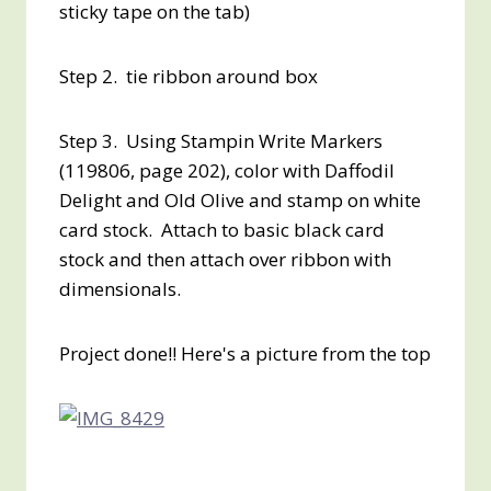
sticky tape on the tab)
Step 2. tie ribbon around box
Step 3. Using Stampin Write Markers
(119806, page 202), color with Daffodil
Delight and Old Olive and stamp on white
card stock. Attach to basic black card
stock and then attach over ribbon with
dimensionals.
Project done!! Here's a picture from the top