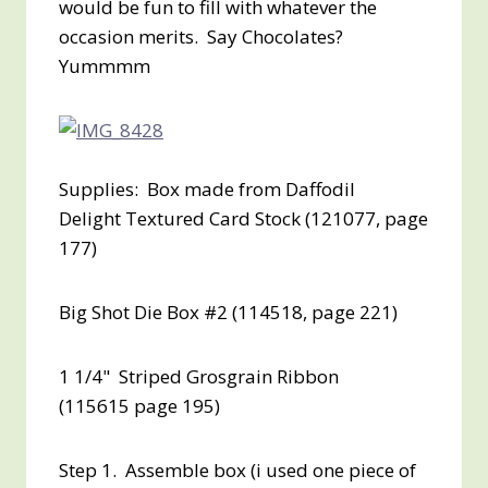
would be fun to fill with whatever the
occasion merits. Say Chocolates?
Yummmm
Supplies: Box made from Daffodil
Delight Textured Card Stock (121077, page
177)
Big Shot Die Box #2 (114518, page 221)
1 1/4" Striped Grosgrain Ribbon
(115615 page 195)
Step 1. Assemble box (i used one piece of