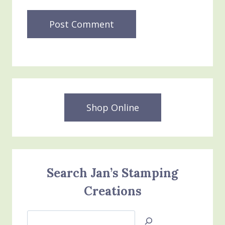
Shop Online
Search Jan’s Stamping
Creations
Search