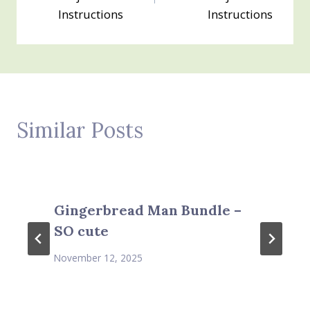
Instructions
Instructions
Similar Posts
Gingerbread Man Bundle –
SO cute
November 12, 2025