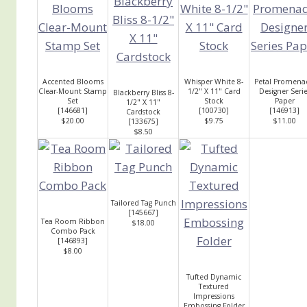
Accented Blooms
Whisper White 8-
Petal Promena
Clear-Mount Stamp
1/2" X 11" Card
Designer Serie
Blackberry Bliss 8-
Set
Stock
Paper
1/2" X 11"
[
146681
]
[
100730
]
[
146913
]
Cardstock
$20.00
$9.75
$11.00
[
133675
]
$8.50
Tailored Tag Punch
[
145667
]
Tea Room Ribbon
$18.00
Combo Pack
[
146893
]
$8.00
Tufted Dynamic
Textured
Impressions
Embossing Folder