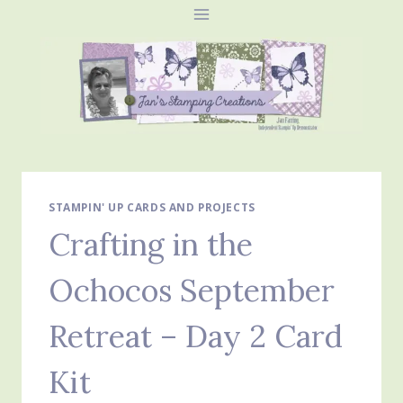
Skip
to
content
STAMPIN' UP CARDS AND PROJECTS
Crafting in the
Ochocos September
Retreat – Day 2 Card
Kit