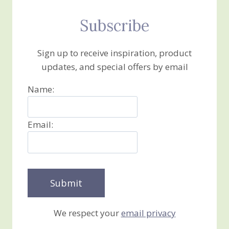
Subscribe
Sign up to receive inspiration, product
updates, and special offers by email
Name:
Email:
We respect your
email privacy