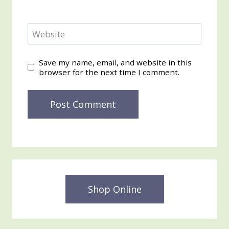
Website
Save my name, email, and website in this
browser for the next time I comment.
Shop Online