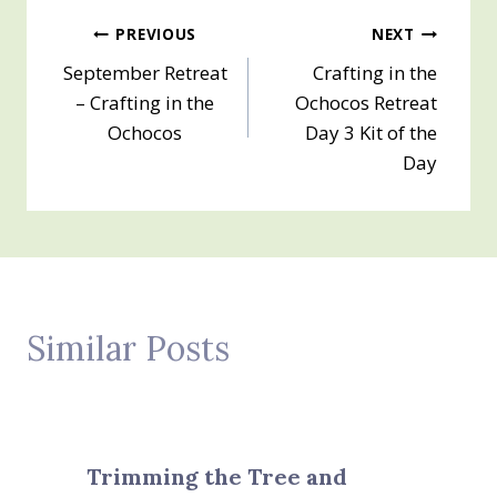
Post
PREVIOUS
NEXT
September Retreat
Crafting in the
navigation
– Crafting in the
Ochocos Retreat
Ochocos
Day 3 Kit of the
Day
Similar Posts
Trimming the Tree and