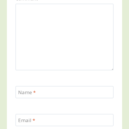
Name
*
Email
*