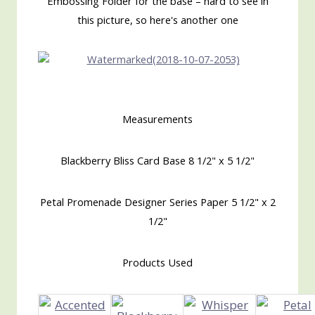
Embossing Folder for the base – hard to see in
this picture, so here's another one
Measurements
Blackberry Bliss Card Base 8 1/2" x 5 1/2"
Petal Promenade Designer Series Paper 5 1/2" x 2
1/2"
Products Used