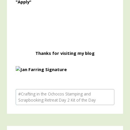
"Apply"
Thanks for visiting my blog
Post
#
Crafting in the Ochocos Stamping and
Tags:
Scrapbooking Retreat Day 2 Kit of the Day