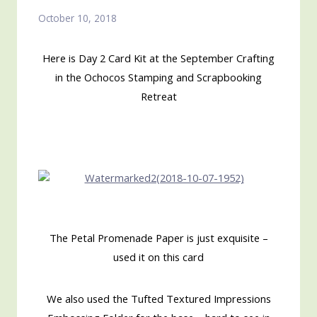
October 10, 2018
Here is Day 2 Card Kit at the September Crafting
in the Ochocos Stamping and Scrapbooking
Retreat
The Petal Promenade Paper is just exquisite –
used it on this card
We also used the Tufted Textured Impressions