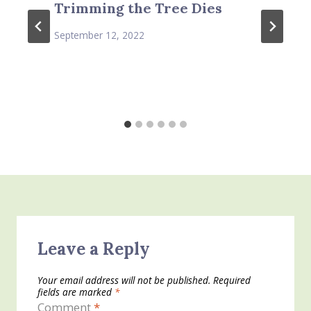
Trimming the Tree Dies
September 12, 2022
Leave a Reply
Your email address will not be published.
Required
fields are marked
*
Comment
*