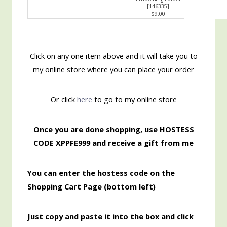
[
146335
]
$9.00
Click on any one item above and it will take you to
my online store where you can place your order
Or click
here
to go to my online store
Once you are done shopping, use HOSTESS
CODE XPPFE999 and receive a gift from me
You can enter the hostess code on the
Shopping Cart Page (bottom left)
Just copy and paste it into the box and click