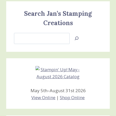
Search Jan’s Stamping
Creations
Search
Jan’s
Stamping
Creations
May 5th–August 31st 2026
View Online
|
Shop Online