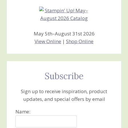
May 5th–August 31st 2026
View Online
|
Shop Online
Subscribe
Sign up to receive inspiration, product
updates, and special offers by email
Name: