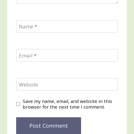
Name
*
Email
*
Website
Save my name, email, and website in this
browser for the next time I comment.