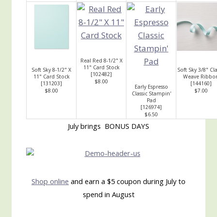
Real Red 8-1/2" X
11" Card Stock
Soft Sky 8-1/2" X
Soft Sky 3/8" Cla
[
102482
]
11" Card Stock
Weave Ribbo
$8.00
[
131203
]
[
144160
]
Early Espresso
$8.00
$7.00
Classic Stampin'
Pad
[
126974
]
$6.50
July brings BONUS DAYS
Shop online
and earn a $5 coupon during July to
spend in August