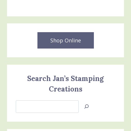
Shop Online
Search Jan’s Stamping
Creations
Search
Jan’s
Stamping
Creations