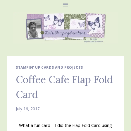
Skip
to
content
STAMPIN' UP CARDS AND PROJECTS
Coffee Cafe Flap Fold
Card
July 16, 2017
What a fun card – I did the Flap Fold Card using