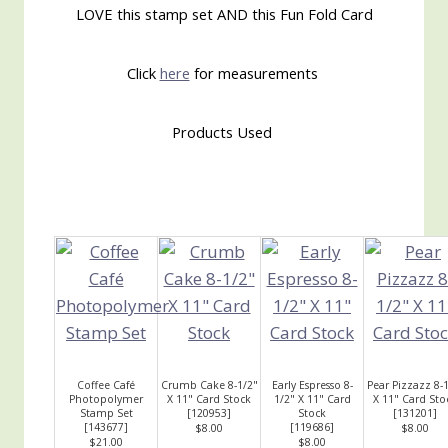
LOVE this stamp set AND this Fun Fold Card
Click
here
for measurements
Products Used
Coffee Café
Crumb Cake 8-1/2"
Early Espresso 8-
Pear Pizzazz 8-
Photopolymer
X 11" Card Stock
1/2" X 11" Card
X 11" Card Sto
Stamp Set
[
120953
]
Stock
[
131201
]
[
143677
]
[
119686
]
$8.00
$8.00
$21.00
$8.00