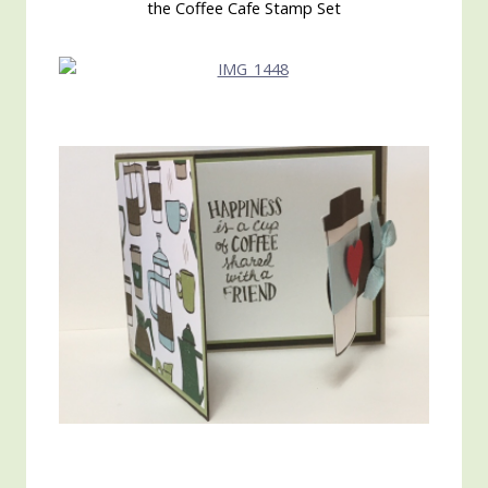
the Coffee Cafe Stamp Set