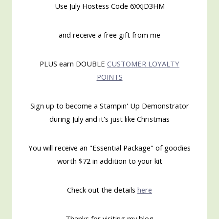
Use July Hostess Code 6XXJD3HM
and receive a free gift from me
PLUS earn DOUBLE
CUSTOMER LOYALTY
POINTS
Sign up to become a Stampin' Up Demonstrator
during July and it's just like Christmas
You will receive an "Essential Package" of goodies
worth $72 in addition to your kit
Check out the details
here
Thanks for visiting my blog