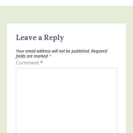
Leave a Reply
Your email address will not be published.
Required
fields are marked
*
Comment
*