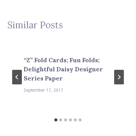
Similar Posts
“Z” Fold Cards; Fun Folds;
Delightful Daisy Designer
Series Paper
September 17, 2017