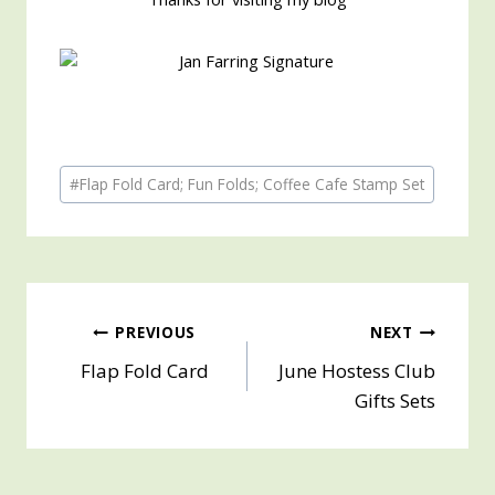
Post
#
Flap Fold Card; Fun Folds; Coffee Cafe Stamp Set
Tags:
Post
PREVIOUS
NEXT
Flap Fold Card
June Hostess Club
navigation
Gifts Sets