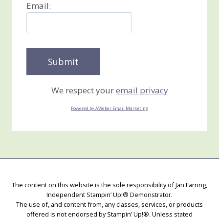
Email:
We respect your
email privacy
Powered by AWeber Email Marketing
The content on this website is the sole responsibility of Jan Farring,
Independent Stampin’ Up!® Demonstrator.
The use of, and content from, any classes, services, or products
offered is not endorsed by Stampin’ Up!®. Unless stated