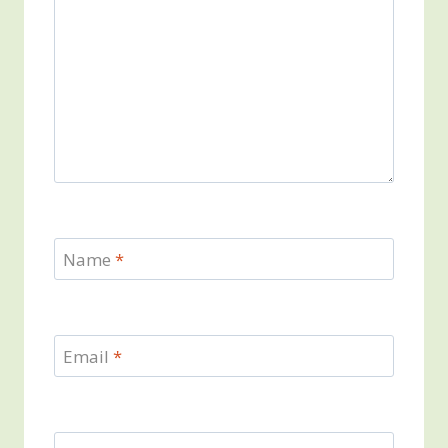
Name
*
Email
*