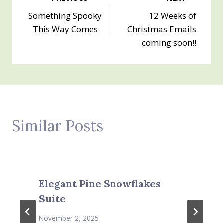
Post
Something Spooky
12 Weeks of
navigation
This Way Comes
Christmas Emails
coming soon!!
Similar Posts
Elegant Pine Snowflakes
Suite
November 2, 2025