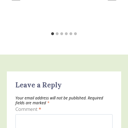
Leave a Reply
Your email address will not be published.
Required
fields are marked
*
Comment
*