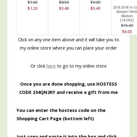
$3.00
$8.50
$9.00
2016-2018 In Co
$1.20
$3.40
$5.40
Stampin' Writ
Markers
[
141393
]
$15.00
$6.00
Click on any one item above and it will take you to
my online store where you can place your order
Or click
here
to go to my online store
Once you are done shopping, use HOSTESS
CODE 234QN2KY and receive a gift from me
You can enter the hostess code on the
Shopping Cart Page (bottom left)
Just copy and paste it into the box and click