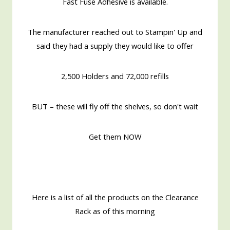
Fast Fuse Adhesive is available.
The manufacturer reached out to Stampin' Up and
said they had a supply they would like to offer
2,500 Holders and 72,000 refills
BUT – these will fly off the shelves, so don't wait
Get them NOW
Here is a list of all the products on the Clearance
Rack as of this morning