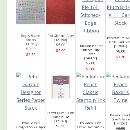
Regals Enamel
Red Glimmer Paper
Perfect Plum 8-1
Shapes
[
121790
]
X 11" Card Sto
[
141681
]
$5.00
Pumpkin Pie 1/4"
[
101889
]
$9.00
$2.00
Stitched-Edge
$8.00
$3.60
Ribbon
$3.20
[
144122
]
$7.00
$2.80
Perfect Plum Classic
Peekaboo Peac
Stampin' Pad
Baker's Twine
[
126963
]
Petal Garden
Peekaboo Peach
[
144357
]
$6.50
Designer Series Paper
Classic Stampin' Ink
$3.00