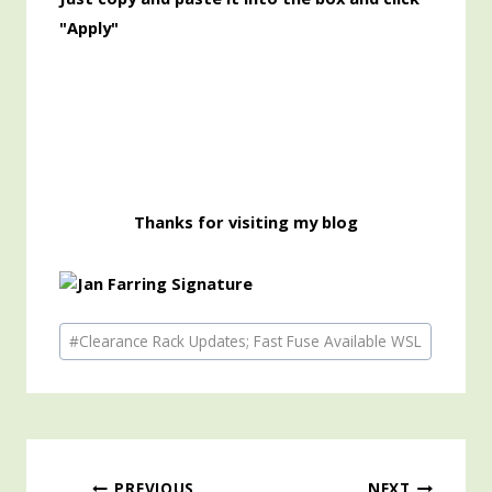
"Apply"
Thanks for visiting my blog
Post
#
Clearance Rack Updates; Fast Fuse Available WSL
Tags:
PREVIOUS
NEXT