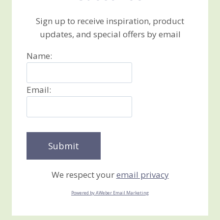
Sign up to receive inspiration, product
updates, and special offers by email
Name:
Email:
We respect your
email privacy
Powered by AWeber Email Marketing