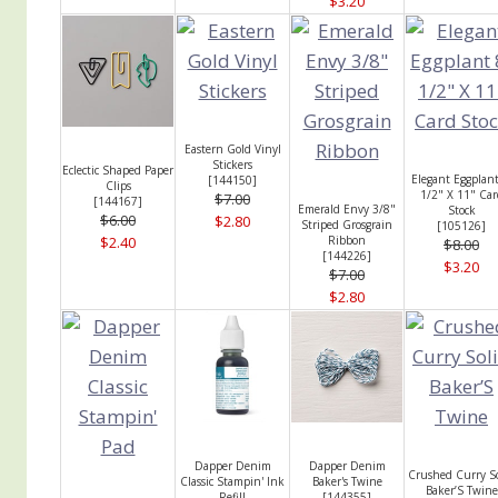
$3.20
Eastern Gold Vinyl
Stickers
Eclectic Shaped Paper
Elegant Eggplant
[
144150
]
Clips
1/2" X 11" Car
$7.00
[
144167
]
Emerald Envy 3/8"
Stock
$6.00
$2.80
Striped Grosgrain
[
105126
]
$2.40
Ribbon
$8.00
[
144226
]
$3.20
$7.00
$2.80
Dapper Denim
Dapper Denim
Crushed Curry So
Classic Stampin' Ink
Baker's Twine
Baker’S Twine
Refill
[
144355
]