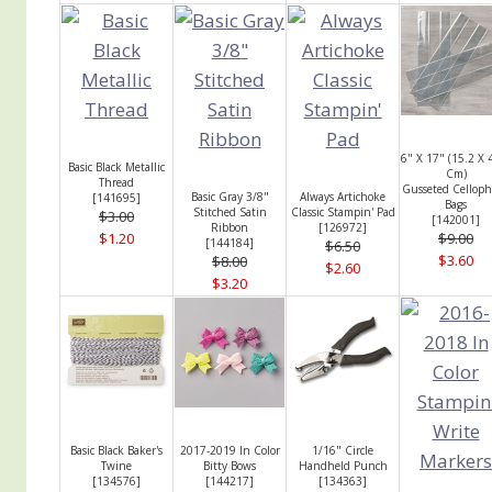
6" X 17" (15.2 X 
Basic Black Metallic
Cm)
Thread
Gusseted Cellop
Basic Gray 3/8"
Always Artichoke
[
141695
]
Bags
Stitched Satin
Classic Stampin' Pad
$3.00
[
142001
]
Ribbon
[
126972
]
$1.20
$9.00
[
144184
]
$6.50
$3.60
$8.00
$2.60
$3.20
Basic Black Baker's
2017-2019 In Color
1/16" Circle
Twine
Bitty Bows
Handheld Punch
[
134576
]
[
144217
]
[
134363
]