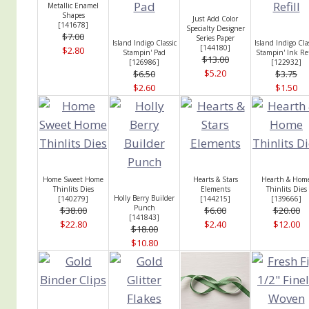
Metallic Enamel
Shapes
Just Add Color
[
141678
]
Specialty Designer
$7.00
Series Paper
Island Indigo Classic
Island Indigo Cla
[
144180
]
$2.80
Stampin' Pad
Stampin' Ink Ref
$13.00
[
126986
]
[
122932
]
$5.20
$6.50
$3.75
$2.60
$1.50
Home Sweet Home
Hearts & Stars
Hearth & Hom
Thinlits Dies
Elements
Thinlits Dies
Holly Berry Builder
[
140279
]
[
144215
]
[
139666
]
Punch
$38.00
$6.00
$20.00
[
141843
]
$22.80
$2.40
$12.00
$18.00
$10.80