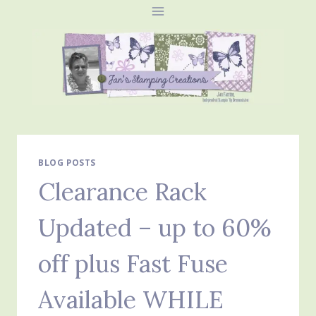
Skip
to
content
BLOG POSTS
Clearance Rack
Updated – up to 60%
off plus Fast Fuse
Available WHILE