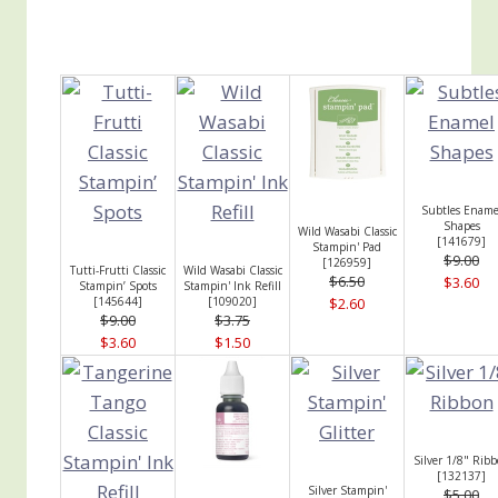
Subtles Ename
Shapes
Wild Wasabi Classic
[
141679
]
Stampin' Pad
$9.00
[
126959
]
Tutti-Frutti Classic
Wild Wasabi Classic
$6.50
$3.60
Stampin’ Spots
Stampin' Ink Refill
[
145644
]
[
109020
]
$2.60
$9.00
$3.75
$3.60
$1.50
Silver 1/8" Rib
[
132137
]
Silver Stampin'
$5.00