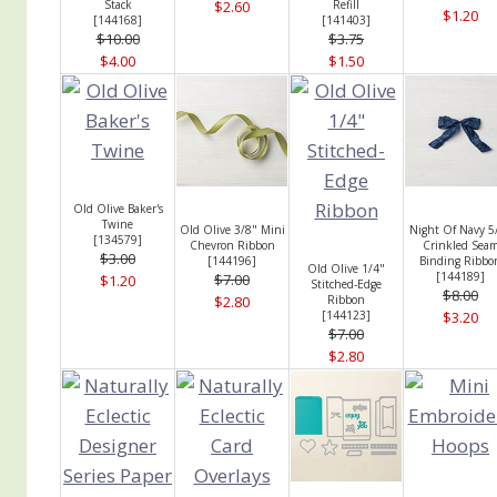
Stack
$2.60
Refill
$1.20
[
144168
]
[
141403
]
$10.00
$3.75
$4.00
$1.50
Old Olive Baker's
Twine
Old Olive 3/8" Mini
Night Of Navy 5
[
134579
]
Chevron Ribbon
Crinkled Sea
$3.00
[
144196
]
Binding Ribbo
Old Olive 1/4"
[
144189
]
$7.00
$1.20
Stitched-Edge
$8.00
$2.80
Ribbon
[
144123
]
$3.20
$7.00
$2.80