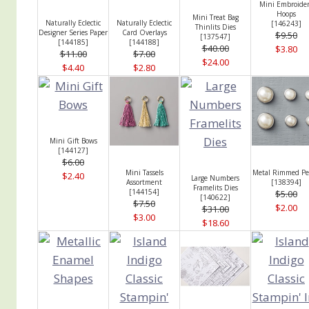
Mini Embroide
Hoops
Mini Treat Bag
Naturally Eclectic
Naturally Eclectic
[
146243
]
Thinlits Dies
Designer Series Paper
Card Overlays
$9.50
[
137547
]
[
144185
]
[
144188
]
$40.00
$3.80
$11.00
$7.00
$24.00
$4.40
$2.80
Mini Gift Bows
[
144127
]
$6.00
Mini Tassels
Metal Rimmed Pe
$2.40
Large Numbers
Assortment
[
138394
]
Framelits Dies
[
144154
]
$5.00
[
140622
]
$7.50
$2.00
$31.00
$3.00
$18.60