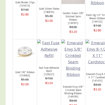
Gold Binder Clips
[
141673
]
Gold Glitter Flakes
$7.00
[
146816
]
Garden Green 3/8"
$2.80
Fresh Fig 1/2" Fi
$5.00
Stitched Satin
Woven Ribbo
Ribbon
$2.00
[
144132
]
[
144181
]
$7.00
$8.00
$2.80
$3.20
Fast Fuse Adhesive
Refill
Gold 1/8" Ribbon
Emerald Envy 8-
[
129027
]
[
134583
]
X 11" Cardstoc
$7.50
$5.00
[
141415
]
$3.50
$2.00
$8.00
Emerald Envy 5/8"
$3.20
Crinkled Seam
Binding Ribbon
[
144190
]
$8.00