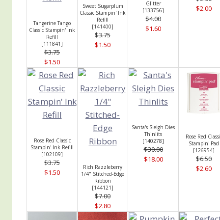
Glitter
Sweet Sugarplum
$2.00
[
133756
]
Classic Stampin' Ink
$4.00
Refill
Tangerine Tango
[
141400
]
$1.60
Classic Stampin' Ink
$3.75
Refill
[
111841
]
$1.50
$3.75
$1.50
Santa's Sleigh Dies
Thinlits
Rose Red Classi
Rose Red Classic
[
140278
]
Stampin' Pad
Stampin' Ink Refill
$30.00
[
126954
]
[
102109
]
$6.50
$18.00
$3.75
Rich Razzleberry
$2.60
$1.50
1/4" Stitched-Edge
Ribbon
[
144121
]
$7.00
$2.80