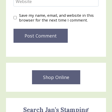
Website
Save my name, email, and website in this
browser for the next time I comment.
Shop Online
Search Jan’s Stamping