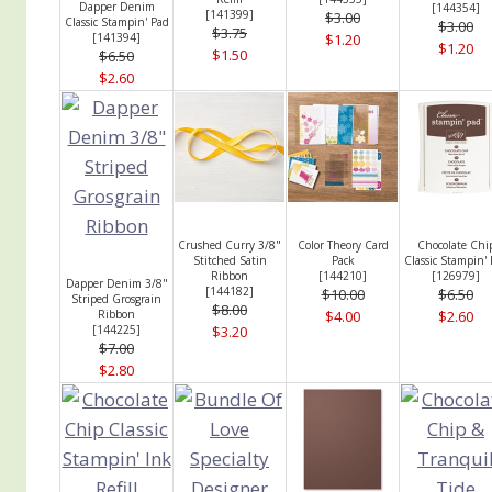
Dapper Denim
[
144354
]
[
141399
]
$3.00
Classic Stampin' Pad
$3.00
$3.75
[
141394
]
$1.20
$1.20
$1.50
$6.50
$2.60
Crushed Curry 3/8"
Color Theory Card
Chocolate Chi
Stitched Satin
Pack
Classic Stampin'
Ribbon
[
144210
]
[
126979
]
Dapper Denim 3/8"
[
144182
]
$10.00
$6.50
Striped Grosgrain
$8.00
Ribbon
$4.00
$2.60
[
144225
]
$3.20
$7.00
$2.80