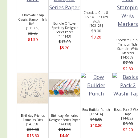
Chocolate Chip 8-
Chocolate Chip
1/2" X 11" Card
Classic Stampin' Ink
Stock
Bundle Of Love
Refill
[
102128
]
Specialty Designer
[
101065
]
$8.00
Series Paper
$3.75
[
144143
]
$3.20
$1.50
Chocolate Chip
$13.00
Tranquil Tide
$5.20
Stampin' Writ
Markers
[
145668
]
$7.00
$2.80
Bow Builder Punch
Basics Pack 2 Wa
[
137414
]
Tape
Birthday Friends
Birthday Memories
[
144222
]
$18.00
Framelits Dies
Designer Series Paper
$8.00
[
143658
]
[
144118
]
$10.80
$31.00
$11.00
$3.20
$18.60
$4.40