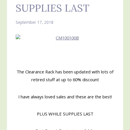
SUPPLIES LAST
September 17, 2018
The Clearance Rack has been updated with lots of
retired stuff at up to 60% discount
I have always loved sales and these are the best!
PLUS WHILE SUPPLIES LAST