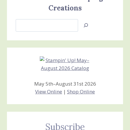
Creations
Search
Jan’s
Stamping
Creations
May 5th–August 31st 2026
View Online
|
Shop Online
Subscribe