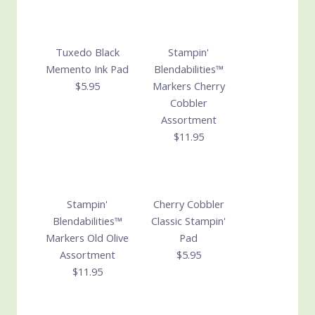
Tuxedo Black
Stampin'
Memento Ink Pad
Blendabilities™
$5.95
Markers Cherry
Cobbler
Assortment
$11.95
Stampin'
Cherry Cobbler
Blendabilities™
Classic Stampin'
Markers Old Olive
Pad
Assortment
$5.95
$11.95