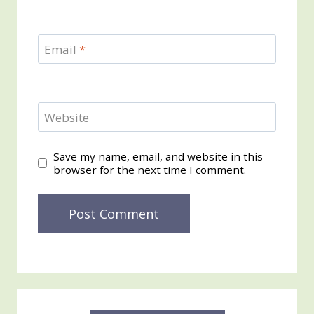
Email
*
Website
Save my name, email, and website in this
browser for the next time I comment.