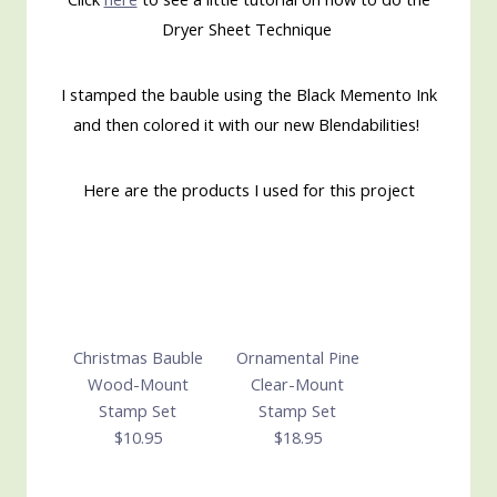
Dryer Sheet Technique
I stamped the bauble using the Black Memento Ink
and then colored it with our new Blendabilities!
Here are the products I used for this project
Christmas Bauble
Ornamental Pine
Wood-Mount
Clear-Mount
Stamp Set
Stamp Set
$10.95
$18.95