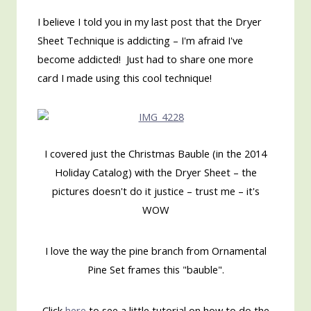
I believe I told you in my last post that the Dryer
Sheet Technique is addicting – I'm afraid I've
become addicted! Just had to share one more
card I made using this cool technique!
I covered just the Christmas Bauble (in the 2014
Holiday Catalog) with the Dryer Sheet – the
pictures doesn't do it justice – trust me – it's
WOW
I love the way the pine branch from Ornamental
Pine Set frames this "bauble".
Click
here
to see a little tutorial on how to do the