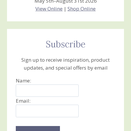
May 5th–August 31st 2026
View Online
|
Shop Online
Subscribe
Sign up to receive inspiration, product
updates, and special offers by email
Name:
Email: