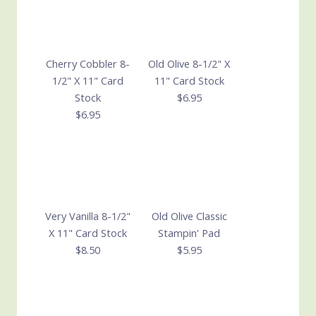
Cherry Cobbler 8-
Old Olive 8-1/2" X
1/2" X 11" Card
11" Card Stock
Stock
$6.95
$6.95
Very Vanilla 8-1/2"
Old Olive Classic
X 11" Card Stock
Stampin' Pad
$8.50
$5.95