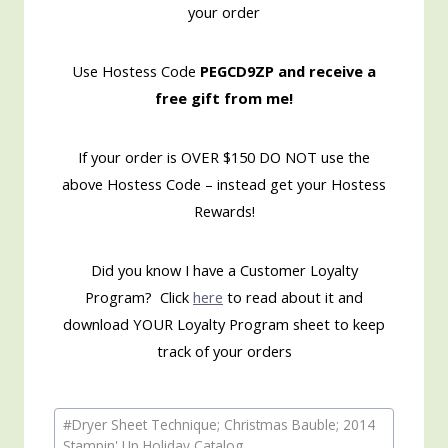
your order
Use Hostess Code
PEGCD9ZP and receive a
free gift from me!
If your order is OVER $150 DO NOT use the
above Hostess Code – instead get your Hostess
Rewards!
Did you know I have a Customer Loyalty
Program? Click
here
to read about it and
download YOUR Loyalty Program sheet to keep
track of your orders
Post
#
Dryer Sheet Technique; Christmas Bauble; 2014
Tags:
Stampin' Up Holiday Catalog