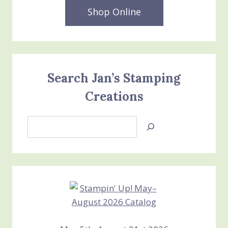
Shop Online
Search Jan’s Stamping
Creations
Search
Jan’s
Stamping
Creations