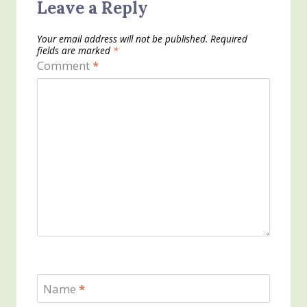
Leave a Reply
Your email address will not be published.
Required
fields are marked
*
Comment
*
Name
*