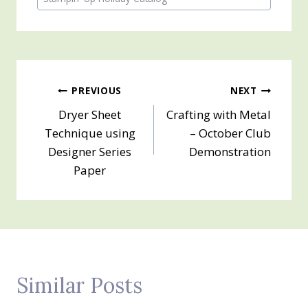
Post
PREVIOUS
NEXT
Dryer Sheet
Crafting with Metal
navigation
Technique using
– October Club
Designer Series
Demonstration
Paper
Similar Posts