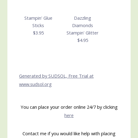
Stampin' Glue
Dazzling
Sticks
Diamonds
$3.95
Stampin' Glitter
$4.95
Generated by SUDSOL, Free Trial at
www.sudsol.org
You can place your order online 24/7 by clicking
here
Contact me if you would like help with placing