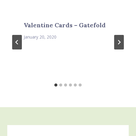
Valentine Cards – Gatefold
January 20, 2020