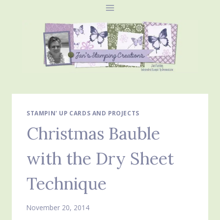
Skip
to
content
STAMPIN' UP CARDS AND PROJECTS
Christmas Bauble
with the Dry Sheet
Technique
November 20, 2014