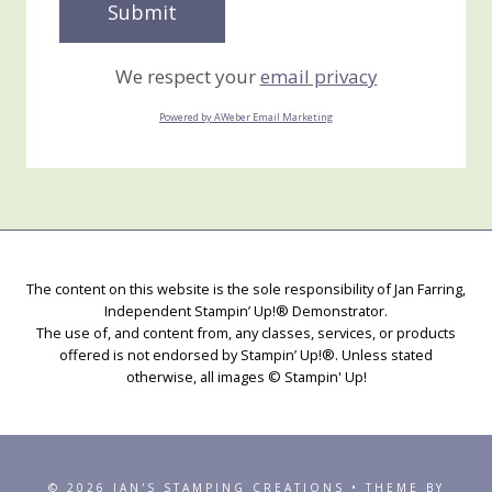
We respect your
email privacy
Powered by AWeber Email Marketing
The content on this website is the sole responsibility of Jan Farring,
Independent Stampin’ Up!® Demonstrator.
The use of, and content from, any classes, services, or products
offered is not endorsed by Stampin’ Up!®. Unless stated
otherwise, all images © Stampin' Up!
© 2026 JAN'S STAMPING CREATIONS • THEME BY