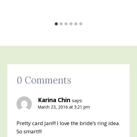
0 Comments
Karina Chin
says:
March 23, 2016 at 3:21 pm
Pretty card Jan!!! I love the bride’s ring idea.
So smart!!!