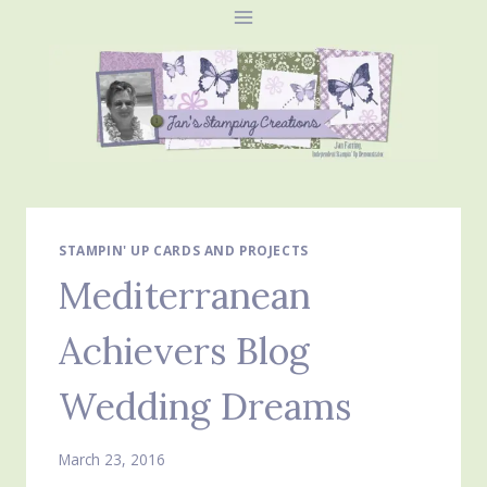
Skip
to
content
STAMPIN' UP CARDS AND PROJECTS
Mediterranean
Achievers Blog
Wedding Dreams
March 23, 2016