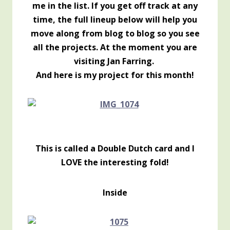
me in the list. If you get off track at any
time, the full lineup below will help you
move along from blog to blog so you see
all the projects. At the moment you are
visiting Jan Farring.
And here is my project for this month!
This is called a Double Dutch card and I
LOVE the interesting fold!
Inside