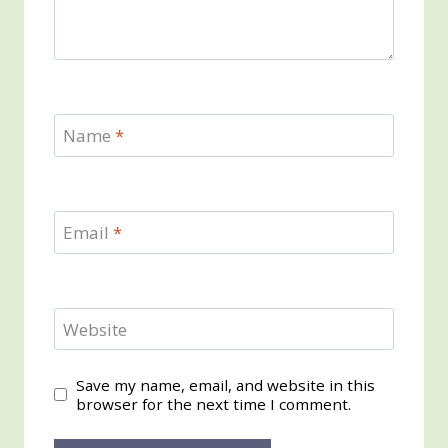
Name
*
Email
*
Website
Save my name, email, and website in this
browser for the next time I comment.