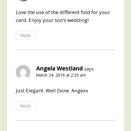
Love the use of the different fold for your
card. Enjoy your son’s wedding!
Reply
Angela Westland
says:
March 24, 2016 at 2:33 am
Just Elegant. Well Done. Angexx
Reply