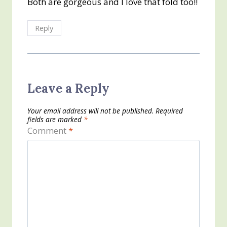
Both are gorgeous and I love that fold too!!
Reply
Leave a Reply
Your email address will not be published.
Required
fields are marked
*
Comment
*