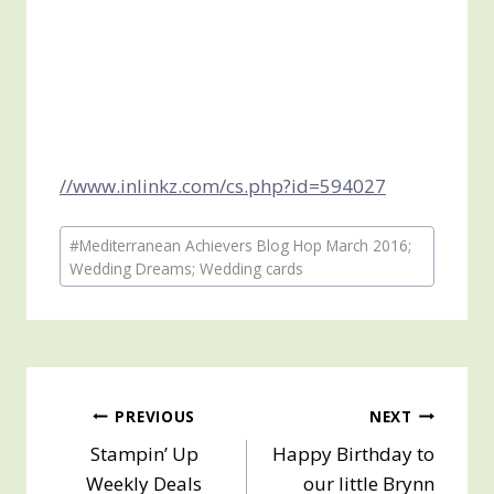
//www.inlinkz.com/cs.php?id=594027
Post
#
Mediterranean Achievers Blog Hop March 2016;
Tags:
Wedding Dreams; Wedding cards
Post
PREVIOUS
NEXT
Stampin’ Up
Happy Birthday to
navigation
Weekly Deals
our little Brynn