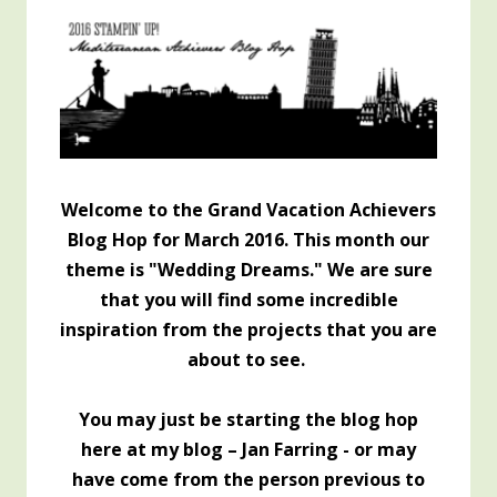
Welcome to the Grand Vacation Achievers
Blog Hop for March 2016. This month our
theme is "Wedding Dreams." We are sure
that you will find some incredible
inspiration from the projects that you are
about to see.
You may just be starting the blog hop
here at my blog – Jan Farring -
or may
have come from the person previous to