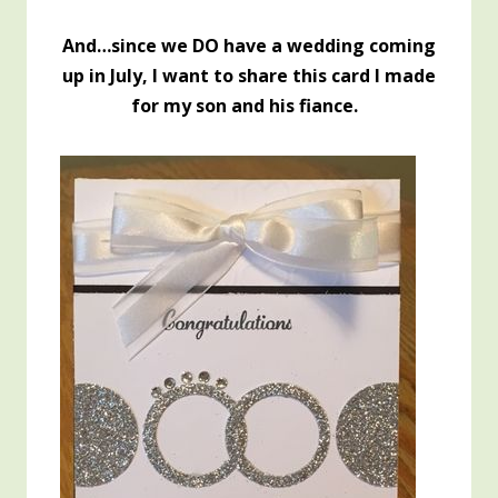
And…since we DO have a wedding coming
up in July, I want to share this card I made
for my son and his fiance.