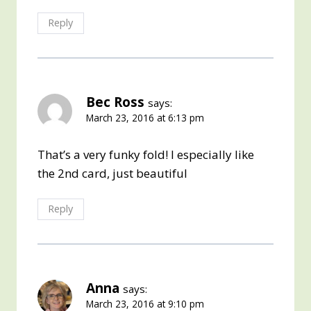
Reply
Bec Ross
says:
March 23, 2016 at 6:13 pm
That’s a very funky fold! I especially like
the 2nd card, just beautiful
Reply
Anna
says:
March 23, 2016 at 9:10 pm