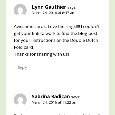
Lynn Gauthier
says:
March 24, 2016 at 8:47 am
Awesome cards. Love the rings!!!! I couldn’t
get your link to work to find the blog post
for your instructions on the Double Dutch
Fold card.
Thanks for sharing with us!
Reply
Sabrina Radican
says:
March 24, 2016 at 11:22 am