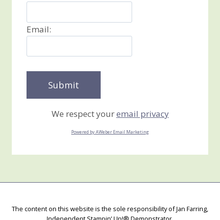
Email:
We respect your
email privacy
Powered by AWeber Email Marketing
The content on this website is the sole responsibility of Jan Farring,
Independent Stampin’ Up!® Demonstrator.