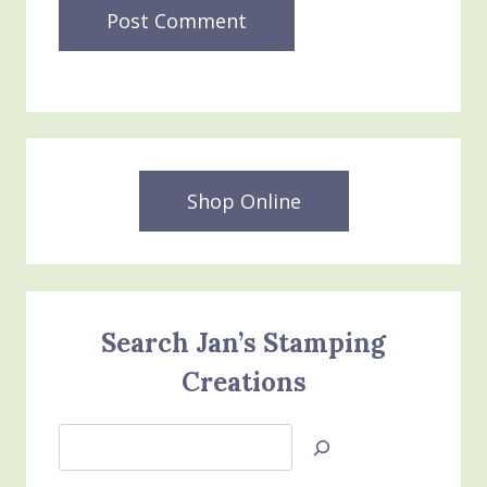
Shop Online
Search Jan’s Stamping
Creations
Search
Jan’s