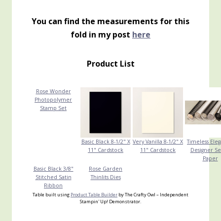
You can find the measurements for this
fold in my post
here
Product List
Rose Wonder
Photopolymer
Stamp Set
Basic Black 8-1/2" X
Very Vanilla 8-1/2" X
Timeless Ele
11" Cardstock
11" Cardstock
Designer Se
Paper
Basic Black 3/8"
Rose Garden
Stitched Satin
Thinlits Dies
Ribbon
Table built using
Product Table Builder
by The Crafty Owl – Independent
Stampin' Up! Demonstrator.