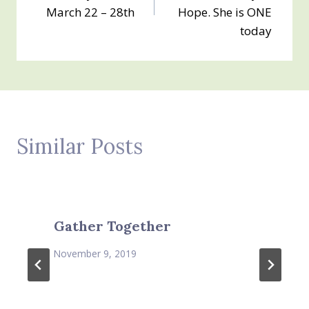
March 22 – 28th
Hope. She is ONE
today
Similar Posts
Gather Together
November 9, 2019