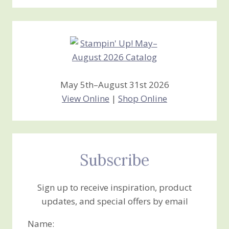
Stamping
Creations
May 5th–August 31st 2026
View Online
|
Shop Online
Subscribe
Sign up to receive inspiration, product
updates, and special offers by email
Name: