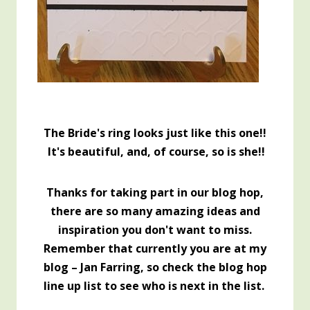
The Bride's ring looks just like this one!!
It's beautiful, and, of course, so is she!!
Thanks for taking part in our blog hop,
there are so many amazing ideas and
inspiration you don't want to miss.
Remember that currently you are at my
blog – Jan Farring, so check the blog hop
line up list to see who is next in the list.