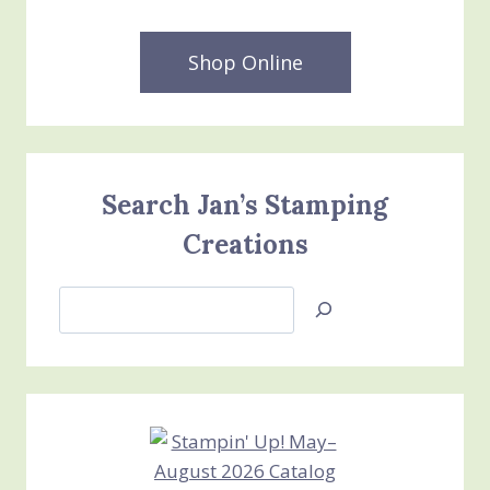
Shop Online
Search Jan’s Stamping
Creations
Search
Jan’s
Stamping
Creations