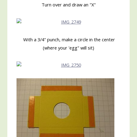
Turn over and draw an "X"
With a 3/4" punch, make a circle in the center
(where your 'egg" will sit)