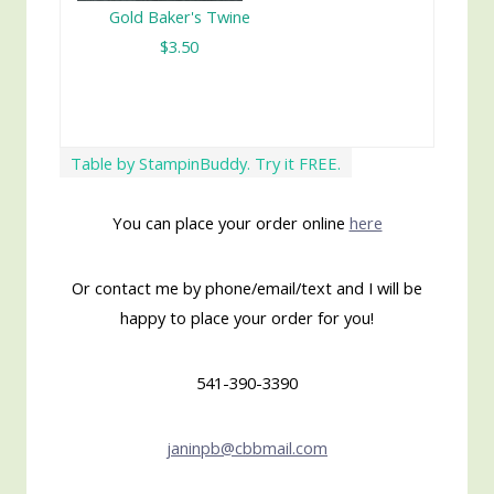
Gold Baker's Twine
$3.50
Table by StampinBuddy. Try it FREE.
You can place your order online
here
Or contact me by phone/email/text and I will be
happy to place your order for you!
541-390-3390
janinpb@cbbmail.com