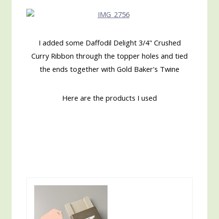
I added some Daffodil Delight 3/4" Crushed
Curry Ribbon through the topper holes and tied
the ends together with Gold Baker's Twine
Here are the products I used