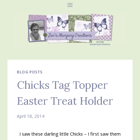
Skip
to
content
BLOG POSTS
Chicks Tag Topper
Easter Treat Holder
April 18, 2014
I saw these darling little Chicks – I first saw them