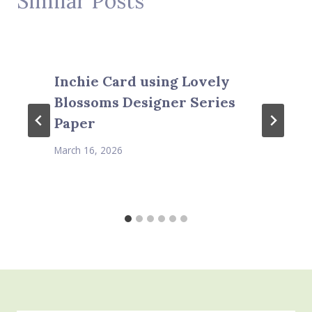
Similar Posts
Inchie Card using Lovely
Blossoms Designer Series
Paper
March 16, 2026