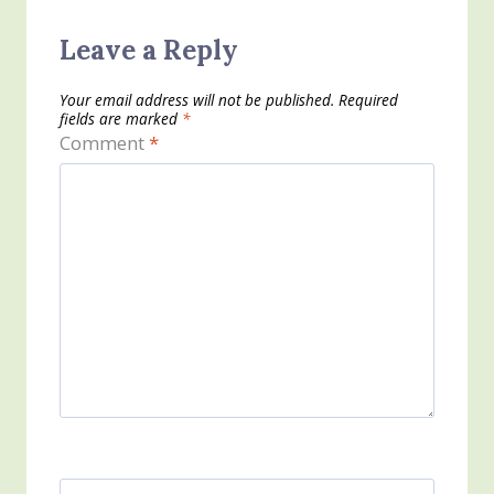
Leave a Reply
Your email address will not be published.
Required
fields are marked
*
Comment
*