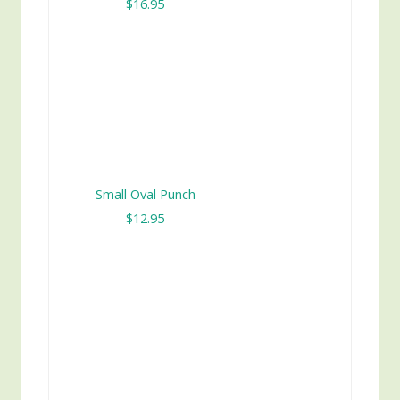
$16.95
Small Oval Punch
$12.95