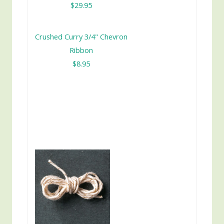
$29.95
Crushed Curry 3/4" Chevron
Ribbon
$8.95