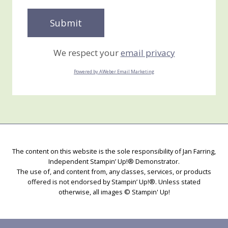
We respect your
email privacy
Powered by AWeber Email Marketing
The content on this website is the sole responsibility of Jan Farring,
Independent Stampin’ Up!® Demonstrator.
The use of, and content from, any classes, services, or products
offered is not endorsed by Stampin’ Up!®. Unless stated
otherwise, all images © Stampin' Up!