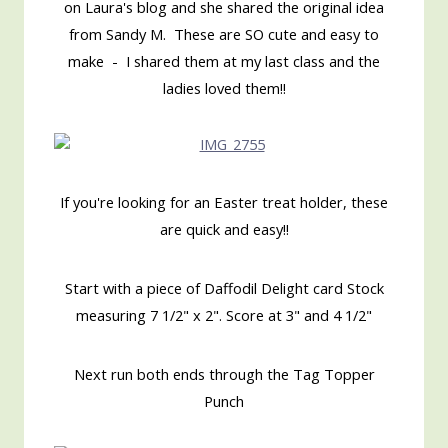
on Laura's blog and she shared the original idea
from Sandy M. These are SO cute and easy to
make - I shared them at my last class and the
ladies loved them!!
If you're looking for an Easter treat holder, these
are quick and easy!!
Start with a piece of Daffodil Delight card Stock
measuring 7 1/2" x 2". Score at 3" and 4 1/2"
Next run both ends through the Tag Topper
Punch