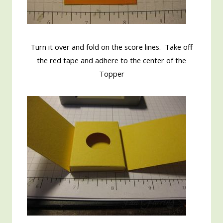
Turn it over and fold on the score lines. Take off
the red tape and adhere to the center of the
Topper