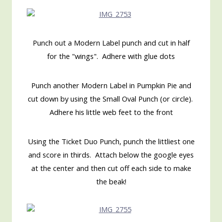
Punch out a Modern Label punch and cut in half
for the "wings". Adhere with glue dots
Punch another Modern Label in Pumpkin Pie and
cut down by using the Small Oval Punch (or circle).
Adhere his little web feet to the front
Using the Ticket Duo Punch, punch the littliest one
and score in thirds. Attach below the google eyes
at the center and then cut off each side to make
the beak!