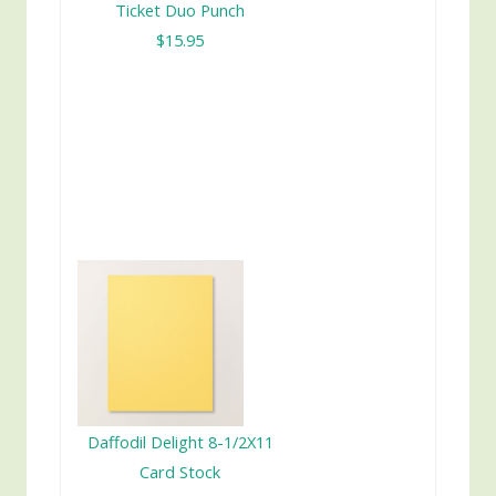
Ticket Duo Punch
$15.95
Daffodil Delight 8-1/2X11
Card Stock