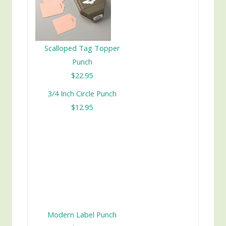
Scalloped Tag Topper
Punch
$22.95
3/4 Inch Circle Punch
$12.95
Modern Label Punch