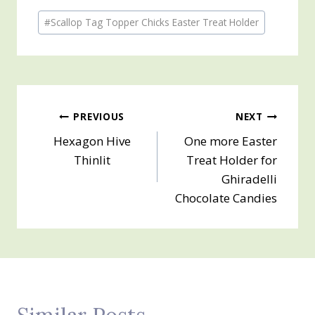
Post
#
Scallop Tag Topper Chicks Easter Treat Holder
Tags:
Post
PREVIOUS
NEXT
Hexagon Hive
One more Easter
navigation
Thinlit
Treat Holder for
Ghiradelli
Chocolate Candies