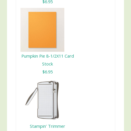
$6.95
Pumpkin Pie 8-1/2X11 Card
Stock
$6.95
Stampin' Trimmer