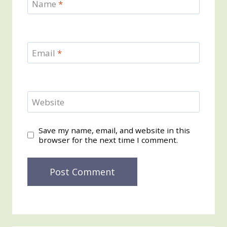
Name
*
Email
*
Website
Save my name, email, and website in this
browser for the next time I comment.