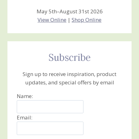
May 5th–August 31st 2026
View Online
|
Shop Online
Subscribe
Sign up to receive inspiration, product
updates, and special offers by email
Name:
Email: