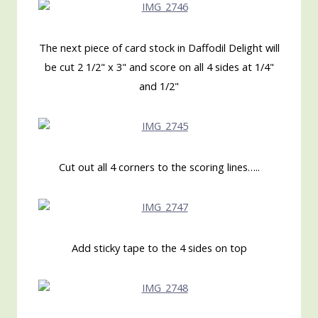
The next piece of card stock in Daffodil Delight will
be cut 2 1/2" x 3" and score on all 4 sides at 1/4"
and 1/2"
Cut out all 4 corners to the scoring lines…..
Add sticky tape to the 4 sides on top