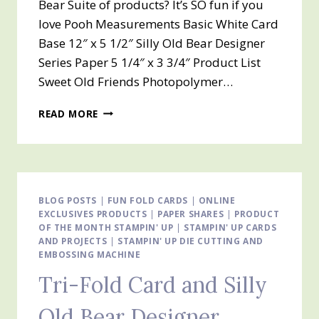
Bear Suite of products? It’s SO fun if you
love Pooh Measurements Basic White Card
Base 12″ x 5 1/2″ Silly Old Bear Designer
Series Paper 5 1/4″ x 3 3/4″ Product List
Sweet Old Friends Photopolymer…
TRI-
READ MORE
FOLD
CARD
&
SILLY
OLD
BEAR
BLOG POSTS
|
FUN FOLD CARDS
|
ONLINE
EXCLUSIVES PRODUCTS
SUITE
|
PAPER SHARES
|
PRODUCT
OF THE MONTH STAMPIN' UP
|
STAMPIN' UP CARDS
AND PROJECTS
|
STAMPIN' UP DIE CUTTING AND
EMBOSSING MACHINE
Tri-Fold Card and Silly
Old Bear Designer