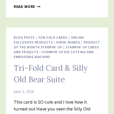
TRI-
READ MORE
FOLD
FUN
FOLD
CARD
BLOG POSTS
|
FUN FOLD CARDS
|
ONLINE
EXCLUSIVES PRODUCTS
|
PAPER SHARES
|
PRODUCT
OF THE MONTH STAMPIN' UP
|
STAMPIN' UP CARDS
AND PROJECTS
|
STAMPIN' UP DIE CUTTING AND
EMBOSSING MACHINE
Tri-Fold Card & Silly
Old Bear Suite
June 2, 2026
This card is SO cute and I love how it
turned out Have you seen the Silly Old