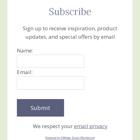
Subscribe
Sign up to receive inspiration, product
updates, and special offers by email
Name:
Email:
We respect your
email privacy
Powered by AWeber Email Marketing