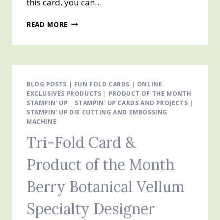
this card, you can…
TRI-
READ MORE
FOLD
CARD
AND
SNEAK
PEAK
–
BLOG POSTS
|
FUN FOLD CARDS
|
ONLINE
EXCLUSIVES PRODUCTS
VIOLET
|
PRODUCT OF THE MONTH
STAMPIN' UP
|
STAMPIN' UP CARDS AND PROJECTS
|
DREAMS
STAMPIN' UP DIE CUTTING AND EMBOSSING
SUITE
MACHINE
Tri-Fold Card &
Product of the Month
Berry Botanical Vellum
Specialty Designer