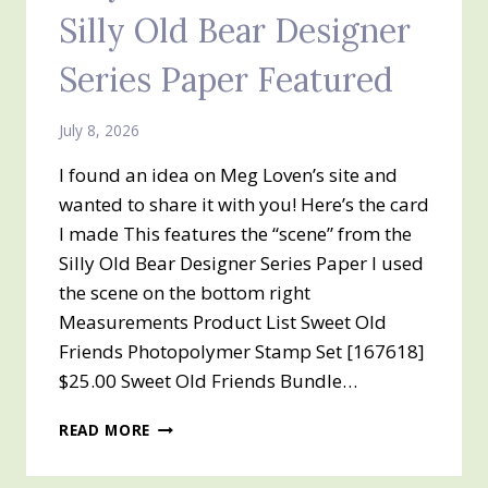
Silly Old Bear Designer
Series Paper Featured
July 8, 2026
I found an idea on Meg Loven’s site and
wanted to share it with you! Here’s the card
I made This features the “scene” from the
Silly Old Bear Designer Series Paper I used
the scene on the bottom right
Measurements Product List Sweet Old
Friends Photopolymer Stamp Set [167618]
$25.00 Sweet Old Friends Bundle…
SILLY
READ MORE
OLD
BEAR