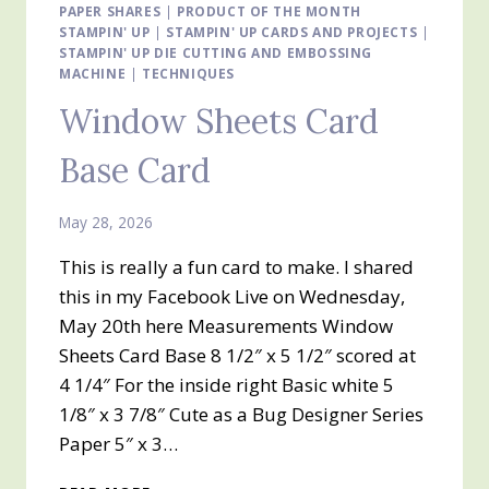
PAPER SHARES
MONTH
|
PRODUCT OF THE MONTH
STAMPIN' UP
|
STAMPIN' UP CARDS AND PROJECTS
|
BERRY
STAMPIN' UP DIE CUTTING AND EMBOSSING
BOTANICAL
MACHINE
|
TECHNIQUES
VELLUM
SPECIALTY
Window Sheets Card
DESIGNER
SERIES
Base Card
PAPER
May 28, 2026
This is really a fun card to make. I shared
this in my Facebook Live on Wednesday,
May 20th here Measurements Window
Sheets Card Base 8 1/2″ x 5 1/2″ scored at
4 1/4″ For the inside right Basic white 5
1/8″ x 3 7/8″ Cute as a Bug Designer Series
Paper 5″ x 3…
WINDOW