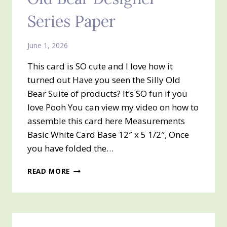
Series Paper
June 1, 2026
This card is SO cute and I love how it
turned out Have you seen the Silly Old
Bear Suite of products? It’s SO fun if you
love Pooh You can view my video on how to
assemble this card here Measurements
Basic White Card Base 12″ x 5 1/2″, Once
you have folded the…
TRI-
READ MORE
FOLD
CARD
AND
SILLY
OLD