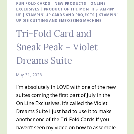
BEAR
FUN FOLD CARDS
|
NEW PRODUCTS
|
ONLINE
EXCLUSIVES
|
DESIGNER
PRODUCT OF THE MONTH STAMPIN'
UP
|
STAMPIN' UP CARDS AND PROJECTS
|
STAMPIN'
SERIES
UP DIE CUTTING AND EMBOSSING MACHINE
PAPER
Tri-Fold Card and
Sneak Peak – Violet
Dreams Suite
May 31, 2026
I’m absolutely in LOVE with one of the new
suites coming the first part of July in the
On Line Exclusives. It’s called the Violet
Dreams Suite I just had to use it to make
another one of the Tri-Fold Cards If you
haven’t seen my video on how to assemble