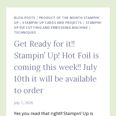
SUITE
–
SILLY
OLD
BLOG POSTS
|
PRODUCT OF THE MONTH STAMPIN'
UP
|
STAMPIN' UP CARDS AND PROJECTS
BEAR
|
STAMPIN'
UP DIE CUTTING AND EMBOSSING MACHINE
|
DESIGNER
TECHNIQUES
SERIES
PAPER
Get Ready for it!!
FEATURED
Stampin’ Up! Hot Foil is
coming this week!! July
10th it will be available
to order
July 7, 2026
Yes you read that right!! Stampin’ Up is