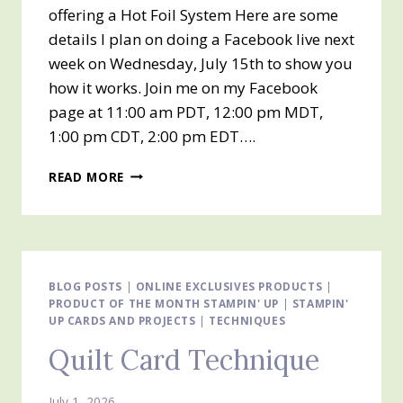
offering a Hot Foil System Here are some
details I plan on doing a Facebook live next
week on Wednesday, July 15th to show you
how it works. Join me on my Facebook
page at 11:00 am PDT, 12:00 pm MDT,
1:00 pm CDT, 2:00 pm EDT….
GET
READ MORE
READY
FOR
IT!!
STAMPIN’
UP!
HOT
BLOG POSTS
|
ONLINE EXCLUSIVES PRODUCTS
|
PRODUCT OF THE MONTH STAMPIN' UP
FOIL
|
STAMPIN'
UP CARDS AND PROJECTS
|
TECHNIQUES
IS
COMING
Quilt Card Technique
THIS
WEEK!!
JULY
July 1, 2026