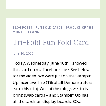
DIE
CUTTING
AND
EMBOSSING
TECHNIQUES
BLOG POSTS
|
FUN FOLD CARDS
|
PRODUCT OF THE
MONTH STAMPIN' UP
Tri-Fold Fun Fold Card
June 10, 2026
Today, Wednesday, June 10th, I showed
this card on my Facebook Live. See below
for the video. We were just on the Stampin’
Up Incentive Trip (1% of all Demonstrators
earn this trip). One of the things we do is
bring swap cards – and Stampin’ Up has
all the cards on display boards. SO…