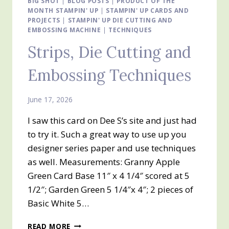
BIG SHOT
|
BLOG POSTS
|
PRODUCT OF THE
MONTH STAMPIN' UP
|
STAMPIN' UP CARDS AND
PROJECTS
|
STAMPIN' UP DIE CUTTING AND
EMBOSSING MACHINE
|
TECHNIQUES
Strips, Die Cutting and
Embossing Techniques
June 17, 2026
I saw this card on Dee S’s site and just had
to try it. Such a great way to use up you
designer series paper and use techniques
as well. Measurements: Granny Apple
Green Card Base 11″ x 4 1/4″ scored at 5
1/2″; Garden Green 5 1/4″x 4″; 2 pieces of
Basic White 5…
STRIPS,
READ MORE