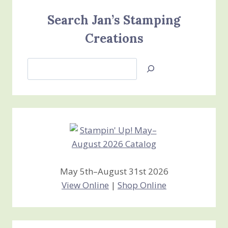
Search Jan’s Stamping
Creations
Search
Jan’s
Stamping
Creations
May 5th–August 31st 2026
View Online
|
Shop Online