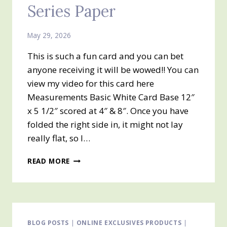
Series Paper
May 29, 2026
This is such a fun card and you can bet
anyone receiving it will be wowed!! You can
view my video for this card here
Measurements Basic White Card Base 12″
x 5 1/2″ scored at 4″ & 8″. Once you have
folded the right side in, it might not lay
really flat, so I…
TRI-
READ MORE
FOLD
CARD
&
PRODUCT
OF
THE
BLOG POSTS
|
ONLINE EXCLUSIVES PRODUCTS
|