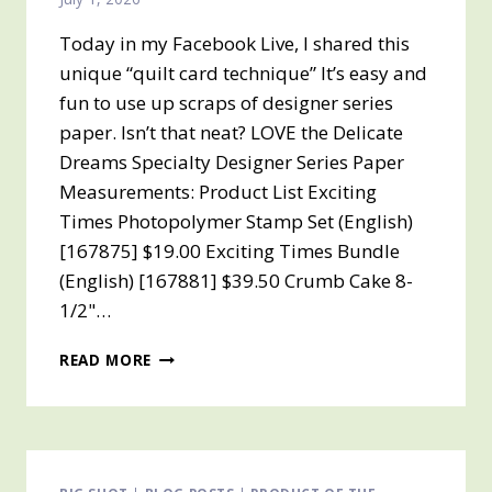
10TH
IT
Today in my Facebook Live, I shared this
WILL
unique “quilt card technique” It’s easy and
BE
fun to use up scraps of designer series
AVAILABLE
paper. Isn’t that neat? LOVE the Delicate
TO
ORDER
Dreams Specialty Designer Series Paper
Measurements: Product List Exciting
Times Photopolymer Stamp Set (English)
[167875] $19.00 Exciting Times Bundle
(English) [167881] $39.50 Crumb Cake 8-
1/2"…
QUILT
READ MORE
CARD
TECHNIQUE