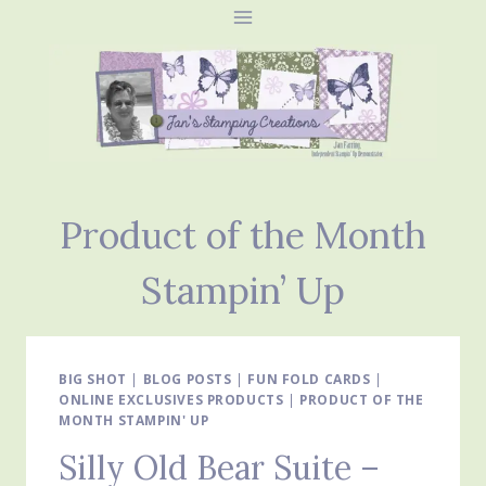
Skip
to
content
Product of the Month
Stampin’ Up
BIG SHOT
|
BLOG POSTS
|
FUN FOLD CARDS
|
ONLINE EXCLUSIVES PRODUCTS
|
PRODUCT OF THE
MONTH STAMPIN' UP
Silly Old Bear Suite –