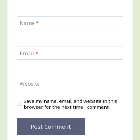
Name
*
Email
*
Website
Save my name, email, and website in this
browser for the next time I comment.