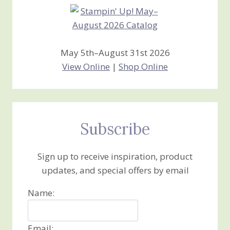
May 5th–August 31st 2026
View Online
|
Shop Online
Subscribe
Sign up to receive inspiration, product
updates, and special offers by email
Name:
Email: