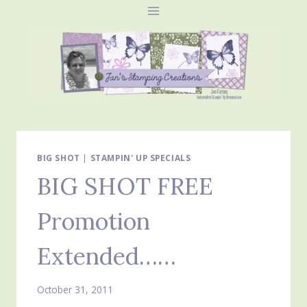
Skip
to
content
BIG SHOT
|
STAMPIN' UP SPECIALS
BIG SHOT FREE
Promotion
Extended……
October 31, 2011