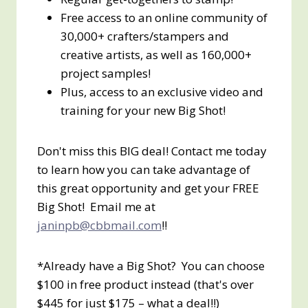
Free access to an online community of
30,000+ crafters/stampers and
creative artists, as well as 160,000+
project samples!
Plus, access to an exclusive video and
training for your new Big Shot!
Don't miss this BIG deal! Contact me today
to learn how you can take advantage of
this great opportunity and get your FREE
Big Shot! Email me at
janinpb@cbbmail.com
!!
*Already have a Big Shot? You can choose
$100 in free product instead (that's over
$445 for just $175 – what a deal!!)