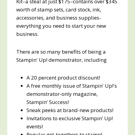
Kit–a steal at just $175–contains over $345
worth of stamp sets, card stock, ink,
accessories, and business supplies-
everything you need to start your new
business.
There are so many benefits of being a
Stampin' Up! demonstrator, including
A 20 percent product discount!
A free monthly issue of Stampin' Up!'s
demonstrator-only magazine,
Stampin' Success!
Sneak peeks at brand-new products!
Invitations to exclusive Stampin' Up!
events!
Regular get-togethers to stamp!