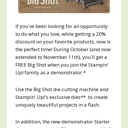
If you've been looking for an opportunity
to do what you love, while getting a 20%
discount on your favorite products, now is
the perfect time! During October (and now
extended to November 11th), you'll get a
FREE Big Shot when you join the Stampin'
Up! family as a demonstrator.*
Use the Big Shot die-cutting machine and
Stampin' Up!'s exclusive dies** to create
uniquely beautiful projects in a flash.
In addition, the new-demonstrator Starter