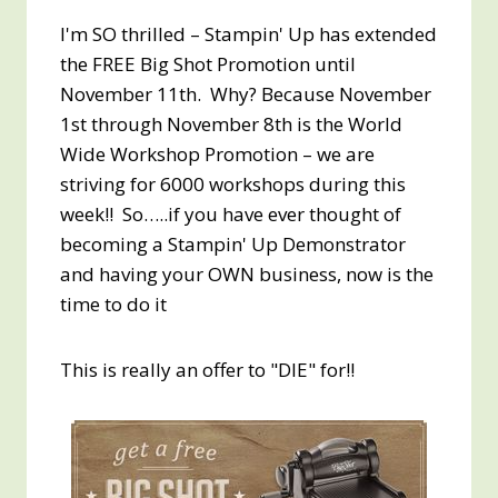
I'm SO thrilled – Stampin' Up has extended
the FREE Big Shot Promotion until
November 11th. Why? Because November
1st through November 8th is the World
Wide Workshop Promotion – we are
striving for 6000 workshops during this
week!! So…..if you have ever thought of
becoming a Stampin' Up Demonstrator
and having your OWN business, now is the
time to do it
This is really an offer to "DIE" for!!