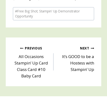
Post
#
Free Big Shot; Stampin' Up Demonstrator
Tags:
Opportunity
Post
PREVIOUS
NEXT
All Occasions
It’s GOOD to be a
navigation
Stampin’ Up Card
Hostess with
Class Card #10
Stampin’ Up
Baby Card