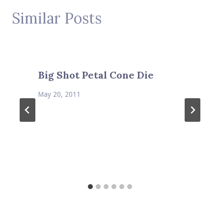
Similar Posts
Big Shot Petal Cone Die
May 20, 2011