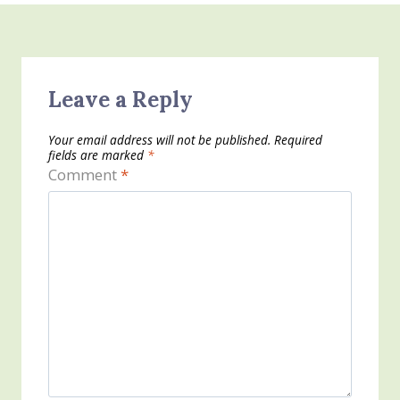
Leave a Reply
Your email address will not be published.
Required
fields are marked
*
Comment
*