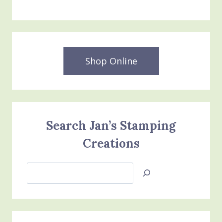
Shop Online
Search Jan’s Stamping
Creations
Search
Jan’s
Stamping
Creations