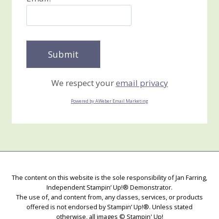
We respect your
email privacy
Powered by AWeber Email Marketing
The content on this website is the sole responsibility of Jan Farring,
Independent Stampin’ Up!® Demonstrator.
The use of, and content from, any classes, services, or products
offered is not endorsed by Stampin’ Up!®. Unless stated
otherwise, all images © Stampin' Up!