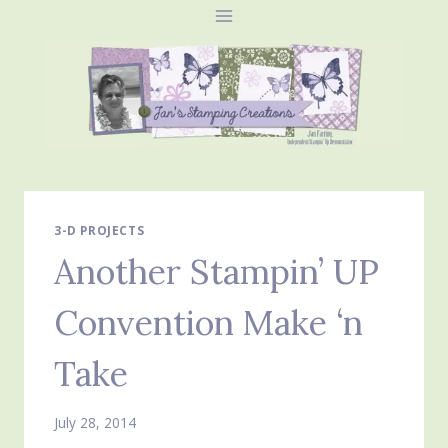
Skip
to
content
3-D PROJECTS
Another Stampin’ UP
Convention Make ‘n
Take
July 28, 2014