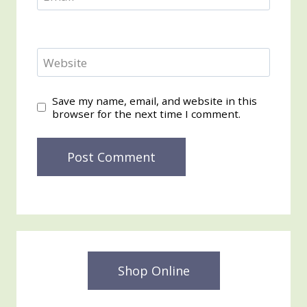
Website
Save my name, email, and website in this
browser for the next time I comment.
Shop Online