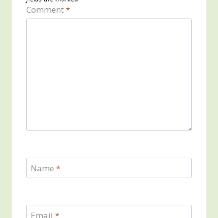
Comment
*
Name
*
Email
*