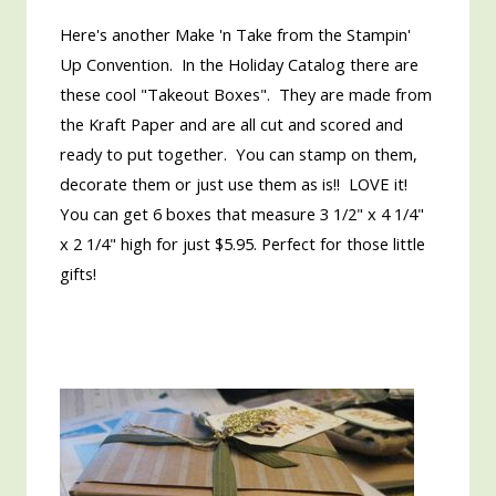
Here's another Make 'n Take from the Stampin'
Up Convention. In the Holiday Catalog there are
these cool "Takeout Boxes". They are made from
the Kraft Paper and are all cut and scored and
ready to put together. You can stamp on them,
decorate them or just use them as is!! LOVE it!
You can get 6 boxes that measure 3 1/2" x 4 1/4"
x 2 1/4" high for just $5.95. Perfect for those little
gifts!