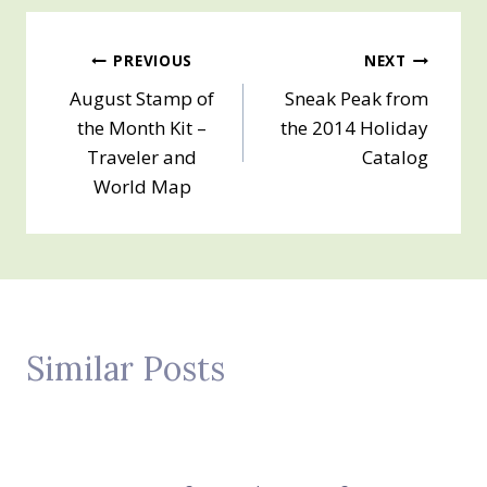
Post
PREVIOUS
NEXT
August Stamp of
Sneak Peak from
navigation
the Month Kit –
the 2014 Holiday
Traveler and
Catalog
World Map
Similar Posts