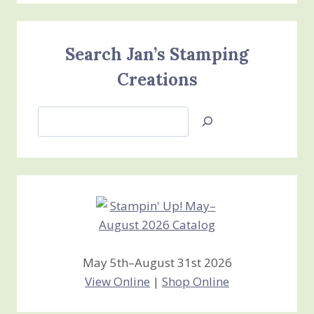
Search Jan’s Stamping
Creations
Search
Jan’s
Stamping
Creations
May 5th–August 31st 2026
View Online
|
Shop Online