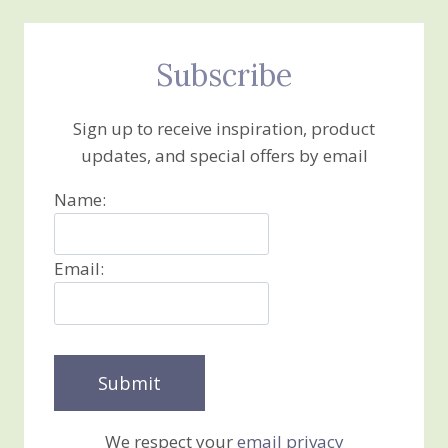
Subscribe
Sign up to receive inspiration, product
updates, and special offers by email
Name:
Email:
We respect your
email privacy