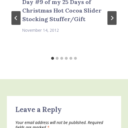
Day #9 of my 25 Days of
Christmas Hot Cocoa Slider
Stocking Stuffer/Gift
November 14, 2012
Leave a Reply
Your email address will not be published.
Required
fields are marked
*