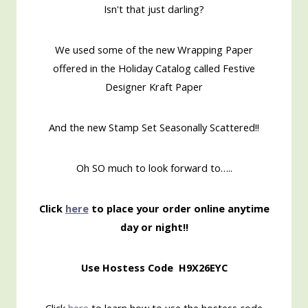
Isn't that just darling?
We used some of the new Wrapping Paper
offered in the Holiday Catalog called Festive
Designer Kraft Paper
And the new Stamp Set Seasonally Scattered!!
Oh SO much to look forward to…..
Click
here
to place your order online anytime
day or night!!
Use Hostess Code H9X26EYC