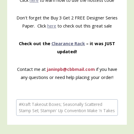
Click
here
to learn how to use the hostess code
Don't forget the Buy 3 Get 2 FREE Designer Series
Paper. Click
here
to check out this great sale
Check out the
Clearance Rack
– it was JUST
updated!
Contact me at
janinpb@cbbmail.com
if you have
any questions or need help placing your order!
Post
#
Kraft Takeout Boxes; Seasonally Scattered
Tags:
Stamp Set; Stampin' Up Convention Make 'n Takes