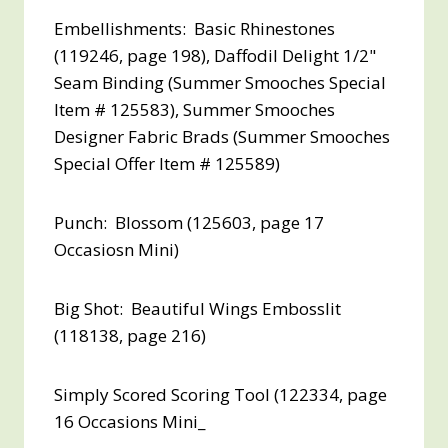
Embellishments: Basic Rhinestones
(119246, page 198), Daffodil Delight 1/2"
Seam Binding (Summer Smooches Special
Item # 125583), Summer Smooches
Designer Fabric Brads (Summer Smooches
Special Offer Item # 125589)
Punch: Blossom (125603, page 17
Occasiosn Mini)
Big Shot: Beautiful Wings Embosslit
(118138, page 216)
Simply Scored Scoring Tool (122334, page
16 Occasions Mini_