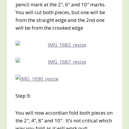
pencil mark at the 2", 6" and 10" marks.
You will cut both pieces, but one will be
from the straight edge and the 2nd one
will be from the crooked edge
Step 9:
You will now accordian fold both pieces on
the 2", 4", 8" and 10". It's not critical which
way you fold as it will work out!