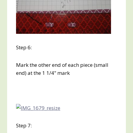
Step 6:
Mark the other end of each piece (small
end) at the 1 1/4" mark
Step 7: