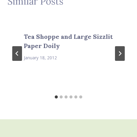
Similar Posts
Tea Shoppe and Large Sizzlit
Paper Doily
January 18, 2012