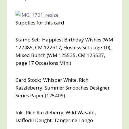
Supplies for this card
Stamp Set: Happiest Birthday Wishes (WM
122485, CM 122617, Hostess Set page 10),
Mixed Bunch (WM 125535, CM 125537,
page 17 Occasions Mini)
Card Stock: Whisper White, Rich
Razzleberry, Summer Smooches Designer
Series Paper (125409)
Ink: Rich Razzleberry, Wild Wasabi,
Daffodil Delight, Tangerine Tango