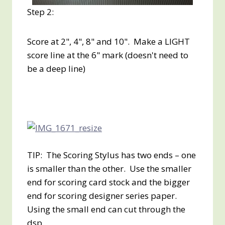
Step 2:
Score at 2", 4", 8" and 10". Make a LIGHT
score line at the 6" mark (doesn't need to
be a deep line)
TIP: The Scoring Stylus has two ends – one
is smaller than the other. Use the smaller
end for scoring card stock and the bigger
end for scoring designer series paper.
Using the small end can cut through the
dsp