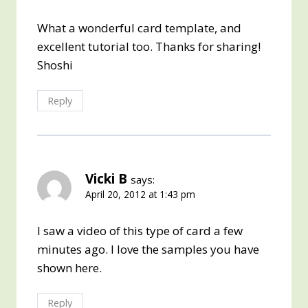
What a wonderful card template, and
excellent tutorial too. Thanks for sharing!
Shoshi
Reply
Vicki B
says:
April 20, 2012 at 1:43 pm
I saw a video of this type of card a few
minutes ago. I love the samples you have
shown here.
Reply