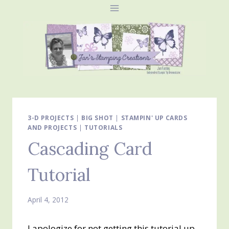
Skip
to
content
3-D PROJECTS
|
BIG SHOT
|
STAMPIN' UP CARDS
AND PROJECTS
|
TUTORIALS
Cascading Card
Tutorial
April 4, 2012
I apologize for not getting this tutorial up