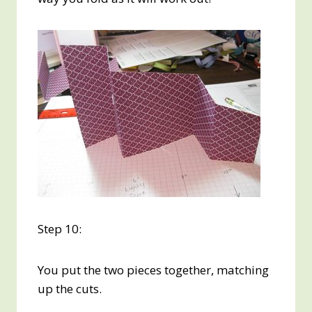
Step 10:
You put the two pieces together, matching
up the cuts.