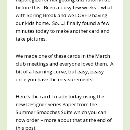
before this. Been a busy few weeks – what
with Spring Break and we LOVED having
our kids home. So…..I finally found a few
minutes today to make another card and
take pictures.
We made one of these cards in the March
club meetings and everyone loved them. A
bit of a learning curve, but easy, peasy
once you have the measurements!
Here's the card I made today using the
new Designer Series Paper from the
Summer Smooches Suite which you can
now order – more about that at the end of
this post