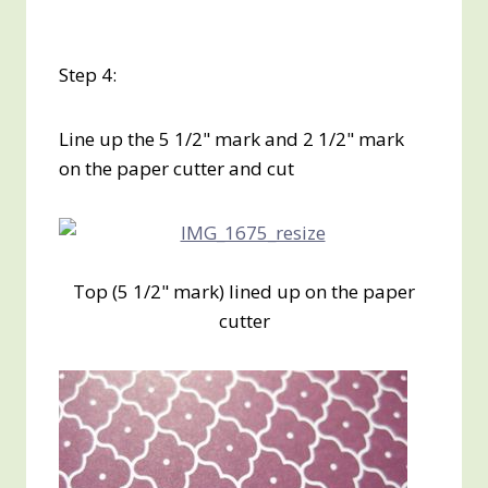
Step 4:
Line up the 5 1/2" mark and 2 1/2" mark
on the paper cutter and cut
Top (5 1/2" mark) lined up on the paper
cutter