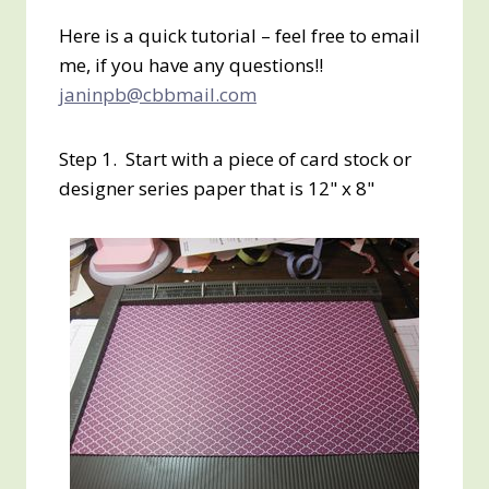
Here is a quick tutorial – feel free to email
me, if you have any questions!!
janinpb@cbbmail.com
Step 1. Start with a piece of card stock or
designer series paper that is 12" x 8"