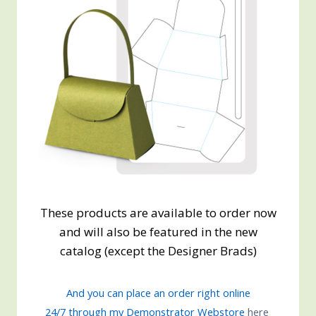
These products are available to order now
and will also be featured in the new
catalog (except the Designer Brads)
And you can place an order right online
24/7 through my Demonstrator Webstore
here