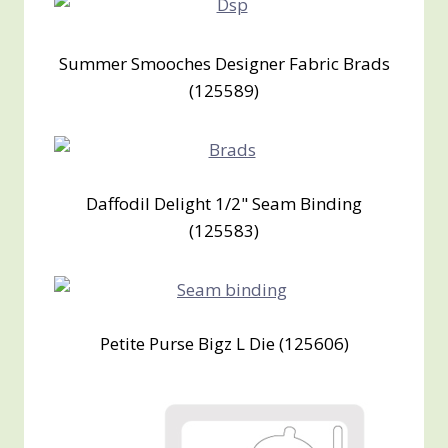
Summer Smooches Designer Fabric Brads
(125589)
Daffodil Delight 1/2" Seam Binding
(125583)
Petite Purse Bigz L Die (125606)