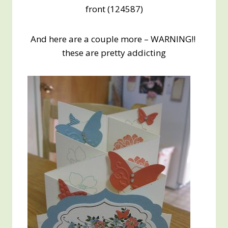
front (124587)
And here are a couple more – WARNING!!
these are pretty addicting