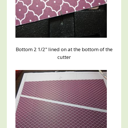
Bottom 2 1/2" lined on at the bottom of the
cutter