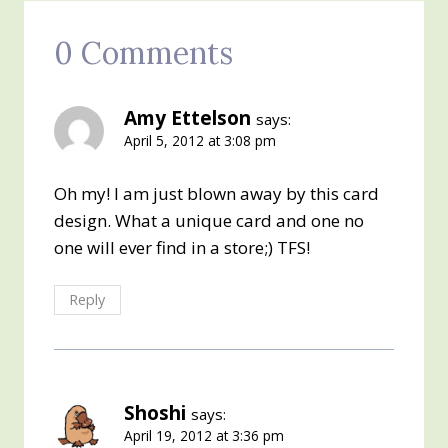
0 Comments
Amy Ettelson
says:
April 5, 2012 at 3:08 pm
Oh my! I am just blown away by this card
design. What a unique card and one no
one will ever find in a store;) TFS!
Reply
Shoshi
says:
April 19, 2012 at 3:36 pm