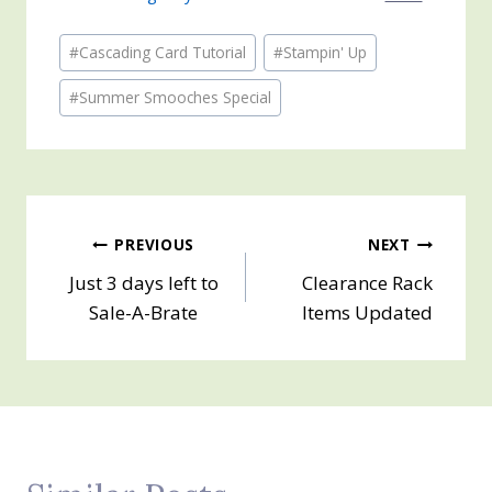
Post
#
Cascading Card Tutorial
#
Stampin' Up
Tags:
#
Summer Smooches Special
Post
PREVIOUS
NEXT
Just 3 days left to
Clearance Rack
navigation
Sale-A-Brate
Items Updated