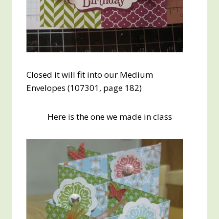
Closed it will fit into our Medium
Envelopes (107301, page 182)
Here is the one we made in class