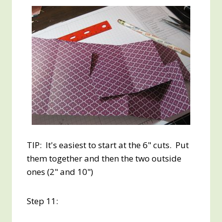
TIP: It's easiest to start at the 6" cuts. Put
them together and then the two outside
ones (2" and 10")
Step 11: