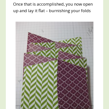
Once that is accomplished, you now open
up and lay it flat – burnishing your folds