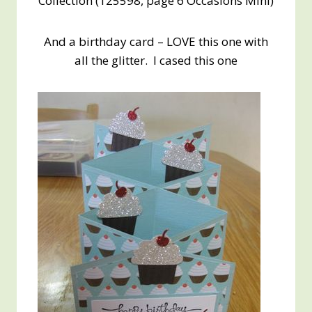
Collection (125598, page 6 Occasions Mini)
And a birthday card – LOVE this one with
all the glitter. I cased this one