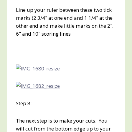
Line up your ruler between these two tick
marks (2 3/4" at one end and 1 1/4" at the
other end and make little marks on the 2",
6" and 10" scoring lines
Step 8:
The next step is to make your cuts. You
will cut from the bottom edge up to your