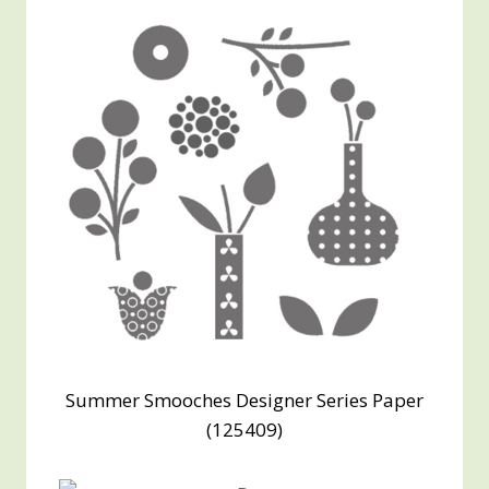
Summer Smooches Designer Series Paper
(125409)