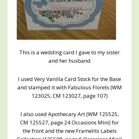
This is a wedding card I gave to my sister
and her husband
I used Very Vanilla Card Stock for the Base
and stamped it with Fabulous Florets (WM
123025, CM 123027, page 107)
I also used Apothecary Art (WM 125525,
CM 125527, page 24 Occasions Mini) for
the front and the new Framelits Labels