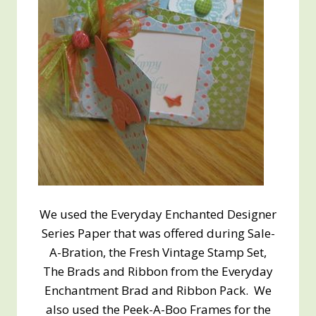
We used the Everyday Enchanted Designer
Series Paper that was offered during Sale-
A-Bration, the Fresh Vintage Stamp Set,
The Brads and Ribbon from the Everyday
Enchantment Brad and Ribbon Pack. We
also used the Peek-A-Boo Frames for the