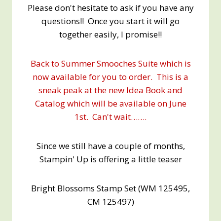
Please don't hesitate to ask if you have any
questions!! Once you start it will go
together easily, I promise!!
Back to Summer Smooches Suite which is
now available for you to order. This is a
sneak peak at the new Idea Book and
Catalog which will be available on June
1st. Can't wait…….
Since we still have a couple of months,
Stampin' Up is offering a little teaser
Bright Blossoms Stamp Set (WM 125495,
CM 125497)