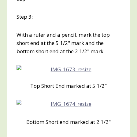
Step 3:
With a ruler and a pencil, mark the top
short end at the 5 1/2" mark and the
bottom short end at the 2 1/2" mark
Top Short End marked at 5 1/2"
Bottom Short end marked at 2 1/2"