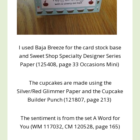
I used Baja Breeze for the card stock base
and Sweet Shop Specialty Designer Series
Paper (125408, page 33 Occasions Mini)
The cupcakes are made using the
Silver/Red Glimmer Paper and the Cupcake
Builder Punch (121807, page 213)
The sentiment is from the set A Word for
You (WM 117032, CM 120528, page 165)