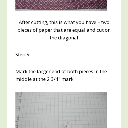
After cutting, this is what you have – two
pieces of paper that are equal and cut on
the diagonal
Step 5:
Mark the larger end of both pieces in the
middle at the 2 3/4" mark.