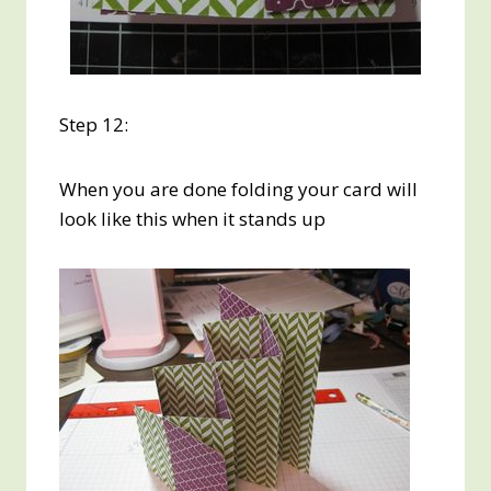
Step 12:
When you are done folding your card will
look like this when it stands up