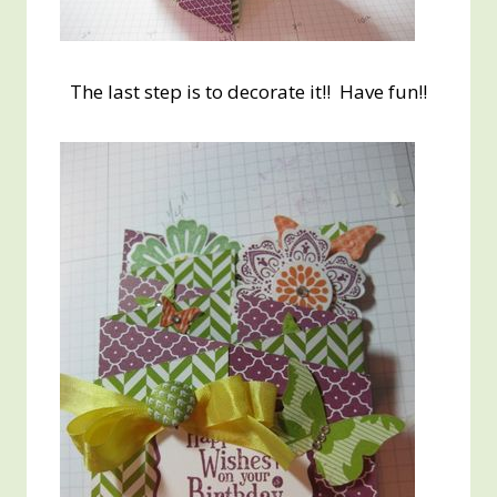
The last step is to decorate it!! Have fun!!