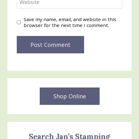
Website
Save my name, email, and website in this
browser for the next time I comment.
Shop Online
Search Jan’s Stamping