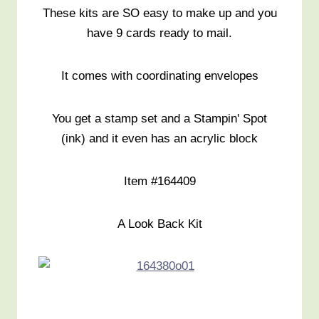
These kits are SO easy to make up and you
have 9 cards ready to mail.
It comes with coordinating envelopes
You get a stamp set and a Stampin' Spot
(ink) and it even has an acrylic block
Item #164409
A Look Back Kit