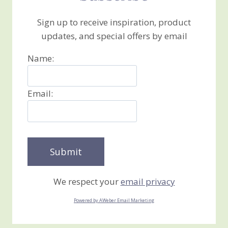
Sign up to receive inspiration, product
updates, and special offers by email
Name:
Email:
We respect your
email privacy
Powered by AWeber Email Marketing