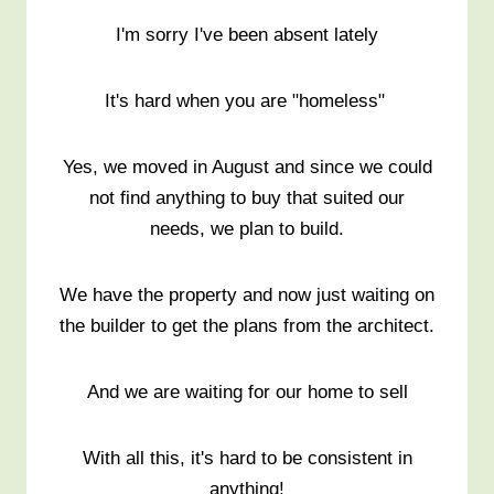
I'm sorry I've been absent lately
It's hard when you are "homeless"
Yes, we moved in August and since we could
not find anything to buy that suited our
needs, we plan to build.
We have the property and now just waiting on
the builder to get the plans from the architect.
And we are waiting for our home to sell
With all this, it's hard to be consistent in
anything!