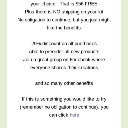
your choice. That is $56 FREE
Plus there is NO shipping on your kit
No obligation to continue, but you just might
like the benefits
20% discount on all purchases
Able to preorder all new products
Join a great group on Facebook where
everyone shares their creations
and so many other benefits
If this is something you would like to try
(remember no obligation to continue), you
can click
here