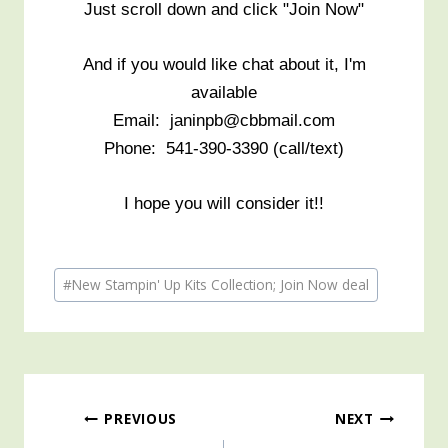
Just scroll down and click "Join Now"
And if you would like chat about it, I'm
available
Email: janinpb@cbbmail.com
Phone: 541-390-3390 (call/text)
I hope you will consider it!!
Post
#
New Stampin' Up Kits Collection; Join Now deal
Tags:
Post
PREVIOUS
NEXT