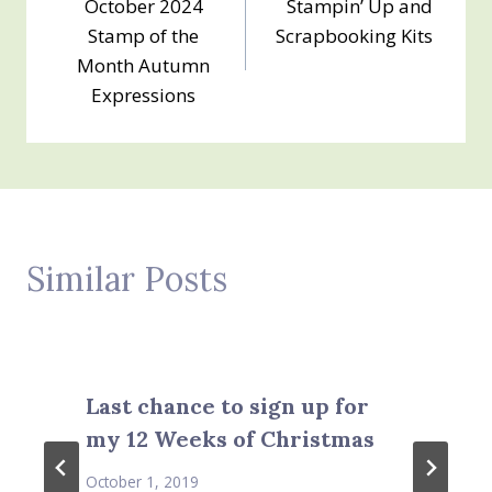
October 2024
Stampin’ Up and
navigation
Stamp of the
Scrapbooking Kits
Month Autumn
Expressions
Similar Posts
Last chance to sign up for
my 12 Weeks of Christmas
October 1, 2019