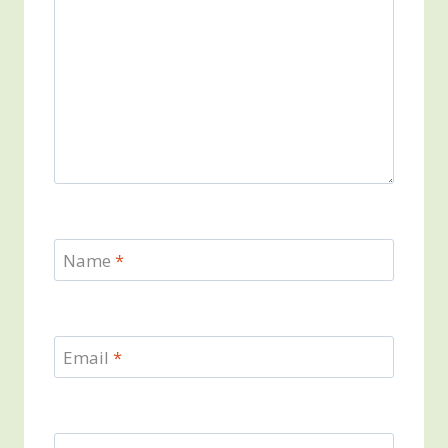
Name
*
Email
*