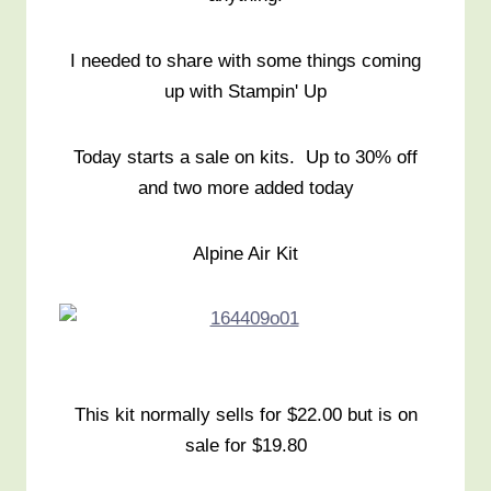
I needed to share with some things coming
up with Stampin' Up
Today starts a sale on kits. Up to 30% off
and two more added today
Alpine Air Kit
This kit normally sells for $22.00 but is on
sale for $19.80