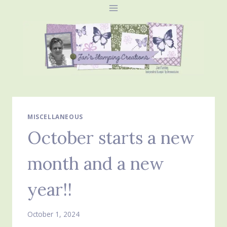
Skip
to
content
MISCELLANEOUS
October starts a new
month and a new
year!!
October 1, 2024