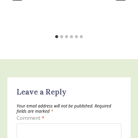
Leave a Reply
Your email address will not be published.
Required
fields are marked
*
Comment
*