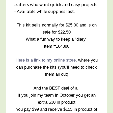
crafters who want quick and easy projects.
– Available while supplies last.
This kit sells normally for $25.00 and is on
sale for $22.50
What a fun way to keep a "diary"
Item #164380
Here is a link to my online store
, where you
can purchase the kits (you'll need to check
them all out)
And the BEST deal of all
If you join my team in October you get an
extra $30 in product
You pay $99 and receive $155 in product of