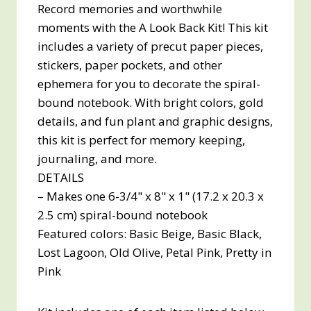
Record memories and worthwhile
moments with the A Look Back Kit! This kit
includes a variety of precut paper pieces,
stickers, paper pockets, and other
ephemera for you to decorate the spiral-
bound notebook. With bright colors, gold
details, and fun plant and graphic designs,
this kit is perfect for memory keeping,
journaling, and more.
DETAILS
– Makes one 6-3/4" x 8" x 1" (17.2 x 20.3 x
2.5 cm) spiral-bound notebook
Featured colors: Basic Beige, Basic Black,
Lost Lagoon, Old Olive, Petal Pink, Pretty in
Pink