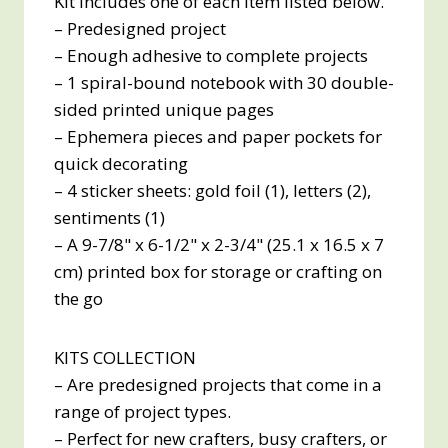
Kit includes one of each item listed below.
– Predesigned project
– Enough adhesive to complete projects
– 1 spiral-bound notebook with 30 double-
sided printed unique pages
– Ephemera pieces and paper pockets for
quick decorating
– 4 sticker sheets: gold foil (1), letters (2),
sentiments (1)
– A 9-7/8" x 6-1/2" x 2-3/4" (25.1 x 16.5 x 7
cm) printed box for storage or crafting on
the go
KITS COLLECTION
– Are predesigned projects that come in a
range of project types.
– Perfect for new crafters, busy crafters, or