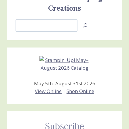
Creations
Search
Jan’s
Stamping
Creations
May 5th–August 31st 2026
View Online
|
Shop Online
Subscribe