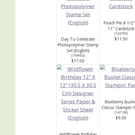
Peach Pie 8 1/2"
11" Cardstock
[
163799
]
$11.50
Day To Celebrate
Photopolymer Stamp
Set (English)
[
164963
]
$17.00
Blueberry Bush
Classic Stampin' 
[
147138
]
$9.00
Wildflower Birthday