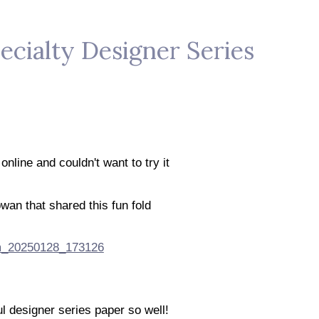
ecialty Designer Series
 online and couldn't want to try it
wan that shared this fun fold
l designer series paper so well!