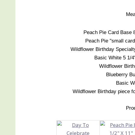
Mea
Peach Pie Card Base 8 1
Peach Pie "small card"
Wildflower Birthday Specialt
Basic White 5 1/4"
Wildflower Birth
Blueberry Bus
Basic Wh
Wildflower Birthday piece fo
Pro