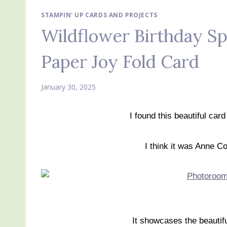
STAMPIN' UP CARDS AND PROJECTS
Wildflower Birthday Sp
Paper Joy Fold Card
January 30, 2025
I found this beautiful card
I think it was Anne Co
It showcases the beautifu