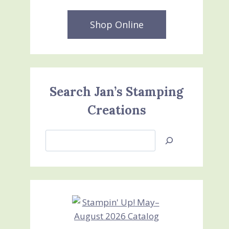
Shop Online
Search Jan’s Stamping
Creations
Search
Jan’s
Stamping
Creations