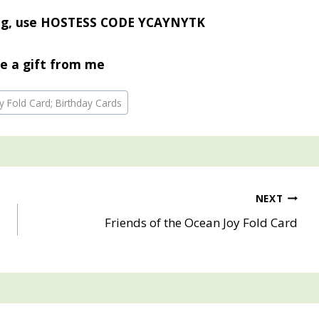
ing, use HOSTESS CODE YCAYNYTK
e a gift from me
y Fold Card; Birthday Cards
NEXT
Friends of the Ocean Joy Fold Card