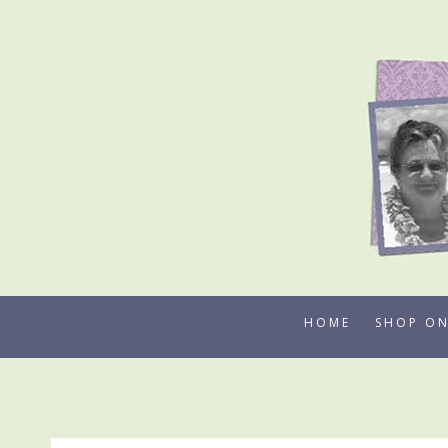
Skip
to
content
HOME
SHOP ON