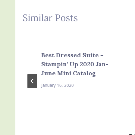
Similar Posts
Best Dressed Suite –
Stampin’ Up 2020 Jan-
June Mini Catalog
January 16, 2020