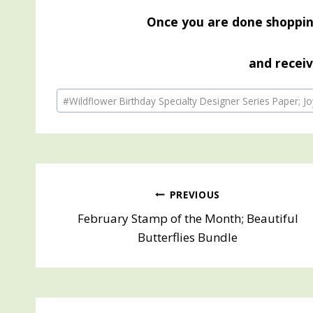
Once you are done shopp
and receiv
Post
#
Wildflower Birthday Specialty Designer Series Paper; Jo
Tags:
Post
PREVIOUS
February Stamp of the Month; Beautiful
navigation
Butterflies Bundle