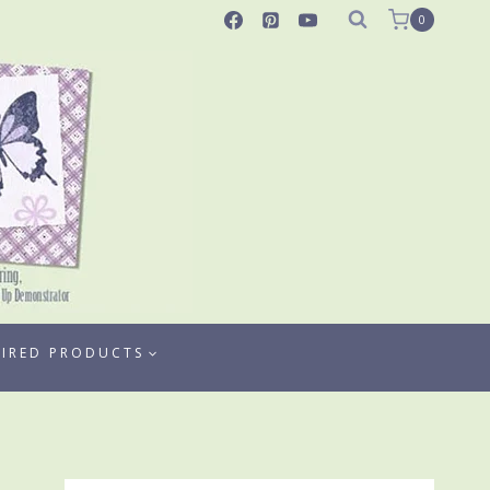
0
TIRED PRODUCTS