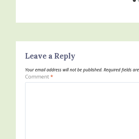
Leave a Reply
Your email address will not be published.
Required fields a
Comment
*