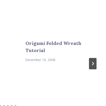
Origami Folded Wreath
Tutorial
December 10, 2008