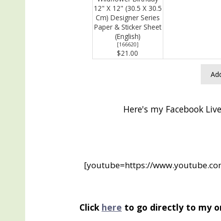
12" X 12" (30.5 X 30.5
Cm) Designer Series
Paper & Sticker Sheet
(English)
[
166620
]
$21.00
Add
Here's my Facebook Live
[youtube=https://www.youtube.
Click
here
to go directly to my o