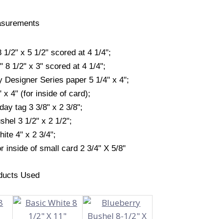
surements
/2" x 5 1/2" scored at 4 1/4";
 8 1/2" x 3" scored at 4 1/4";
y Designer Series paper 5 1/4" x 4";
 x 4" (for inside of card);
day tag 3 3/8" x 2 3/8";
hel 3 1/2" x 2 1/2";
ite 4" x 2 3/4";
r inside of small card 2 3/4" X 5/8"
ducts Used