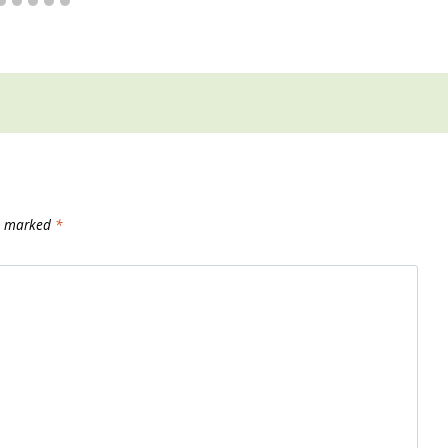
re marked
*