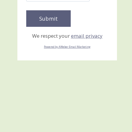
We respect your
email privacy
Powered by AWeber Email Marketing