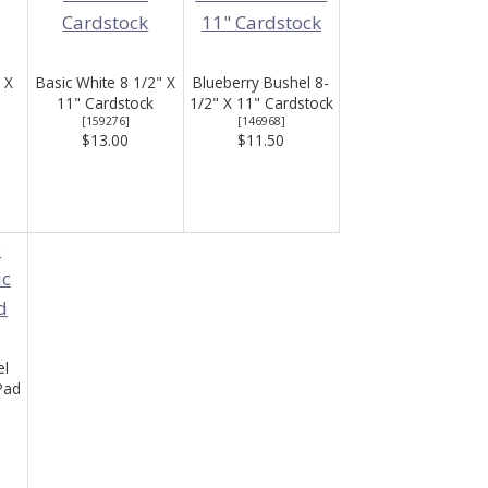
 X
Basic White 8 1/2" X
Blueberry Bushel 8-
11" Cardstock
1/2" X 11" Cardstock
[
159276
]
[
146968
]
$13.00
$11.50
el
Pad