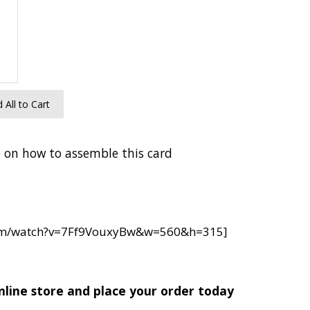
 All to Cart
 on how to assemble this card
com/watch?v=7Ff9VouxyBw&w=560&h=315]
nline store and place your order today