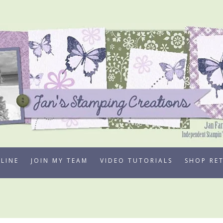
LINE
JOIN MY TEAM
VIDEO TUTORIALS
SHOP RE