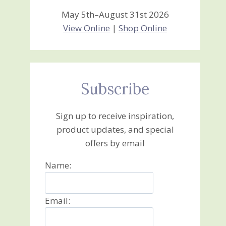
May 5th–August 31st 2026
View Online
|
Shop Online
Subscribe
Sign up to receive inspiration,
product updates, and special
offers by email
Name:
Email: