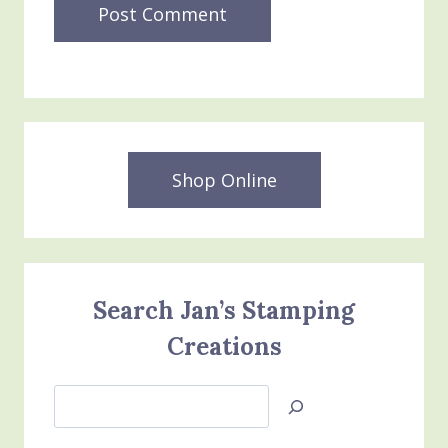
Shop Online
Search Jan’s Stamping
Creations
Search
Jan’s