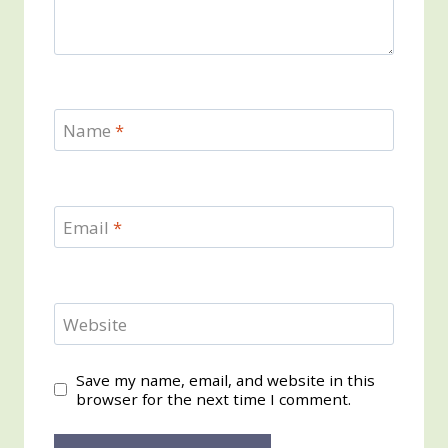
Name
*
Email
*
Website
Save my name, email, and website in this
browser for the next time I comment.