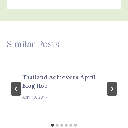
Similar Posts
Thailand Achievers April
Blog Hop
April 18, 2017