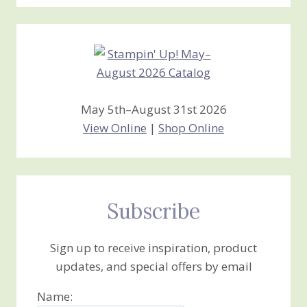
Stamping
Creations
May 5th–August 31st 2026
View Online
|
Shop Online
Subscribe
Sign up to receive inspiration, product
updates, and special offers by email
Name: