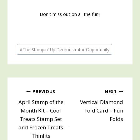
Don't miss out on all the fun!!
Post
#
The Stampin' Up Demonstrator Opportunity
Tags:
Post
PREVIOUS
NEXT
April Stamp of the
Vertical Diamond
navigation
Month Kit – Cool
Fold Card – Fun
Treats Stamp Set
Folds
and Frozen Treats
Thinlits