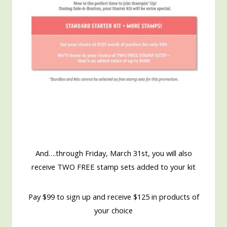
And….through Friday, March 31st, you will also
receive TWO FREE stamp sets added to your kit
Pay $99 to sign up and receive $125 in products of
your choice