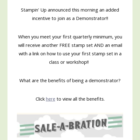
Stampin' Up announced this morning an added
incentive to join as a Demonstrator!!
When you meet your first quarterly minimum, you
will receive another FREE stamp set AND an email
with a link on how to use your first stamp set in a
class or workshop!!
What are the benefits of being a demonstrator?
Click
here
to view all the benefits.