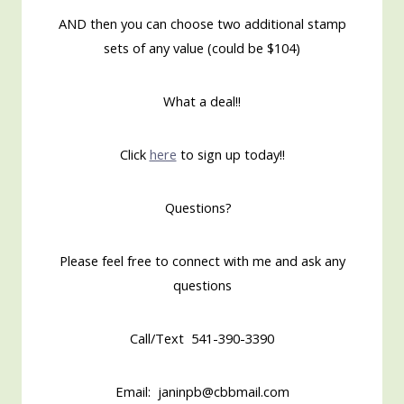
AND then you can choose two additional stamp
sets of any value (could be $104)
What a deal!!
Click
here
to sign up today!!
Questions?
Please feel free to connect with me and ask any
questions
Call/Text 541-390-3390
Email: janinpb@cbbmail.com