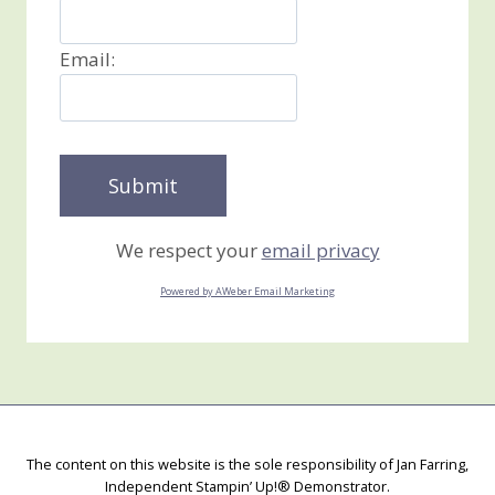
Email:
We respect your
email privacy
Powered by AWeber Email Marketing
The content on this website is the sole responsibility of Jan Farring,
Independent Stampin’ Up!® Demonstrator.