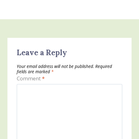
Leave a Reply
Your email address will not be published.
Required
fields are marked
*
Comment
*