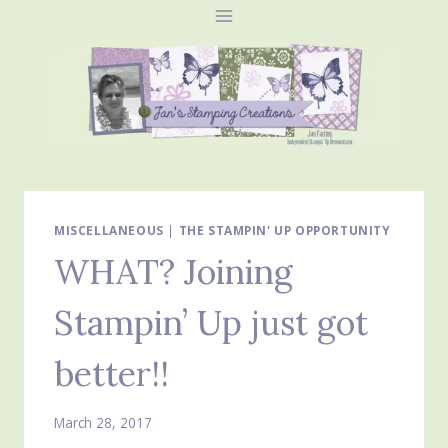
Skip
to
content
MISCELLANEOUS
|
THE STAMPIN' UP OPPORTUNITY
WHAT? Joining
Stampin’ Up just got
better!!
March 28, 2017