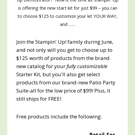
is offering the new start kit for just $99 – you can
to choose $125 to customize your kit YOUR WAY,
and ……
Join the Stampin' Up! family during June,
and not only will you get to choose up to
$125 worth of products from the brand
new catalog for your
fully customizable
Starter Kit, but you'll also get select
products from our brand-new Patio Party
Suite-all for the low price of $99! Plus, it
still ships for FREE!
Free products include the following:
Retail
For