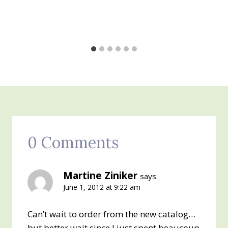
0 Comments
Martine Ziniker
says:
June 1, 2012 at 9:22 am
Can’t wait to order from the new catalog…
but better wait since I just spent beaucoup