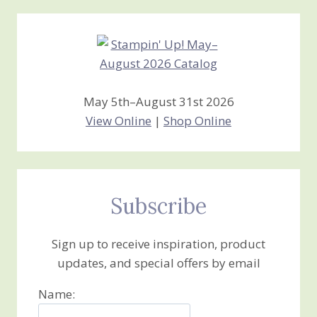
Creations
May 5th–August 31st 2026
View Online
|
Shop Online
Subscribe
Sign up to receive inspiration, product
updates, and special offers by email
Name: