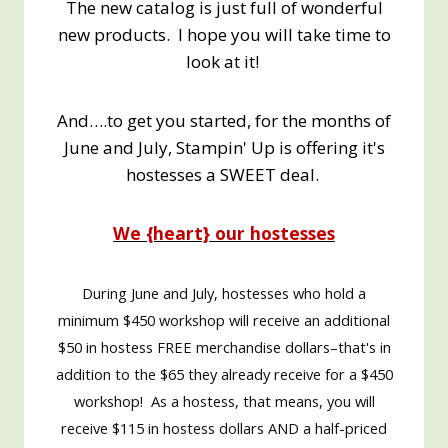
The new catalog is just full of wonderful
new products. I hope you will take time to
look at it!
And….to get you started, for the months of
June and July, Stampin' Up is offering it's
hostesses a SWEET deal.
We {heart} our hostesses
During June and July, hostesses who hold a
minimum $450 workshop will receive an additional
$50 in hostess FREE merchandise dollars–that's in
addition to the $65 they already receive for a $450
workshop! As a hostess, that means, you will
receive $115 in hostess dollars AND a half-priced