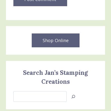
Shop Online
Search Jan’s Stamping
Creations
Search
Jan’s
Stamping