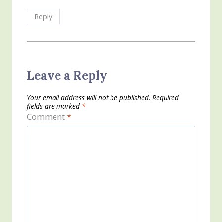
Reply
Leave a Reply
Your email address will not be published.
Required
fields are marked
*
Comment
*