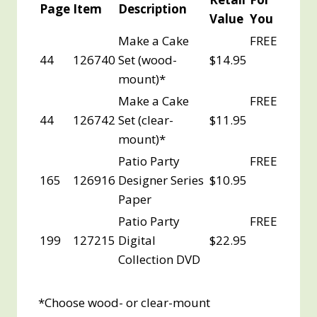
Page
Item
Description
Value
You
Make a Cake
FREE
44
126740
Set (wood-
$14.95
mount)*
Make a Cake
FREE
44
126742
Set (clear-
$11.95
mount)*
Patio Party
FREE
165
126916
Designer Series
$10.95
Paper
Patio Party
FREE
199
127215
Digital
$22.95
Collection DVD
*Choose wood- or clear-mount