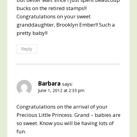
bucks on the retired stamps!!
Congratulations on your sweet
granddaughter, Brooklyn Ember!! Such a
pretty baby!!
Reply
Barbara
says:
June 1, 2012 at 2:33 pm
Congratulations on the arrival of your
Precious Little Princess. Grand – babies are
so sweet. Know you will be having lots of
fun.