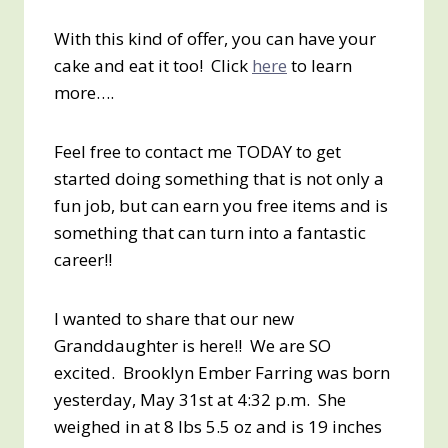
With this kind of offer, you can have your
cake and eat it too! Click
here
to learn
more….
Feel free to contact me TODAY to get
started doing something that is not only a
fun job, but can earn you free items and is
something that can turn into a fantastic
career!!
I wanted to share that our new
Granddaughter is here!! We are SO
excited. Brooklyn Ember Farring was born
yesterday, May 31st at 4:32 p.m. She
weighed in at 8 lbs 5.5 oz and is 19 inches