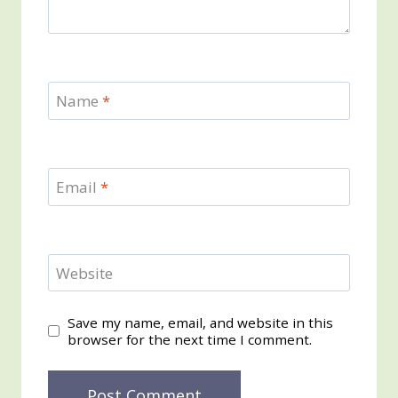
Name
*
Email
*
Website
Save my name, email, and website in this
browser for the next time I comment.