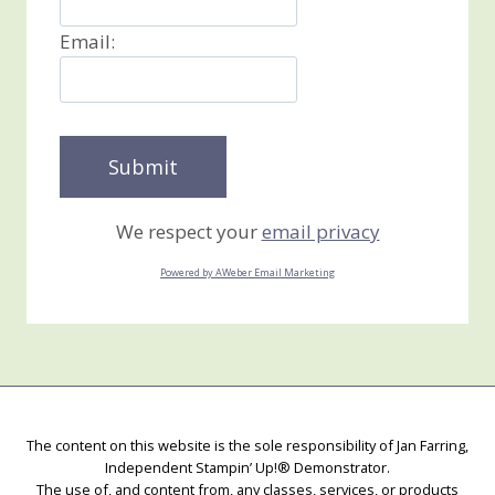
Email:
We respect your
email privacy
Powered by AWeber Email Marketing
The content on this website is the sole responsibility of Jan Farring,
Independent Stampin’ Up!® Demonstrator.
The use of, and content from, any classes, services, or products