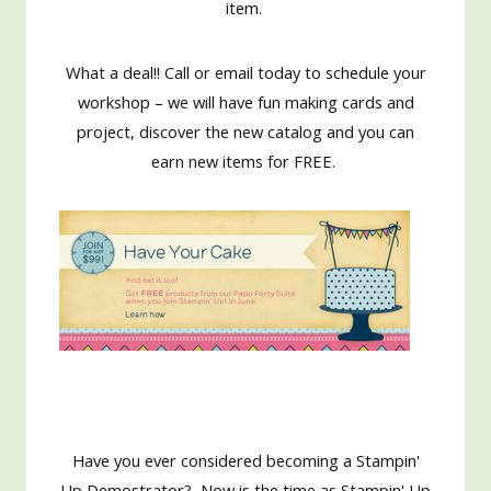
item.
What a deal!! Call or email today to schedule your
workshop – we will have fun making cards and
project, discover the new catalog and you can
earn new items for FREE.
Have you ever considered becoming a Stampin'
Up Demostrator? Now is the time as Stampin' Up