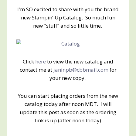
I'm SO excited to share with you the brand
new Stampin' Up Catalog. So much fun
new "stuff" and so little time.
Click
here
to view the new catalog and
contact me at
janinpb@cbbmail.com
for
your new copy.
You can start placing orders from the new
catalog today after noon MDT. I will
update this post as soon as the ordering
link is up (after noon today)