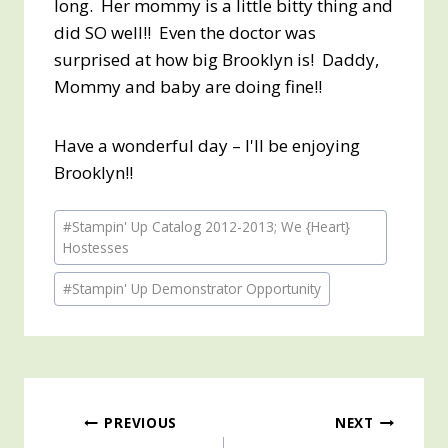
long. Her mommy is a little bitty thing and
did SO well!! Even the doctor was
surprised at how big Brooklyn is! Daddy,
Mommy and baby are doing fine!!
Have a wonderful day – I'll be enjoying
Brooklyn!!
Post
#
Stampin' Up Catalog 2012-2013; We {Heart}
Tags:
Hostesses
#
Stampin' Up Demonstrator Opportunity
Post
PREVIOUS
NEXT