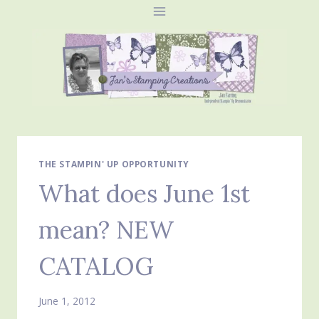
Skip
to
content
THE STAMPIN' UP OPPORTUNITY
What does June 1st
mean? NEW
CATALOG
June 1, 2012