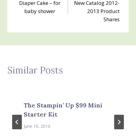
Diaper Cake – for
New Catalog 2012-
navigation
baby shower
2013 Product
Shares
Similar Posts
The Stampin’ Up $99 Mini
Starter Kit
June 10, 2010