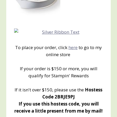
To place your order, click
here
to go to my
online store
If your order is $150 or more, you will
qualify for Stampin' Rewards
If it isn't over $150, please use the
Hostess
Code 2BRJE9PJ
If you use this hostess code, you will
receive a little present from me by mail!