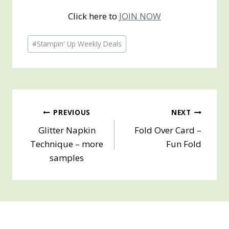
Click here to
JOIN NOW
Post
#
Stampin' Up Weekly Deals
Tags:
Post
PREVIOUS
NEXT
Glitter Napkin
Fold Over Card –
navigation
Technique – more
Fun Fold
samples