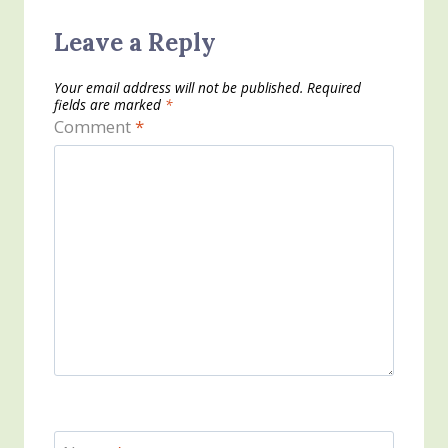
Leave a Reply
Your email address will not be published.
Required
fields are marked
*
Comment
*