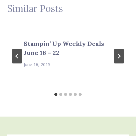
Similar Posts
Stampin’ Up Weekly Deals
June 16 – 22
June 16, 2015