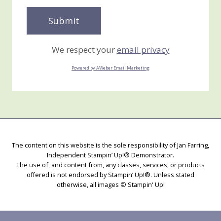
We respect your
email privacy
Powered by AWeber Email Marketing
The content on this website is the sole responsibility of Jan Farring,
Independent Stampin’ Up!® Demonstrator.
The use of, and content from, any classes, services, or products
offered is not endorsed by Stampin’ Up!®. Unless stated
otherwise, all images © Stampin' Up!