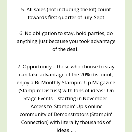
5. All sales (not including the kit) count
towards first quarter of July-Sept
6. No obligation to stay, hold parties, do
anything just because you took advantage
of the deal.
7. Opportunity – those who choose to stay
can take advantage of the 20% discount;
enjoy a Bi-Monthly Stampin' Up Magazine
(Stampin' Discuss) with tons of ideas! On
Stage Events – starting in November.
Access to Stampin' Up's online
community of Demonstrators (Stampin'
Connection) with literally thousands of
ideas…..