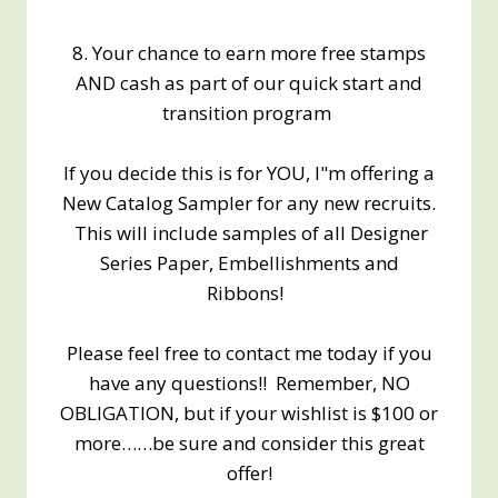
8. Your chance to earn more free stamps
AND cash as part of our quick start and
transition program
If you decide this is for YOU, I"m offering a
New Catalog Sampler for any new recruits.
This will include samples of all Designer
Series Paper, Embellishments and
Ribbons!
Please feel free to contact me today if you
have any questions!! Remember, NO
OBLIGATION, but if your wishlist is $100 or
more……be sure and consider this great
offer!