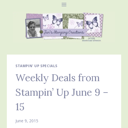
Skip
to
content
STAMPIN' UP SPECIALS
Weekly Deals from
Stampin’ Up June 9 –
15
June 9, 2015