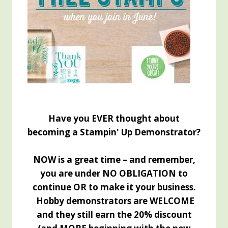
Have you EVER thought about
becoming a Stampin' Up Demonstrator?
NOW is a great time – and remember,
you are under NO OBLIGATION to
continue OR to make it your business.
Hobby demonstrators are WELCOME
and they still earn the 20% discount