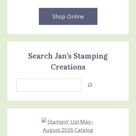
Shop Online
Search Jan’s Stamping
Creations
Search
Jan’s
Stamping
Creations