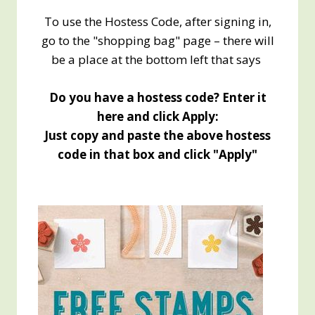
To use the Hostess Code, after signing in,
go to the "shopping bag" page – there will
be a place at the bottom left that says
Do you have a hostess code? Enter it
here and click Apply:
Just copy and paste the above hostess
code in that box and click "Apply"