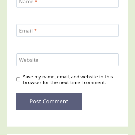
Name
*
Email
*
Website
Save my name, email, and website in this
browser for the next time I comment.