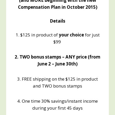
(and MORE beginning with the new
Compensation Plan in October 2015)
Details
1. $125 in product of
your choice
for just
$99
2. TWO bonus stamps – ANY price (from
June 2 – June 30th)
3. FREE shipping on the $125 in product
and TWO bonus stamps
4. One time 30% savings/instant income
during your first 45 days