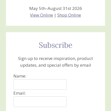
May 5th–August 31st 2026
View Online
|
Shop Online
Subscribe
Sign up to receive inspiration, product
updates, and special offers by email
Name:
Email: