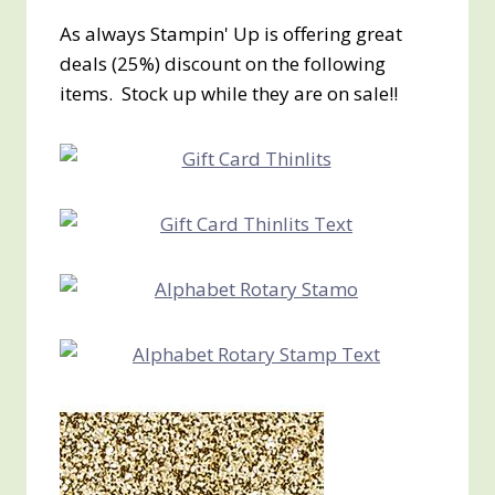
As always Stampin' Up is offering great
deals (25%) discount on the following
items. Stock up while they are on sale!!