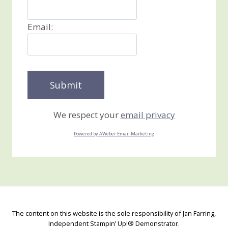
Email:
We respect your
email privacy
Powered by AWeber Email Marketing
The content on this website is the sole responsibility of Jan Farring,
Independent Stampin’ Up!® Demonstrator.