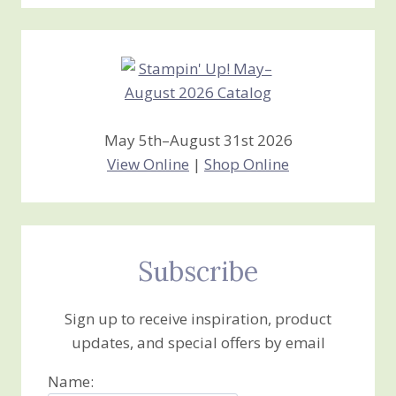
Stamping
Creations
May 5th–August 31st 2026
View Online
|
Shop Online
Subscribe
Sign up to receive inspiration, product
updates, and special offers by email
Name: