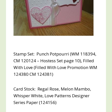
Stamp Set: Punch Potpourri (WM 118394,
CM 120124 – Hostess Set page 10), Filled
With Love (Filled With Love Promotion WM
124380 CM 124381)
Card Stock: Regal Rose, Melon Mambo,
Whisper White, Love Patterns Designer
Series Paper (124156)