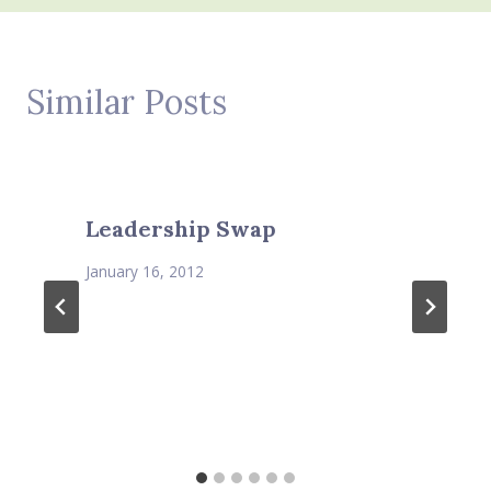
Similar Posts
Leadership Swap
January 16, 2012