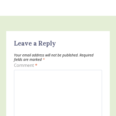
Leave a Reply
Your email address will not be published.
Required
fields are marked
*
Comment
*