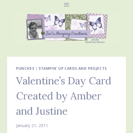
Skip
to
content
PUNCHES
|
STAMPIN' UP CARDS AND PROJECTS
Valentine’s Day Card
Created by Amber
and Justine
January 21, 2011