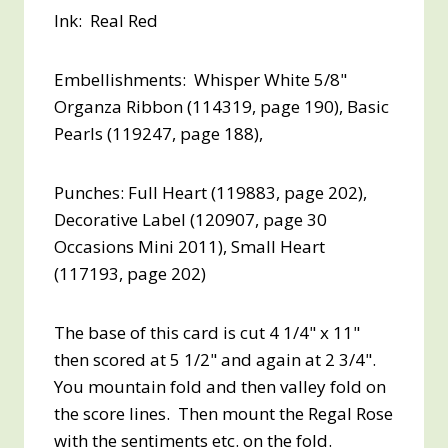
Ink: Real Red
Embellishments: Whisper White 5/8"
Organza Ribbon (114319, page 190), Basic
Pearls (119247, page 188),
Punches: Full Heart (119883, page 202),
Decorative Label (120907, page 30
Occasions Mini 2011), Small Heart
(117193, page 202)
The base of this card is cut 4 1/4" x 11"
then scored at 5 1/2" and again at 2 3/4".
You mountain fold and then valley fold on
the score lines. Then mount the Regal Rose
with the sentiments etc. on the fold.