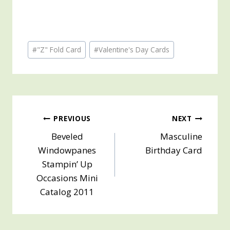
Post
#
"Z" Fold Card
#
Valentine's Day Cards
Tags:
Post
PREVIOUS
NEXT
Beveled
Masculine
navigation
Windowpanes
Birthday Card
Stampin’ Up
Occasions Mini
Catalog 2011