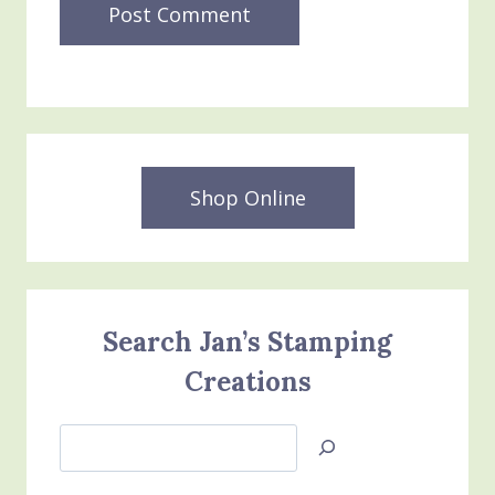
Shop Online
Search Jan’s Stamping
Creations
Search
Jan’s