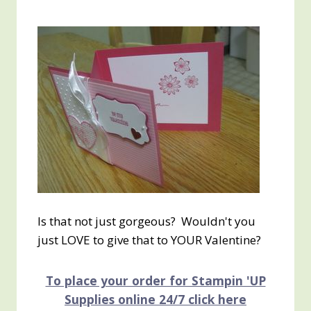
Is that not just gorgeous? Wouldn't you
just LOVE to give that to YOUR Valentine?
To place your order for Stampin 'UP
Supplies online 24/7 click here