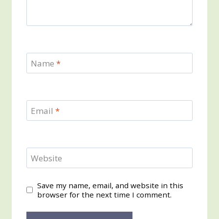
Name
*
Email
*
Website
Save my name, email, and website in this
browser for the next time I comment.