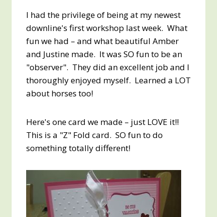
I had the privilege of being at my newest
downline's first workshop last week. What
fun we had – and what beautiful Amber
and Justine made. It was SO fun to be an
"observer". They did an excellent job and I
thoroughly enjoyed myself. Learned a LOT
about horses too!
Here's one card we made – just LOVE it!!
This is a "Z" Fold card. SO fun to do
something totally different!