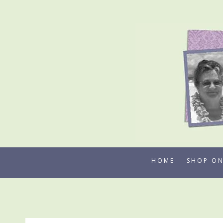
Skip
to
content
HOME
SHOP ON