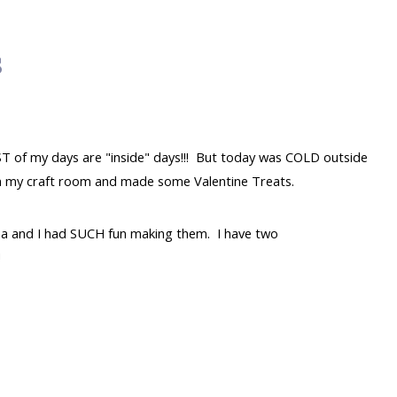
s
ST of my days are "inside" days!!! But today was COLD outside
t in my craft room and made some Valentine Treats.
a and I had SUCH fun making them. I have two
!