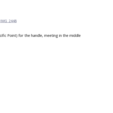
ific Point) for the handle, meeting in the middle