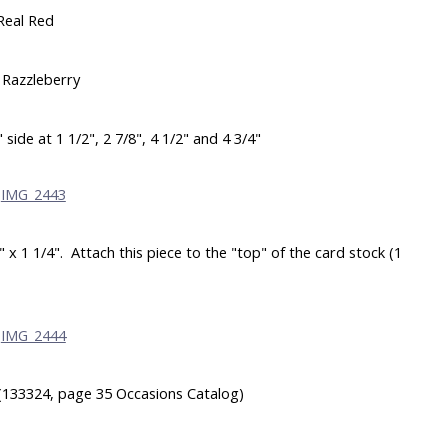
Real Red
 Razzleberry
side at 1 1/2", 2 7/8", 4 1/2" and 4 3/4"
x 1 1/4". Attach this piece to the "top" of the card stock (1
(133324, page 35 Occasions Catalog)