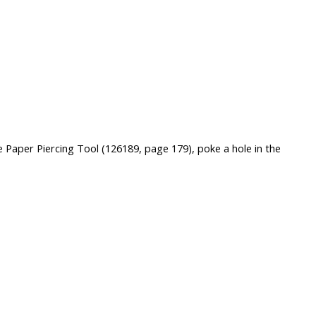
e Paper Piercing Tool (126189, page 179), poke a hole in the