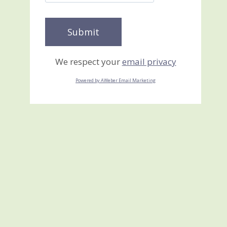
We respect your
email privacy
Powered by AWeber Email Marketing