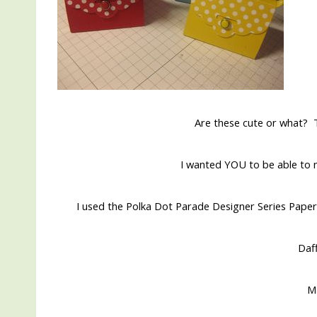
Are these cute or what? T
I wanted YOU to be able to m
I used the Polka Dot Parade Designer Series Paper
Daff
M