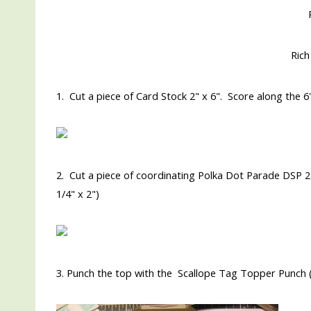
Rich
1. Cut a piece of Card Stock 2" x 6". Score along the 6" 
2. Cut a piece of coordinating Polka Dot Parade DSP 2" 
1/4" x 2")
3. Punch the top with the Scallope Tag Topper Punch 