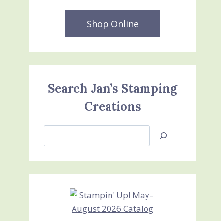
Shop Online
Search Jan’s Stamping
Creations
Search
Jan’s
Stamping
Creations