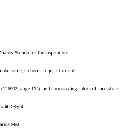
hanks Brenda for the inspiration!
ake some, so here's a quick tutorial
 (126902, page 154) and coordinating colors of card stock
odil Delight
arina Mist