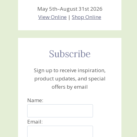
May 5th–August 31st 2026
View Online
|
Shop Online
Subscribe
Sign up to receive inspiration,
product updates, and special
offers by email
Name:
Email: