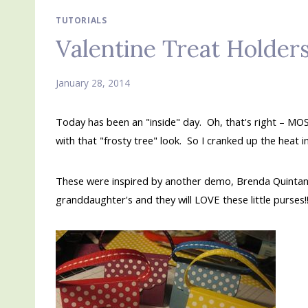
TUTORIALS
Valentine Treat Holder
January 28, 2014
Today has been an "inside" day. Oh, that's right – MO
with that "frosty tree" look. So I cranked up the hea
These were inspired by another demo, Brenda Quintan
granddaughter's and they will LOVE these little purses!