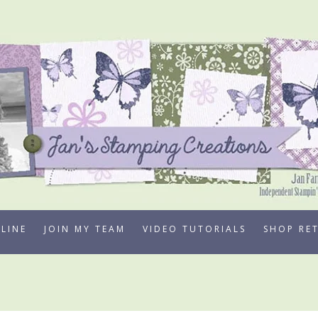
LINE
JOIN MY TEAM
VIDEO TUTORIALS
SHOP RE