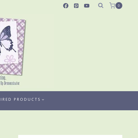
0
TIRED PRODUCTS