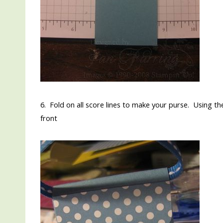
6. Fold on all score lines to make your purse. Using th
front