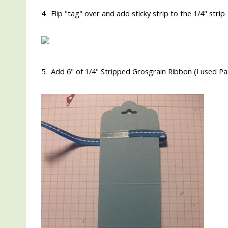
4. Flip "tag" over and add sticky strip to the 1/4" strip
5. Add 6" of 1/4" Stripped Grosgrain Ribbon (I used Pac