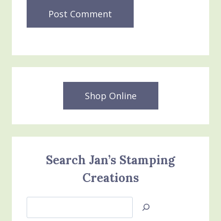
Shop Online
Search Jan’s Stamping
Creations
Search
Jan’s