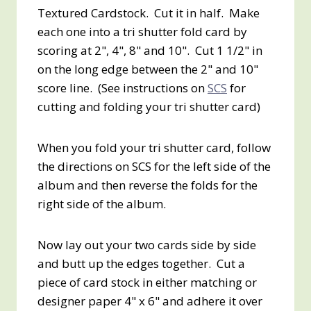
Textured Cardstock. Cut it in half. Make
each one into a tri shutter fold card by
scoring at 2", 4", 8" and 10". Cut 1 1/2" in
on the long edge between the 2" and 10"
score line. (See instructions on
SCS
for
cutting and folding your tri shutter card)
When you fold your tri shutter card, follow
the directions on SCS for the left side of the
album and then reverse the folds for the
right side of the album.
Now lay out your two cards side by side
and butt up the edges together. Cut a
piece of card stock in either matching or
designer paper 4" x 6" and adhere it over