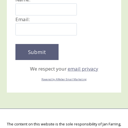
Email:
We respect your
email privacy
Powered by AWeber Email Marketing
The content on this website is the sole responsibility of Jan Farring,