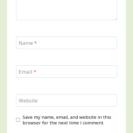
Name
*
Email
*
Website
Save my name, email, and website in this
browser for the next time I comment.