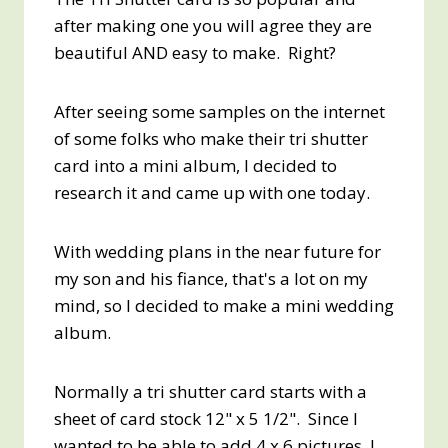
after making one you will agree they are
beautiful AND easy to make. Right?
After seeing some samples on the internet
of some folks who make their tri shutter
card into a mini album, I decided to
research it and came up with one today.
With wedding plans in the near future for
my son and his fiance, that's a lot on my
mind, so I decided to make a mini wedding
album.
Normally a tri shutter card starts with a
sheet of card stock 12" x 5 1/2". Since I
wanted to be able to add 4 x 6 pictures, I