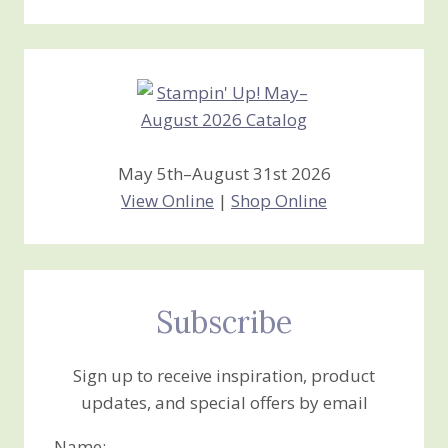
Stamping
Creations
May 5th–August 31st 2026
View Online
|
Shop Online
Subscribe
Sign up to receive inspiration, product
updates, and special offers by email
Name: