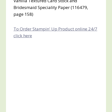
Vanilla Textured Card Stock and
Bridesmaid Speciality Paper (116479,
page 158)
To Order Stampin' Up Product online 24/7
click here