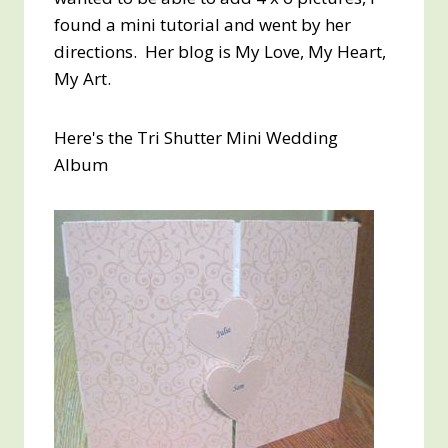
found a mini tutorial and went by her
directions. Her blog is My Love, My Heart,
My Art.
Here's the Tri Shutter Mini Wedding
Album