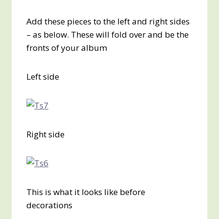
Add these pieces to the left and right sides
– as below. These will fold over and be the
fronts of your album
Left side
Right side
This is what it looks like before
decorations