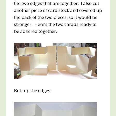
the two edges that are together. I also cut
another piece of card stock and covered up
the back of the two pieces, so it would be
stronger. Here's the two carads ready to
be adhered together.
Butt up the edges