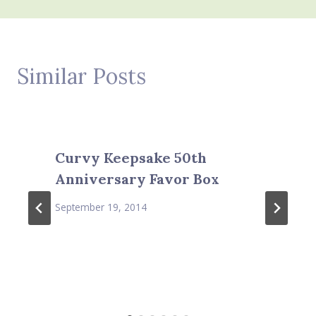
Similar Posts
Curvy Keepsake 50th
Anniversary Favor Box
September 19, 2014