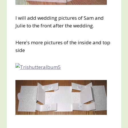
I will add wedding pictures of Sam and
Julie to the front after the wedding.
Here's more pictures of the inside and top
side