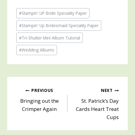
Post
#
Stampin' UP Bride Speciality Paper
Tags:
#
Stampin' Up Bridesmaid Speciality Paper
#
Tri-Shutter Mini Album Tutorial
#
Wedding Albums
Post
PREVIOUS
NEXT
Bringing out the
St. Patrick’s Day
navigation
Crimper Again
Cards Heart Treat
Cups