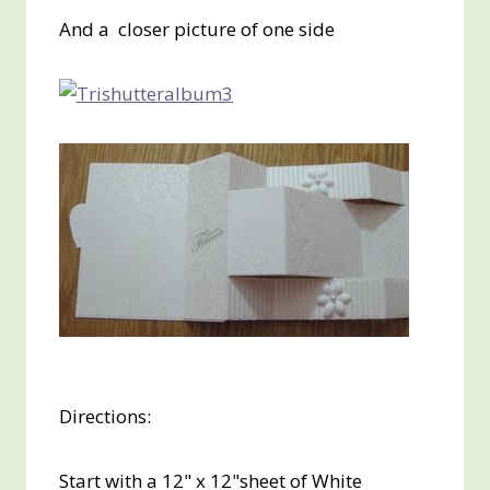
And a closer picture of one side
Directions:
Start with a 12" x 12"sheet of White