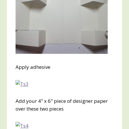
Apply adhesive
Add your 4" x 6" piece of designer paper
over these two pieces