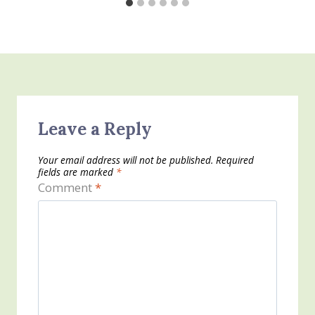
Leave a Reply
Your email address will not be published.
Required
fields are marked
*
Comment
*