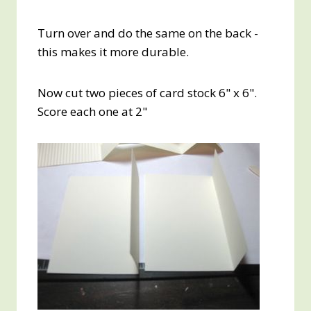
Turn over and do the same on the back -
this makes it more durable.
Now cut two pieces of card stock 6" x 6".
Score each one at 2"