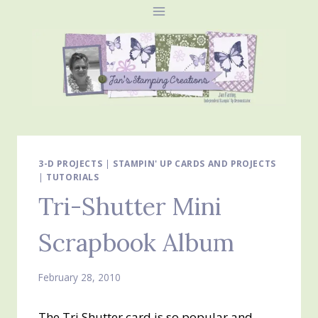
Skip
to
content
3-D PROJECTS
|
STAMPIN' UP CARDS AND PROJECTS
|
TUTORIALS
Tri-Shutter Mini
Scrapbook Album
February 28, 2010
The Tri Shutter card is so popular and