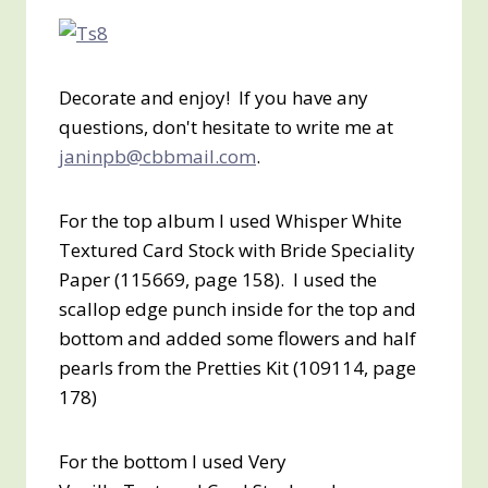
Decorate and enjoy! If you have any
questions, don't hesitate to write me at
janinpb@cbbmail.com
.
For the top album I used Whisper White
Textured Card Stock with Bride Speciality
Paper (115669, page 158). I used the
scallop edge punch inside for the top and
bottom and added some flowers and half
pearls from the Pretties Kit (109114, page
178)
For the bottom I used Very