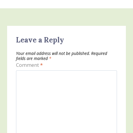
Leave a Reply
Your email address will not be published.
Required
fields are marked
*
Comment
*