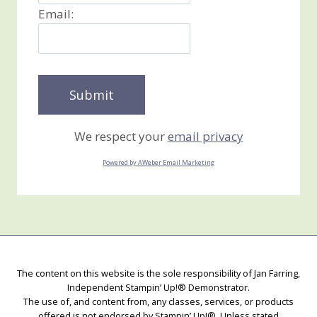
Email:
We respect your
email privacy
Powered by AWeber Email Marketing
The content on this website is the sole responsibility of Jan Farring,
Independent Stampin’ Up!® Demonstrator.
The use of, and content from, any classes, services, or products
offered is not endorsed by Stampin’ Up!®. Unless stated