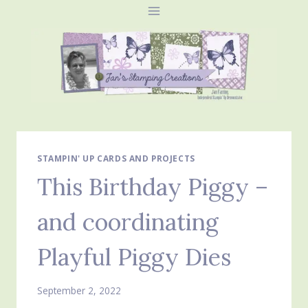
Skip
to
content
STAMPIN' UP CARDS AND PROJECTS
This Birthday Piggy –
and coordinating
Playful Piggy Dies
September 2, 2022