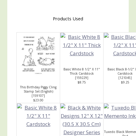
Products Used
Basic White 8 1/2" X 11"
Basic Black 8-1/2" 
Thick Cardstock
Cardstock
[
159229
]
[
121045
]
$8.75
$9.25
This Birthday Piggy Cling
Stamp Set (English)
[
159107
]
$23.00
Tuxedo Black Memen