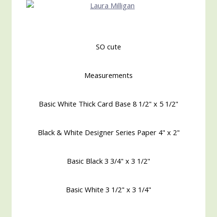
SO cute
Measurements
Basic White Thick Card Base 8 1/2" x 5 1/2"
Black & White Designer Series Paper 4" x 2"
Basic Black 3 3/4" x 3 1/2"
Basic White 3 1/2" x 3 1/4"