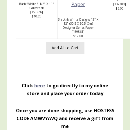
Pad
Basic White 8 1/2" X 11"
[
132708
]
Cardstock
$6.00
[
159276
]
$10.25
Black & White Designs 12" X
12" (30.5 X 30.5 Cm)
Designer Series Paper
[
159861
]
$12.00
Add All to Cart
Click
here
to go directly to my online
store and place your order today
Once you are done shopping, use HOSTESS
CODE AMWVYAVQ and receive a gift from
me