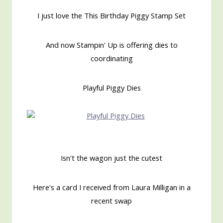
I just love the This Birthday Piggy Stamp Set
And now Stampin' Up is offering dies to
coordinating
Playful Piggy Dies
Isn't the wagon just the cutest
Here's a card I received from Laura Milligan in a
recent swap