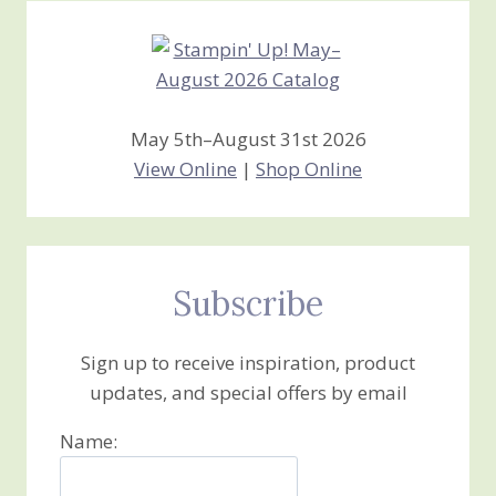
May 5th–August 31st 2026
View Online
|
Shop Online
Subscribe
Sign up to receive inspiration, product
updates, and special offers by email
Name: