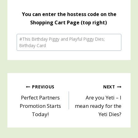
You can enter the hostess code on the
Shopping Cart Page (top right)
Post
#
This Birthday Piggy and Playful Piggy Dies;
Tags:
Birthday Card
Post
PREVIOUS
NEXT
Perfect Partners
Are you Yeti – I
navigation
Promotion Starts
mean ready for the
Today!
Yeti Dies?