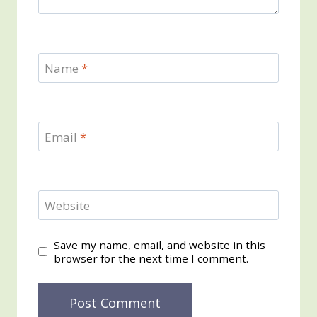
Name
*
Email
*
Website
Save my name, email, and website in this
browser for the next time I comment.