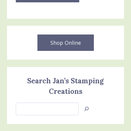
Shop Online
Search Jan’s Stamping
Creations
Search
Jan’s
Stamping
Creations