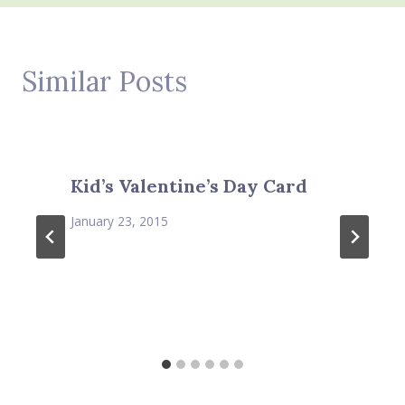
Similar Posts
Kid’s Valentine’s Day Card
January 23, 2015