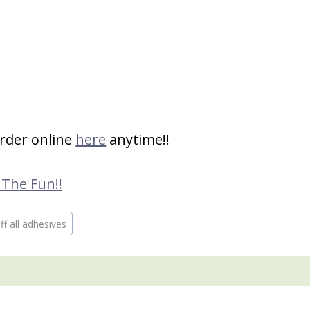
order online
here
anytime!!
 The Fun!!
f all adhesives