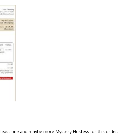
 least one and maybe more Mystery Hostess for this order.