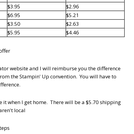
$3.95
$2.96
$6.95
$5.21
$3.50
$2.63
$5.95
$4.46
 offer
or website and I will reimburse you the difference
from the Stampin' Up convention. You will have to
ifference.
e it when I get home. There will be a $5.70 shipping
aren't local
steps