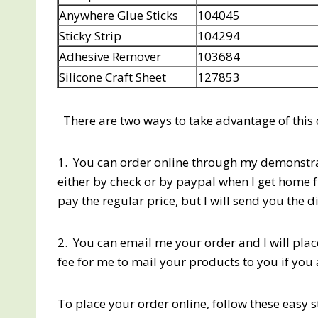
Anywhere Glue Sticks
104045
Sticky Strip
104294
Adhesive Remover
103684
Silicone Craft Sheet
127853
There are two ways to take advantage of this
1. You can order online through my demonstrat
either by check or by paypal when I get home 
pay the regular price, but I will send you the d
2. You can email me your order and I will plac
fee for me to mail your products to you if you 
To place your order online, follow these easy 