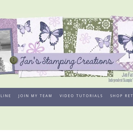
LINE
JOIN MY TEAM
VIDEO TUTORIALS
SHOP RE