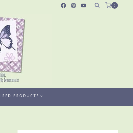
0
TIRED PRODUCTS