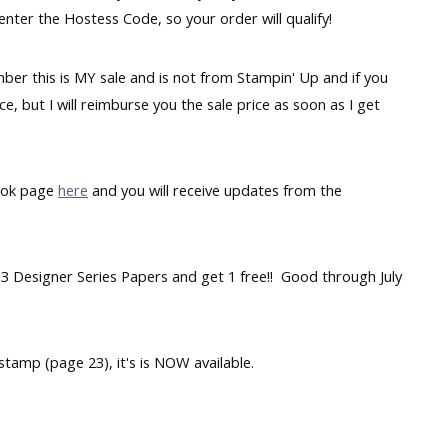
enter the Hostess Code, so your order will qualify!
mber this is MY sale and is not from Stampin' Up and if you
ce, but I will reimburse you the sale price as soon as I get
ook page
here
and you will receive updates from the
 3 Designer Series Papers and get 1 free!! Good through July
tamp (page 23), it's is NOW available.