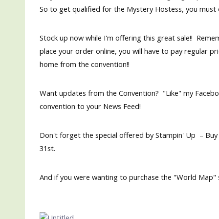
So to get qualified for the Mystery Hostess, you must 
Stock up now while I'm offering this great sale!! Reme
place your order online, you will have to pay regular pri
home from the convention!!
Want updates from the Convention? "Like" my Faceb
convention to your News Feed!
Don't forget the special offered by Stampin' Up – Buy
31st.
And if you were wanting to purchase the "World Map" s