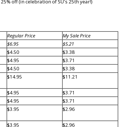
5% off (in celebration of SU's 25th year!)
Regular Price
My Sale Price
$6.95
$5.21
$4.50
$3.38
$4.95
$3.71
$4.50
$3.38
$14.95
$11.21
$4.95
$3.71
$4.95
$3.71
$3.95
$2.96
$3.95
$2.96