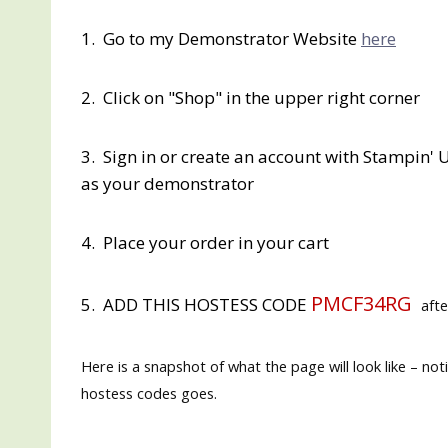
1. Go to my Demonstrator Website
here
2. Click on "Shop" in the upper right corner
3. Sign in or create an account with Stampin' U
as your demonstrator
4. Place your order in your cart
PMCF34RG
5. ADD THIS HOSTESS CODE
afte
Here is a snapshot of what the page will look like – no
hostess codes goes.