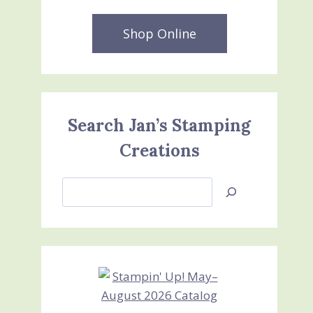
Shop Online
Search Jan’s Stamping
Creations
Search
Jan’s
Stamping
Creations