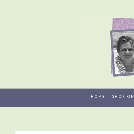
Skip
to
content
HOME
SHOP ON