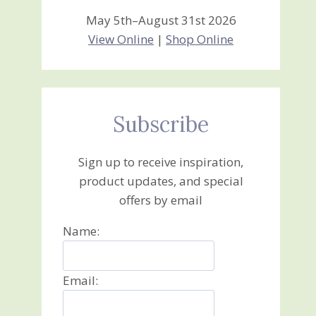
May 5th–August 31st 2026
View Online
|
Shop Online
Subscribe
Sign up to receive inspiration,
product updates, and special
offers by email
Name:
Email: