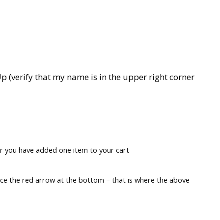
p (verify that my name is in the upper right corner
r you have added one item to your cart
tice the red arrow at the bottom – that is where the above