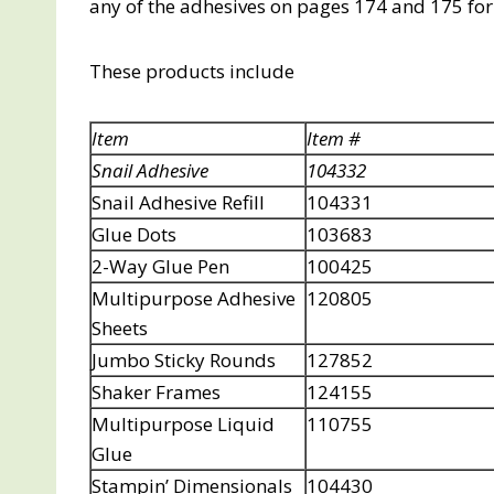
any of the adhesives on pages 174 and 175 for 2
These products include
Item
Item #
Snail Adhesive
104332
Snail Adhesive Refill
104331
Glue Dots
103683
2-Way Glue Pen
100425
Multipurpose Adhesive
120805
Sheets
Jumbo Sticky Rounds
127852
Shaker Frames
124155
Multipurpose Liquid
110755
Glue
Stampin’ Dimensionals
104430