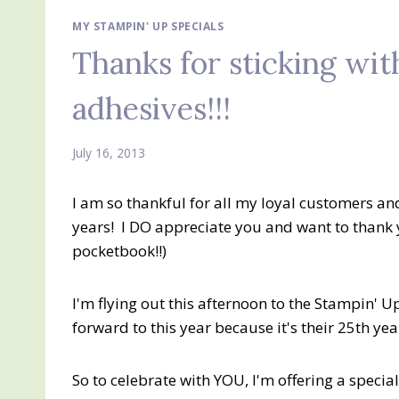
MY STAMPIN' UP SPECIALS
Thanks for sticking with
adhesives!!!
July 16, 2013
I am so thankful for all my loyal customers an
years! I DO appreciate you and want to thank 
pocketbook!!)
I'm flying out this afternoon to the Stampin' U
forward to this year because it's their 25th y
So to celebrate with YOU, I'm offering a special