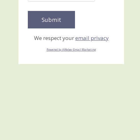
We respect your
email privacy
Powered by AWeber Email Marketing