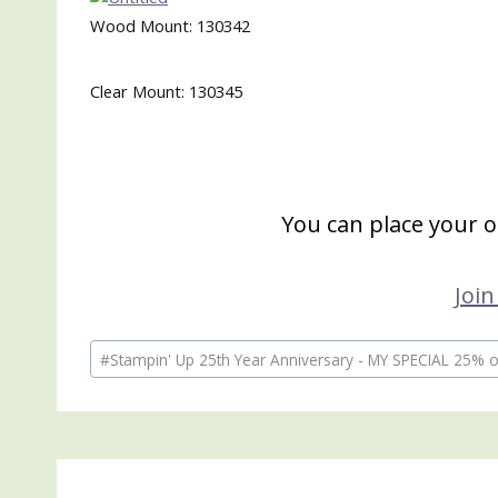
Wood Mount: 130342
Clear Mount: 130345
You can place your 
Join
Post
#
Stampin' Up 25th Year Anniversary - MY SPECIAL 25% of
Tags: