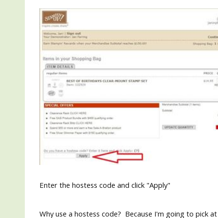
Enter the hostess code and click "Apply"
Why use a hostess code? Because I'm going to pick at