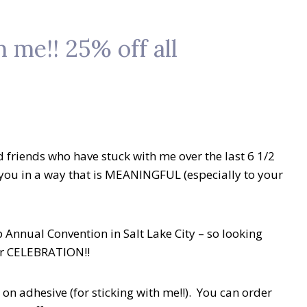
 me!! 25% off all
d friends who have stuck with me over the last 6 1/2
you in a way that is MEANINGFUL (especially to your
p Annual Convention in Salt Lake City – so looking
ear CELEBRATION!!
 on adhesive (for sticking with me!!). You can order