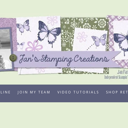
LINE
JOIN MY TEAM
VIDEO TUTORIALS
SHOP RE