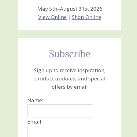
May 5th–August 31st 2026
View Online
|
Shop Online
Subscribe
Sign up to receive inspiration,
product updates, and special
offers by email
Name:
Email: