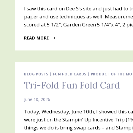
I saw this card on Dee S’s site and just had to 
paper and use techniques as well. Measuremen
scored at 5 1/2″; Garden Green 5 1/4″x 4″; 2 p
STRIPS,
READ MORE
DIE
CUTTING
AND
EMBOSSING
TECHNIQUES
BLOG POSTS
|
FUN FOLD CARDS
|
PRODUCT OF THE MO
Tri-Fold Fun Fold Card
June 10, 2026
Today, Wednesday, June 10th, I showed this ca
were just on the Stampin’ Up Incentive Trip (1%
things we do is bring swap cards – and Stampi