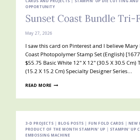
CARDS AND PROJECTS
|
STAMPIN' UP DIE CUTTING AN
OPPORTUNITY
Sunset Coast Bundle Tri-
May 27, 2026
I saw this card on Pinterest and I believe Ma
Coast Photopolymer Stamp Set (English) [1677
$55.75 Basic White 12" X 12" (30.5 X 30.5 Cm) 
(15.2 X 15.2 Cm) Specialty Designer Series…
SUNSET
READ MORE
COAST
BUNDLE
TRI-
FOLD
CARD
3-D PROJECTS
|
BLOG POSTS
|
FUN FOLD CARDS
|
NEW 
PRODUCT OF THE MONTH STAMPIN' UP
|
STAMPIN' UP 
EMBOSSING MACHINE