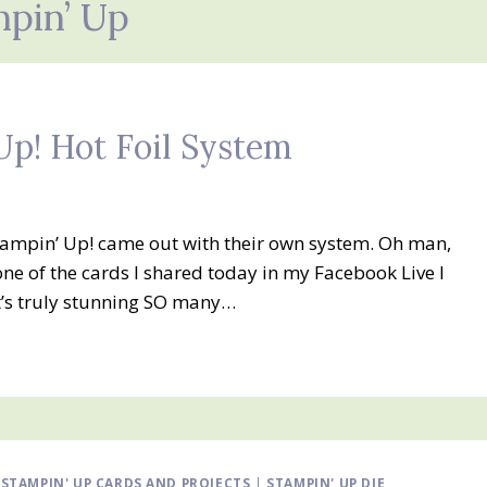
pin’ Up
Up! Hot Foil System
 Stampin’ Up! came out with their own system. Oh man,
 one of the cards I shared today in my Facebook Live I
It’s truly stunning SO many…
|
STAMPIN' UP CARDS AND PROJECTS
|
STAMPIN' UP DIE