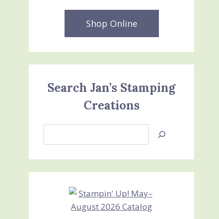
Shop Online
Search Jan’s Stamping
Creations
Search
Jan’s
Stamping
Creations