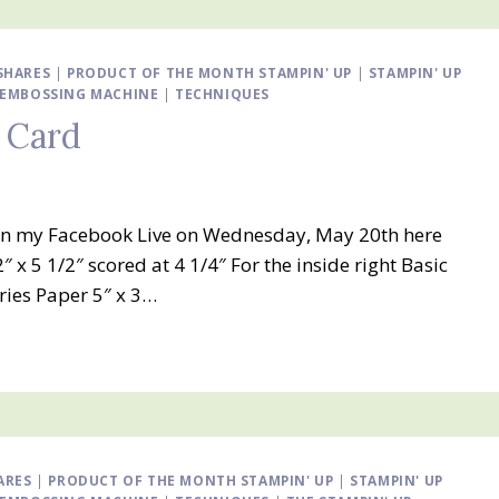
SHARES
|
PRODUCT OF THE MONTH STAMPIN' UP
|
STAMPIN' UP
D EMBOSSING MACHINE
|
TECHNIQUES
 Card
is in my Facebook Live on Wednesday, May 20th here
 5 1/2″ scored at 4 1/4″ For the inside right Basic
eries Paper 5″ x 3…
ARES
|
PRODUCT OF THE MONTH STAMPIN' UP
|
STAMPIN' UP