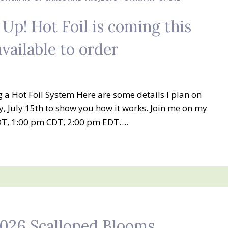
 Up! Hot Foil is coming this
available to order
ng a Hot Foil System Here are some details I plan on
 July 15th to show you how it works. Join me on my
T, 1:00 pm CDT, 2:00 pm EDT….
2026 Scalloped Blooms