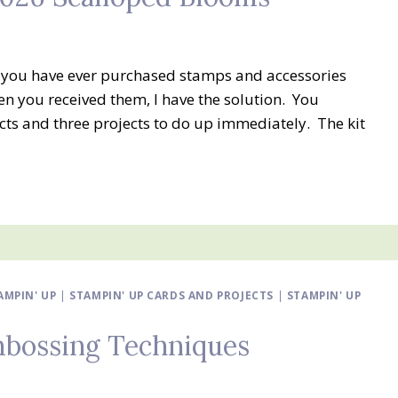
f you have ever purchased stamps and accessories
n you received them, I have the solution. You
ucts and three projects to do up immediately. The kit
MPIN' UP
|
STAMPIN' UP CARDS AND PROJECTS
|
STAMPIN' UP
Embossing Techniques