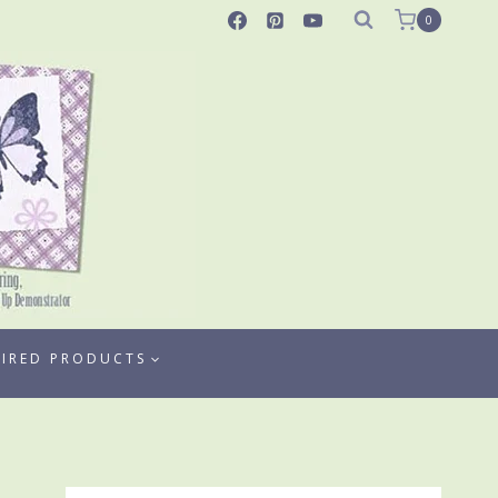
0
TIRED PRODUCTS