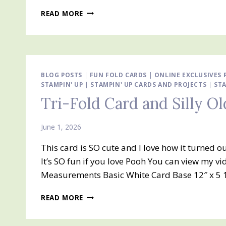
TRI-
READ MORE
FOLD
FUN
FOLD
CARD
BLOG POSTS
|
FUN FOLD CARDS
|
ONLINE EXCLUSIVES
STAMPIN' UP
|
STAMPIN' UP CARDS AND PROJECTS
|
STA
Tri-Fold Card and Silly O
June 1, 2026
This card is SO cute and I love how it turned o
It’s SO fun if you love Pooh You can view my v
Measurements Basic White Card Base 12″ x 5 1
TRI-
READ MORE
FOLD
CARD