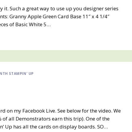
try it. Such a great way to use up you designer series
ts: Granny Apple Green Card Base 11″ x 4 1/4″
ieces of Basic White 5…
NTH STAMPIN' UP
rd on my Facebook Live. See below for the video. We
 of all Demonstrators earn this trip). One of the
n’ Up has all the cards on display boards. SO…