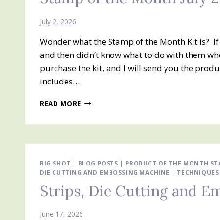
COMING
THIS
July 2, 2026
WEEK!!
Wonder what the Stamp of the Month Kit is? I
JULY
10TH
and then didn’t know what to do with them whe
IT
purchase the kit, and I will send you the prod
WILL
includes…
BE
AVAILABLE
STAMP
TO
READ MORE
OF
ORDER
THE
MONTH
JULY
2026
SCALLOPED
BIG SHOT
|
BLOG POSTS
|
PRODUCT OF THE MONTH STA
DIE CUTTING AND EMBOSSING MACHINE
BLOOMS
|
TECHNIQUES
Strips, Die Cutting and 
June 17, 2026