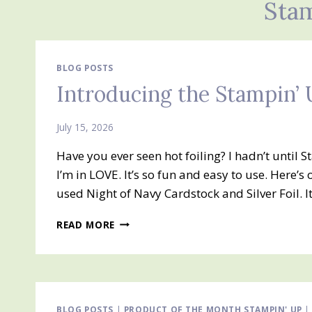
Stam
BLOG POSTS
Introducing the Stampin’ 
July 15, 2026
Have you ever seen hot foiling? I hadn’t until
I’m in LOVE. It’s so fun and easy to use. Here’s
used Night of Navy Cardstock and Silver Foil. 
INTRODUCING
READ MORE
THE
STAMPIN’
UP!
HOT
FOIL
SYSTEM
BLOG POSTS
|
PRODUCT OF THE MONTH STAMPIN' UP