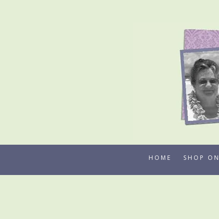
Skip
to
content
HOME
SHOP ON