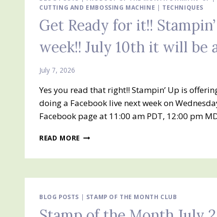
CUTTING AND EMBOSSING MACHINE
|
TECHNIQUES
Get Ready for it!! Stampin’
week!! July 10th it will be 
July 7, 2026
Yes you read that right!! Stampin’ Up is offeri
doing a Facebook live next week on Wednesday,
Facebook page at 11:00 am PDT, 12:00 pm MD
GET
READ MORE
READY
FOR
IT!!
STAMPIN’
UP!
HOT
BLOG POSTS
|
STAMP OF THE MONTH CLUB
FOIL
Stamp of the Month July 
IS