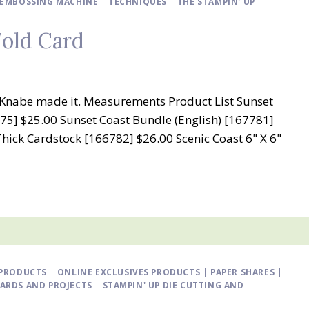
D EMBOSSING MACHINE
|
TECHNIQUES
|
THE STAMPIN' UP
Fold Card
ry Knabe made it. Measurements Product List Sunset
75] $25.00 Sunset Coast Bundle (English) [167781]
Thick Cardstock [166782] $26.00 Scenic Coast 6" X 6"
PRODUCTS
|
ONLINE EXCLUSIVES PRODUCTS
|
PAPER SHARES
|
CARDS AND PROJECTS
|
STAMPIN' UP DIE CUTTING AND