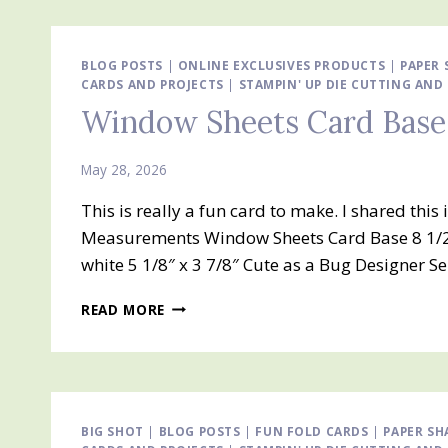
AND
SILLY
OLD
BEAR
BLOG POSTS
|
ONLINE EXCLUSIVES PRODUCTS
|
PAPER 
CARDS AND PROJECTS
DESIGNER
|
STAMPIN' UP DIE CUTTING AN
SERIES
Window Sheets Card Base
PAPER
May 28, 2026
This is really a fun card to make. I shared th
Measurements Window Sheets Card Base 8 1/2″ x
white 5 1/8″ x 3 7/8″ Cute as a Bug Designer S
WINDOW
READ MORE
SHEETS
CARD
BASE
CARD
BIG SHOT
|
BLOG POSTS
|
FUN FOLD CARDS
|
PAPER SH