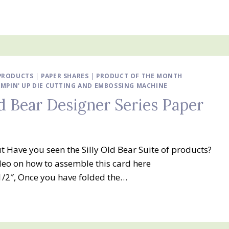
 PRODUCTS
|
PAPER SHARES
|
PRODUCT OF THE MONTH
MPIN' UP DIE CUTTING AND EMBOSSING MACHINE
ld Bear Designer Series Paper
ut Have you seen the Silly Old Bear Suite of products?
ideo on how to assemble this card here
/2″, Once you have folded the…