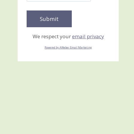
We respect your
email privacy
Powered by AWeber Email Marketing