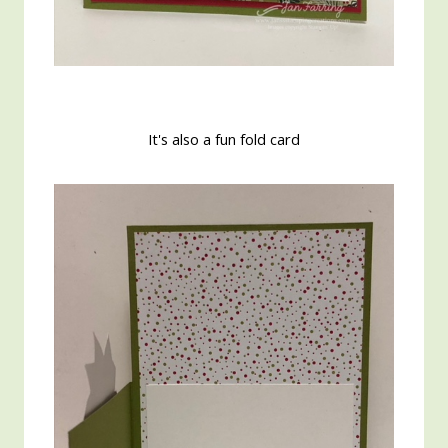
It's also a fun fold card