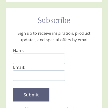
Subscribe
Sign up to receive inspiration, product
updates, and special offers by email
Name:
Email: