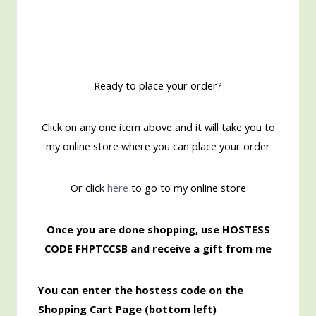
Ready to place your order?
Click on any one item above and it will take you to
my online store where you can place your order
Or click
here
to go to my online store
Once you are done shopping, use HOSTESS
CODE FHPTCCSB and receive a gift from me
You can enter the hostess code on the
Shopping Cart Page (bottom left)