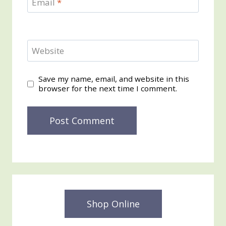
Email
*
Website
Save my name, email, and website in this
browser for the next time I comment.
Shop Online