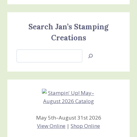
Search Jan’s Stamping
Creations
Search
Jan’s
Stamping
Creations
May 5th–August 31st 2026
View Online
|
Shop Online