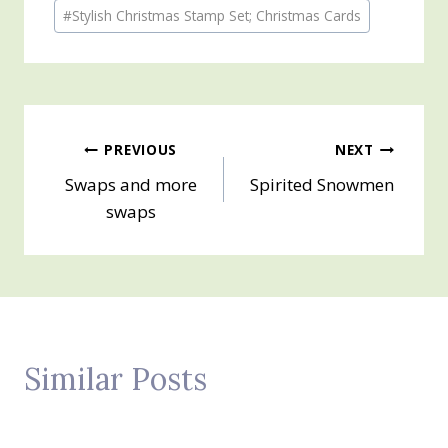
Post
#
Stylish Christmas Stamp Set; Christmas Cards
Tags:
Post
PREVIOUS
NEXT
Swaps and more
Spirited Snowmen
navigation
swaps
Similar Posts