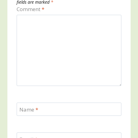
fields are marked
*
Comment
*
Name
*