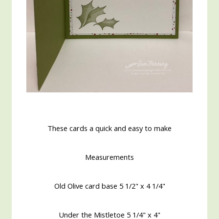
These cards a quick and easy to make
Measurements
Old Olive card base 5 1/2" x 4 1/4"
Under the Mistletoe 5 1/4" x 4"