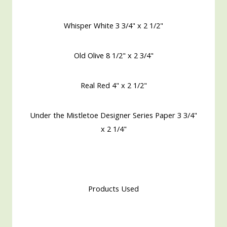
Whisper White 3 3/4" x 2 1/2"
Old Olive 8 1/2" x 2 3/4"
Real Red 4" x 2 1/2"
Under the Mistletoe Designer Series Paper 3 3/4"
x 2 1/4"
Products Used