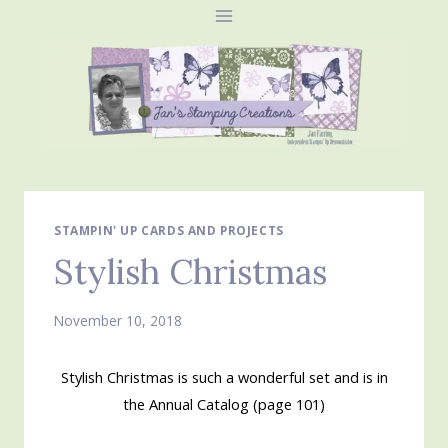
Skip
to
content
STAMPIN' UP CARDS AND PROJECTS
Stylish Christmas
November 10, 2018
Stylish Christmas is such a wonderful set and is in
the Annual Catalog (page 101)