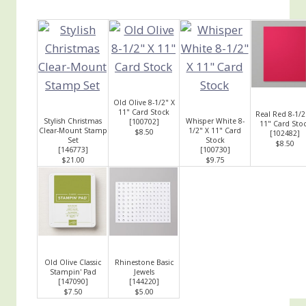
Old Olive 8-1/2" X
11" Card Stock
Real Red 8-1/2
Stylish Christmas
Whisper White 8-
[
100702
]
11" Card Sto
Clear-Mount Stamp
1/2" X 11" Card
$8.50
[
102482
]
Set
Stock
$8.50
[
146773
]
[
100730
]
$21.00
$9.75
Old Olive Classic
Rhinestone Basic
Stampin' Pad
Jewels
[
147090
]
[
144220
]
$7.50
$5.00