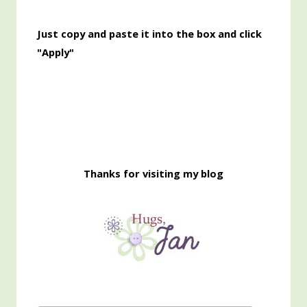
Just copy and paste it into the box and click
"Apply"
Thanks for visiting my blog