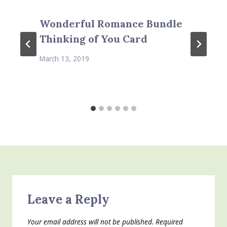
Wonderful Romance Bundle
Thinking of You Card
March 13, 2019
Leave a Reply
Your email address will not be published.
Required