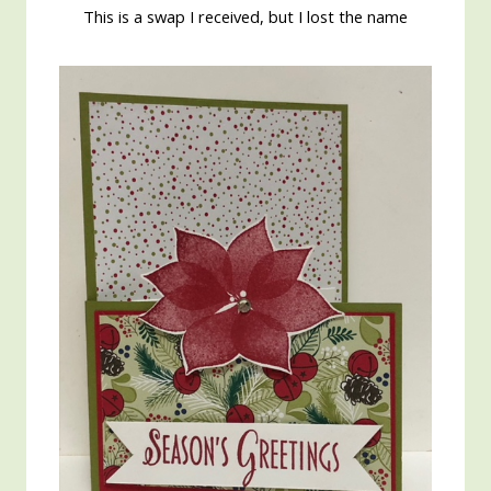
This is a swap I received, but I lost the name