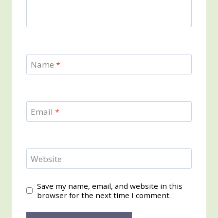
Name
*
Email
*
Website
Save my name, email, and website in this
browser for the next time I comment.