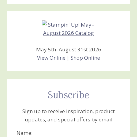
Stamping
Creations
May 5th–August 31st 2026
View Online
|
Shop Online
Subscribe
Sign up to receive inspiration, product
updates, and special offers by email
Name: