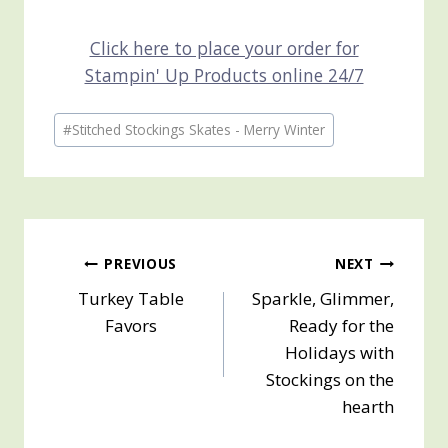
Click here to place your order for
Stampin' Up Products online 24/7
Post
#
Stitched Stockings Skates - Merry Winter
Tags:
Post
PREVIOUS
NEXT
Turkey Table
Sparkle, Glimmer,
navigation
Favors
Ready for the
Holidays with
Stockings on the
hearth