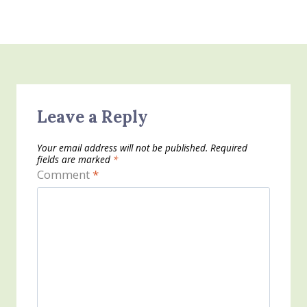
Leave a Reply
Your email address will not be published.
Required
fields are marked
*
Comment
*