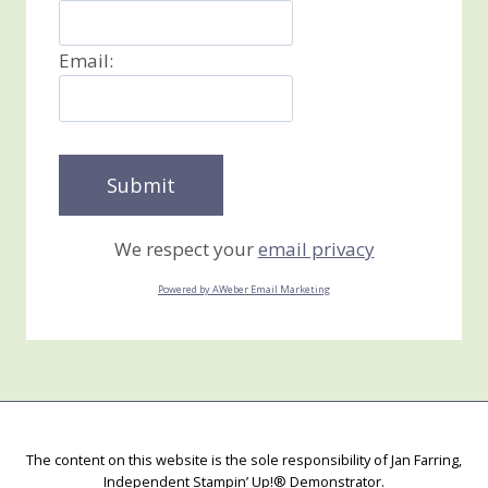
Email:
We respect your
email privacy
Powered by AWeber Email Marketing
The content on this website is the sole responsibility of Jan Farring,
Independent Stampin’ Up!® Demonstrator.