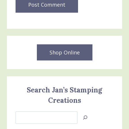
Shop Online
Search Jan’s Stamping
Creations
Search
Jan’s