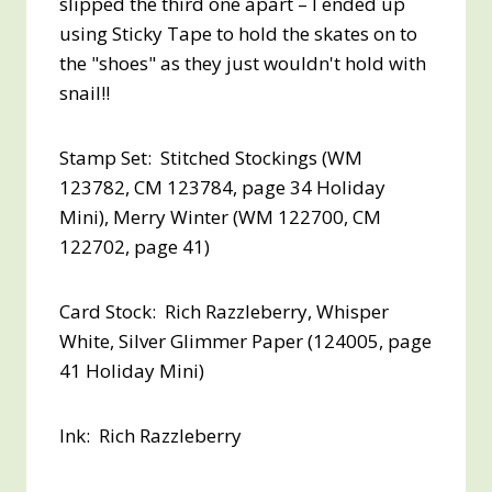
slipped the third one apart – I ended up
using Sticky Tape to hold the skates on to
the "shoes" as they just wouldn't hold with
snail!!
Stamp Set: Stitched Stockings (WM
123782, CM 123784, page 34 Holiday
Mini), Merry Winter (WM 122700, CM
122702, page 41)
Card Stock: Rich Razzleberry, Whisper
White, Silver Glimmer Paper (124005, page
41 Holiday Mini)
Ink: Rich Razzleberry