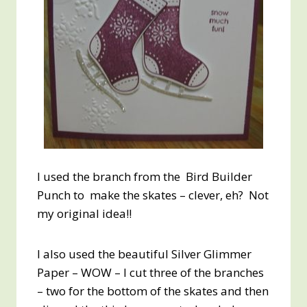
I used the branch from the Bird Builder
Punch to make the skates – clever, eh? Not
my original idea!!
I also used the beautiful Silver Glimmer
Paper – WOW – I cut three of the branches
– two for the bottom of the skates and then