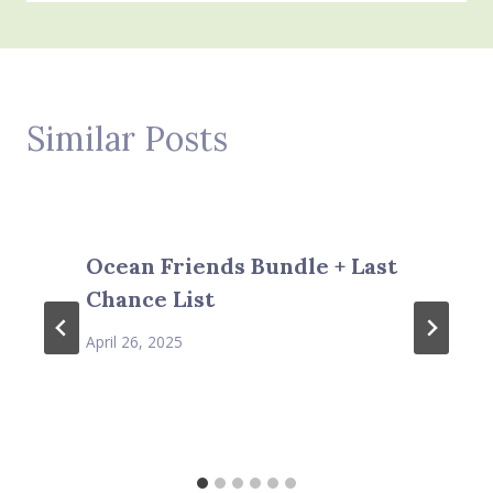
Similar Posts
Ocean Friends Bundle + Last
Chance List
April 26, 2025