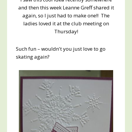
and then this week Leanne Greff shared it
again, so I just had to make one!! The
ladies loved it at the club meeting on
Thursday!
Such fun – wouldn't you just love to go
skating again?