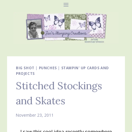
Skip
to
content
BIG SHOT
|
PUNCHES
|
STAMPIN' UP CARDS AND
PROJECTS
Stitched Stockings
and Skates
November 23, 2011
I saw this cool idea recently somewhere