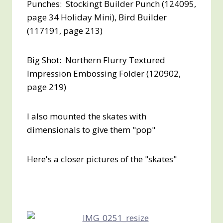
Punches: Stockingt Builder Punch (124095,
page 34 Holiday Mini), Bird Builder
(117191, page 213)
Big Shot: Northern Flurry Textured
Impression Embossing Folder (120902,
page 219)
I also mounted the skates with
dimensionals to give them "pop"
Here's a closer pictures of the "skates"