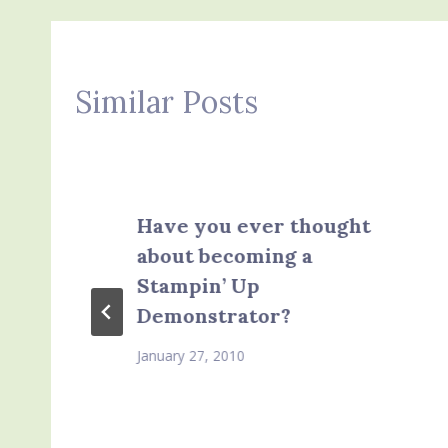
Similar Posts
Have you ever thought
about becoming a
Stampin’ Up
Demonstrator?
January 27, 2010