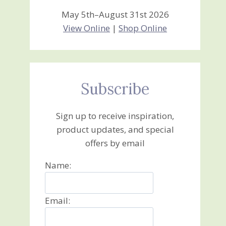
May 5th–August 31st 2026
View Online
|
Shop Online
Subscribe
Sign up to receive inspiration,
product updates, and special
offers by email
Name:
Email: