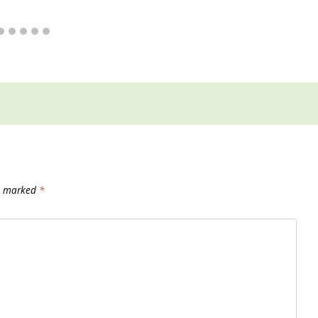
re marked
*