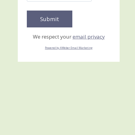
We respect your
email privacy
Powered by AWeber Email Marketing