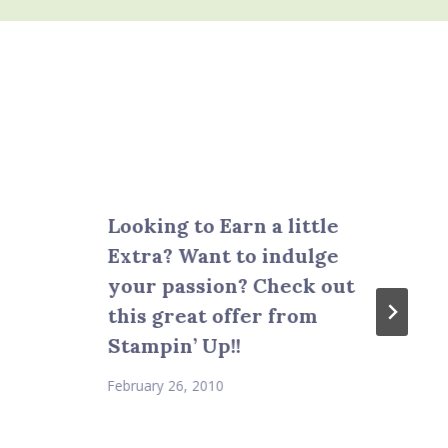
Looking to Earn a little
Extra? Want to indulge
your passion? Check out
this great offer from
Stampin’ Up!!
February 26, 2010