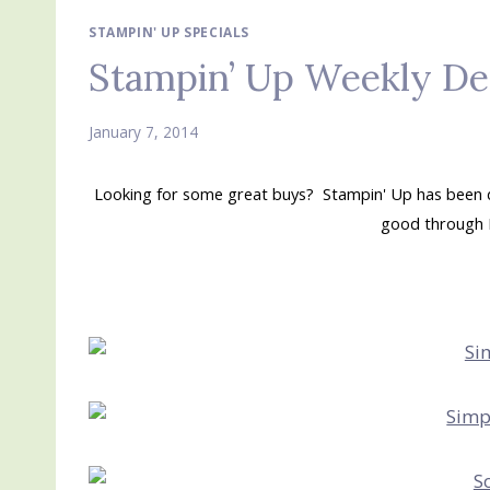
STAMPIN' UP SPECIALS
Stampin’ Up Weekly De
January 7, 2014
Looking for some great buys? Stampin' Up has been do
good through 