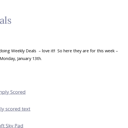
als
ing Weekly Deals – love it!! So here they are for this week –
Monday, January 13th.