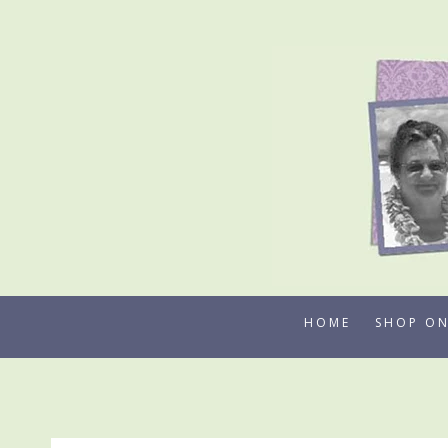
Skip
to
content
HOME
SHOP ON