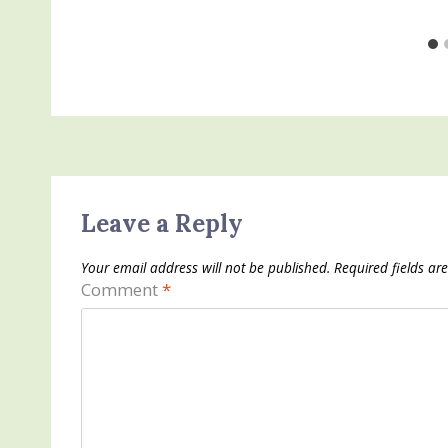
Leave a Reply
Your email address will not be published.
Required fields a
Comment
*