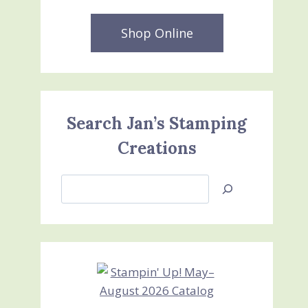
Shop Online
Search Jan’s Stamping
Creations
Search
Jan’s
Stamping
Creations