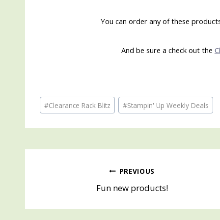
You can order any of these products 
And be sure a check out the
C
Post
#
Clearance Rack Blitz
#
Stampin' Up Weekly Deals
Tags:
Post
PREVIOUS
Fun new products!
navigation