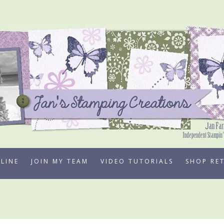
LINE
JOIN MY TEAM
VIDEO TUTORIALS
SHOP RE