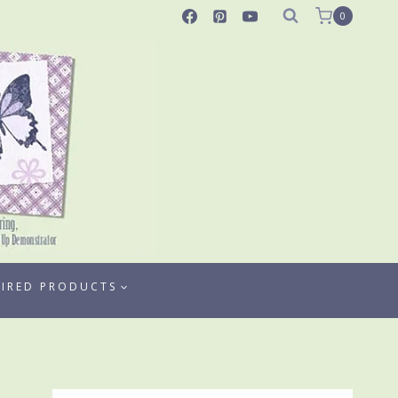
0
TIRED PRODUCTS