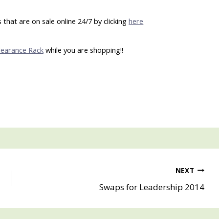
that are on sale online 24/7 by clicking
here
learance Rack
while you are shopping!!
NEXT
Swaps for Leadership 2014