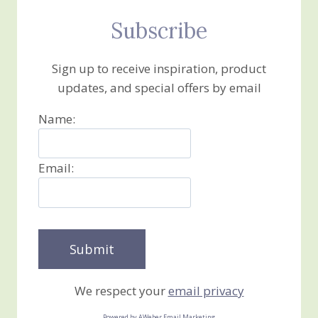
Subscribe
Sign up to receive inspiration, product
updates, and special offers by email
Name:
Email:
We respect your
email privacy
Powered by AWeber Email Marketing