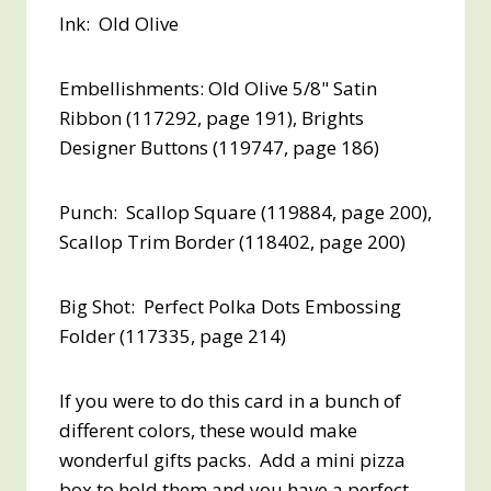
Ink: Old Olive
Embellishments: Old Olive 5/8" Satin
Ribbon (117292, page 191), Brights
Designer Buttons (119747, page 186)
Punch: Scallop Square (119884, page 200),
Scallop Trim Border (118402, page 200)
Big Shot: Perfect Polka Dots Embossing
Folder (117335, page 214)
If you were to do this card in a bunch of
different colors, these would make
wonderful gifts packs. Add a mini pizza
box to hold them and you have a perfect