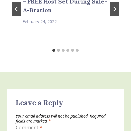
– FREE Host Set During Sale-
A-Bration
February 24, 2022
Leave a Reply
Your email address will not be published.
Required
fields are marked
*
Comment
*