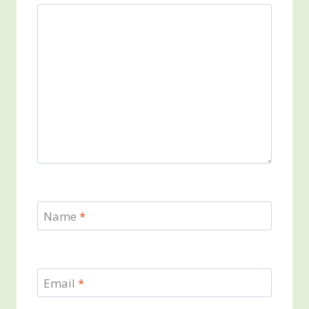
Name
*
Email
*