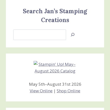
Search Jan’s Stamping
Creations
Search
Jan’s
Stamping
Creations
May 5th–August 31st 2026
View Online
|
Shop Online