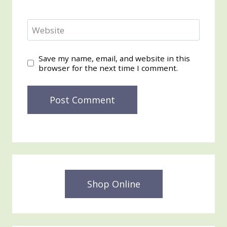
Website
Save my name, email, and website in this
browser for the next time I comment.
Shop Online