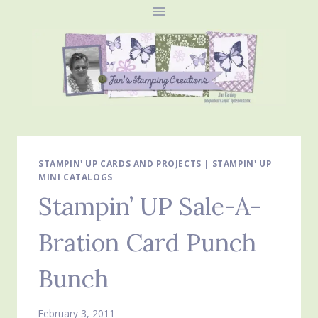
Skip
to
content
STAMPIN' UP CARDS AND PROJECTS
|
STAMPIN' UP
MINI CATALOGS
Stampin’ UP Sale-A-
Bration Card Punch
Bunch
February 3, 2011