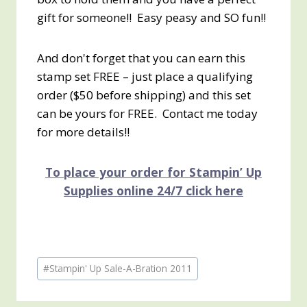
gift for someone!! Easy peasy and SO fun!!
And don't forget that you can earn this
stamp set FREE – just place a qualifying
order ($50 before shipping) and this set
can be yours for FREE. Contact me today
for more details!!
To place your order for Stampin’ Up
Supplies online 24/7 click here
Post
#
Stampin' Up Sale-A-Bration 2011
Tags: