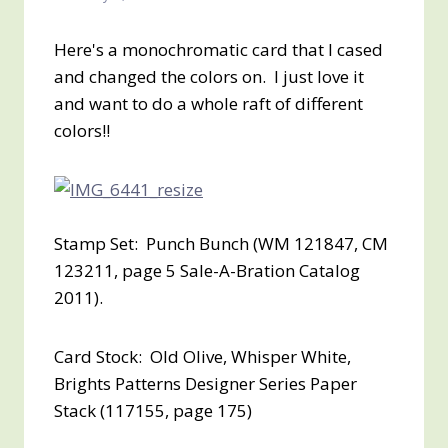
Here's a monochromatic card that I cased
and changed the colors on. I just love it
and want to do a whole raft of different
colors!!
Stamp Set: Punch Bunch (WM 121847, CM
123211, page 5 Sale-A-Bration Catalog
2011).
Card Stock: Old Olive, Whisper White,
Brights Patterns Designer Series Paper
Stack (117155, page 175)