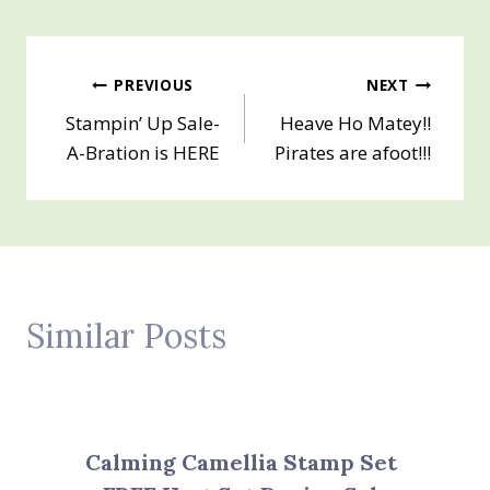
Post
PREVIOUS
NEXT
Stampin’ Up Sale-
Heave Ho Matey!!
navigation
A-Bration is HERE
Pirates are afoot!!!
Similar Posts
Calming Camellia Stamp Set