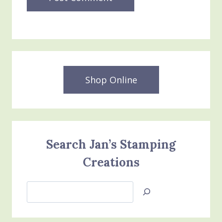
Shop Online
Search Jan’s Stamping
Creations
Search
Jan’s
Stamping