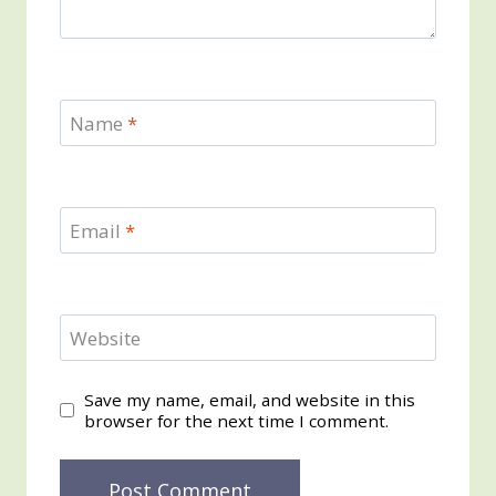
Name
*
Email
*
Website
Save my name, email, and website in this
browser for the next time I comment.