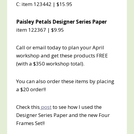
C: item 123442 | $15.95
Paisley Petals Designer Series Paper
item 122367 | $9.95
Call or email today to plan your April
workshop and get these products FREE
(with a $350 workshop total).
You can also order these items by placing
a $20 order!!
Check this
post
to see how I used the
Designer Series Paper and the new Four
Frames Set!!