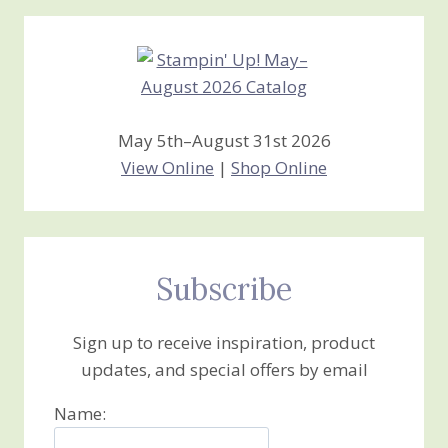
Creations
May 5th–August 31st 2026
View Online
|
Shop Online
Subscribe
Sign up to receive inspiration, product
updates, and special offers by email
Name: