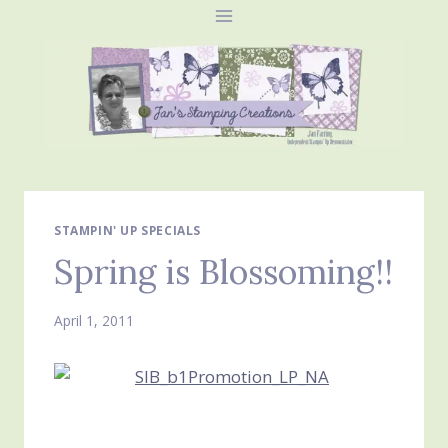
Skip
to
content
STAMPIN' UP SPECIALS
Spring is Blossoming!!
April 1, 2011