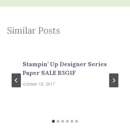
Similar Posts
Stampin’ Up Designer Series
Paper SALE B3G1F
October 10, 2017