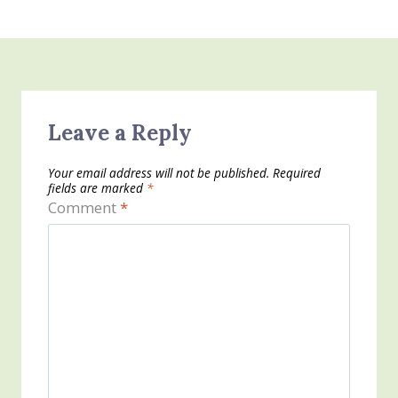
Leave a Reply
Your email address will not be published.
Required
fields are marked
*
Comment
*