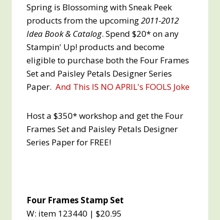
Spring is Blossoming with Sneak Peek
products from the upcoming
2011-2012
Idea Book & Catalog
. Spend $20* on any
Stampin' Up! products and become
eligible to purchase both the Four Frames
Set and Paisley Petals Designer Series
Paper.
And This IS NO APRIL's FOOLS Joke
Host a $350* workshop and get the Four
Frames Set and Paisley Petals Designer
Series Paper for FREE!
Four Frames Stamp Set
W: item 123440 | $20.95