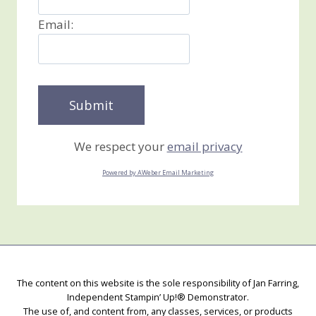
Email:
We respect your
email privacy
Powered by AWeber Email Marketing
The content on this website is the sole responsibility of Jan Farring,
Independent Stampin’ Up!® Demonstrator.
The use of, and content from, any classes, services, or products