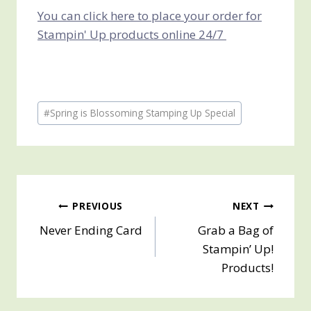
You can click here to place your order for
Stampin' Up products online 24/7
Post
#
Spring is Blossoming Stamping Up Special
Tags:
Post
PREVIOUS
NEXT
Never Ending Card
Grab a Bag of
navigation
Stampin’ Up!
Products!