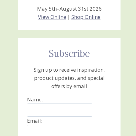
May 5th–August 31st 2026
View Online
|
Shop Online
Subscribe
Sign up to receive inspiration,
product updates, and special
offers by email
Name:
Email: