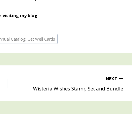
 visiting my blog
nual Catalog; Get Well Cards
NEXT
Wisteria Wishes Stamp Set and Bundle