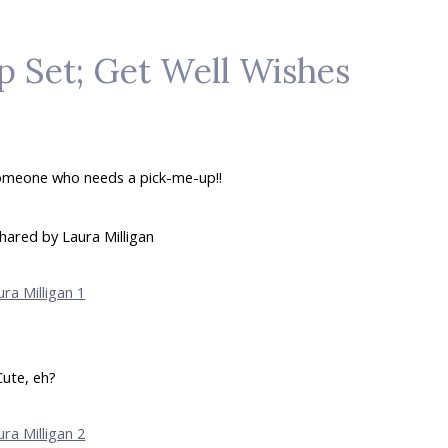
 Set; Get Well Wishes
someone who needs a pick-me-up!!
hared by Laura Milligan
Cute, eh?