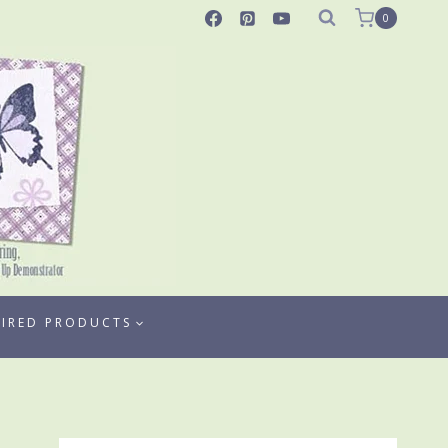
0
TIRED PRODUCTS