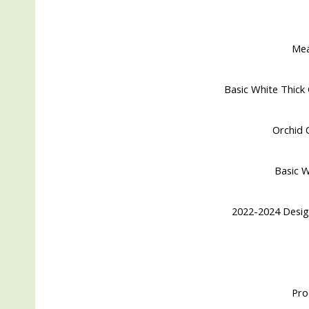
Me
Basic White Thick 
Orchid O
Basic W
2022-2024 Desig
Pro