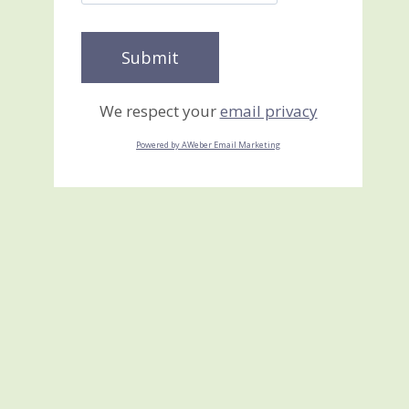
We respect your
email privacy
Powered by AWeber Email Marketing