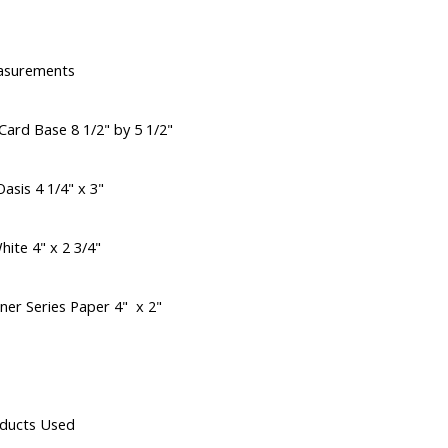
asurements
Card Base 8 1/2" by 5 1/2"
asis 4 1/4" x 3"
hite 4" x 2 3/4"
ner Series Paper 4" x 2"
ducts Used