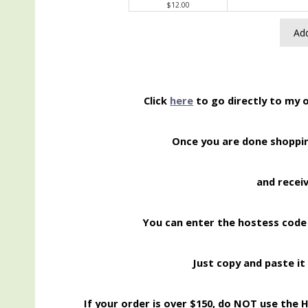
$12.00
Add
Click
here
to go directly to my 
Once you are done shopp
and recei
You can enter the hostess code
Just copy and paste it 
If your order is over $150, do NOT use the 