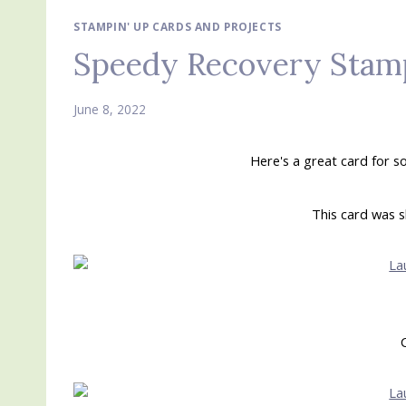
STAMPIN' UP CARDS AND PROJECTS
Speedy Recovery Stamp
June 8, 2022
Here's a great card for 
This card was s