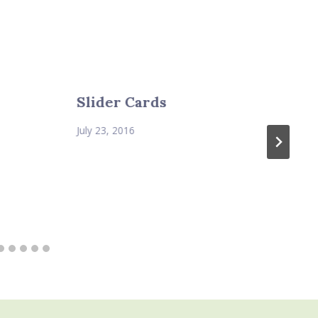
Slider Cards
July 23, 2016