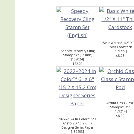
Basic White 8 1/2" X 
Thick Cardstock
Speedy Recovery Cling
[
159229
]
Stamp Set (English)
$8.75
[
159024
]
$22.00
Orchid Oasis Classi
Stampin' Pad
[
159214
]
$8.00
2022–2024 In Color™ 6" X
6" (15.2 X 15.2 Cm)
Designer Series Paper
[
159253
]