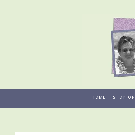
Skip
to
content
HOME
SHOP ON