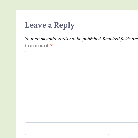
Leave a Reply
Your email address will not be published.
Required fields a
Comment
*