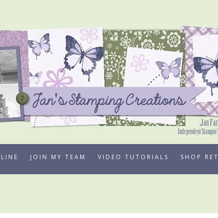
LINE
JOIN MY TEAM
VIDEO TUTORIALS
SHOP RE