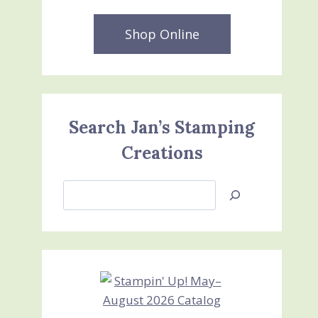
Shop Online
Search Jan’s Stamping
Creations
Search
Jan’s
Stamping
Creations