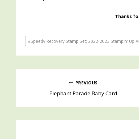
Thanks for
Post
#
Speedy Recovery Stamp Set; 2022-2023 Stampin' Up An
Tags:
Post
PREVIOUS
Elephant Parade Baby Card
navigation