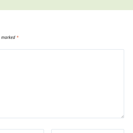
re marked
*