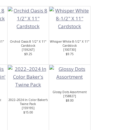
11"
Orchid Oasis 8 1/2" X 11"
Whisper White 8-1/2" X 11"
Cardstock
Cardstock
[
159267
]
[
100730
]
$9.25
$9.75
Glossy Dots Assortment
[
158827
]
c
2022–2024 In Color Baker's
$8.00
Twine Pack
[
159195
]
$15.00