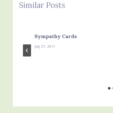
Similar Posts
Sympathy Cards
July 27, 2011