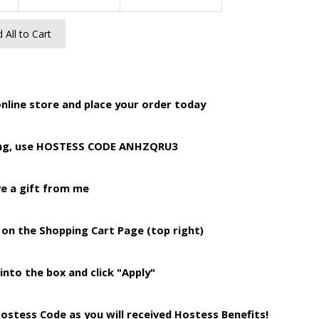
 All to Cart
online store and place your order today
ing, use HOSTESS CODE ANHZQRU3
ve a gift from me
 on the Shopping Cart Page (top right)
into the box and click "Apply"
Hostess Code as you will received Hostess Benefits!