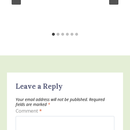
Leave a Reply
Your email address will not be published.
Required
fields are marked
*
Comment
*