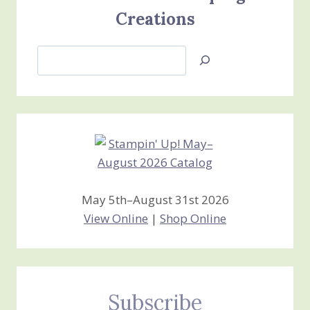
Creations
Search
Jan’s
Stamping
Creations
May 5th–August 31st 2026
View Online
|
Shop Online
Subscribe