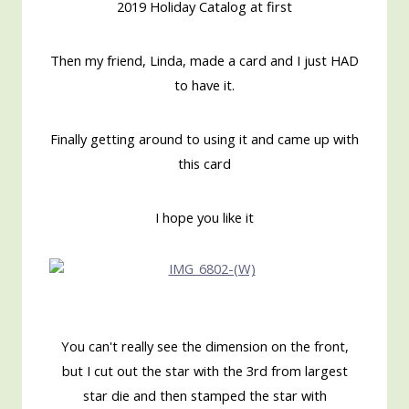
2019 Holiday Catalog at first
Then my friend, Linda, made a card and I just HAD
to have it.
Finally getting around to using it and came up with
this card
I hope you like it
You can't really see the dimension on the front,
but I cut out the star with the 3rd from largest
star die and then stamped the star with