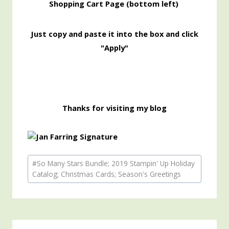
Shopping
Cart Page (bottom left)
Just copy and paste it into the box and click
"Apply"
Thanks for visiting my blog
Post
#
So Many Stars Bundle; 2019 Stampin' Up Holiday
Tags:
Catalog; Christmas Cards; Season's Greetings