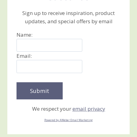
Sign up to receive inspiration, product
updates, and special offers by email
Name:
Email:
We respect your
email privacy
Powered by AWeber Email Marketing