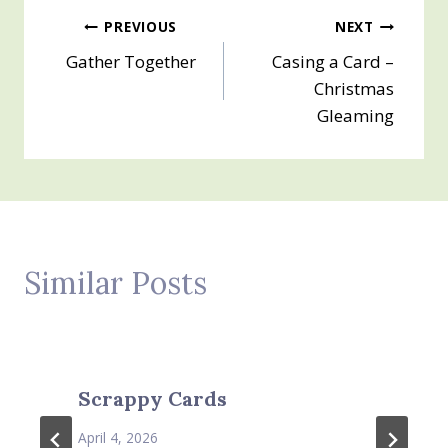
Post
PREVIOUS
NEXT
Gather Together
Casing a Card –
navigation
Christmas
Gleaming
Similar Posts
Scrappy Cards
April 4, 2026