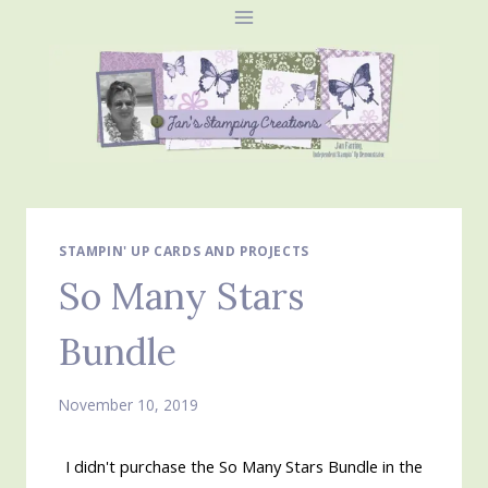
Skip
to
content
STAMPIN' UP CARDS AND PROJECTS
So Many Stars
Bundle
November 10, 2019
I didn't purchase the So Many Stars Bundle in the