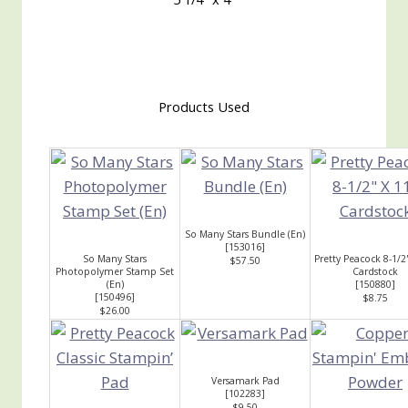
Products Used
So Many Stars Bundle (En)
[
153016
]
So Many Stars
Pretty Peacock 8-1/2
$57.50
Photopolymer Stamp Set
Cardstock
(En)
[
150880
]
[
150496
]
$8.75
$26.00
Versamark Pad
[
102283
]
$9.50