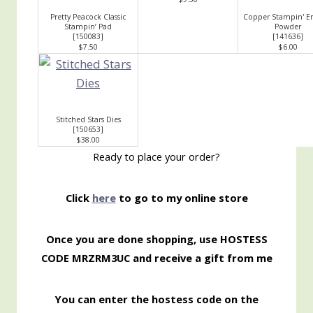
Pretty Peacock Classic
Copper Stampin' E
Stampin’ Pad
Powder
[
150083
]
[
141636
]
$7.50
$6.00
Stitched Stars Dies
[
150653
]
$38.00
Ready to place your order?
Click
here
to go to my online store
Once you are done shopping, use HOSTESS
CODE MRZRM3UC
and receive a gift from me
You can enter the hostess code on the