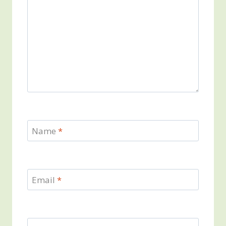
Name
*
Email
*