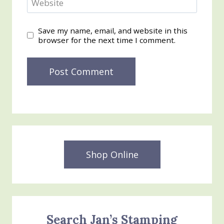
Website
Save my name, email, and website in this
browser for the next time I comment.
Shop Online
Search Jan’s Stamping