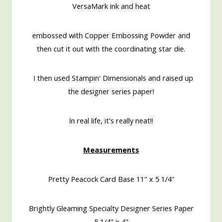
VersaMark ink and heat
embossed with Copper Embossing Powder and
then cut it out with the coordinating star die.
I then used Stampin' Dimensionals and raised up
the designer series paper!
In real life, it's really neat!!
Measurements
Pretty Peacock Card Base 11" x 5 1/4"
Brightly Gleaming Specialty Designer Series Paper
5 1/4" x 4"