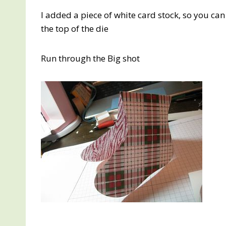
I added a piece of white card stock, so you can
the top of the die
Run through the Big shot