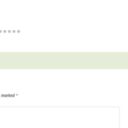
re marked
*