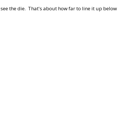
 see the die. That's about how far to line it up below