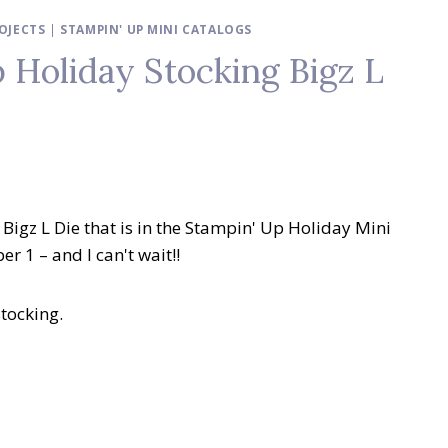
OJECTS
|
STAMPIN' UP MINI CATALOGS
 Holiday Stocking Bigz L
Bigz L Die that is in the Stampin' Up Holiday Mini
r 1 – and I can't wait!!
stocking.