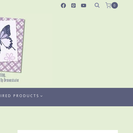
0
TIRED PRODUCTS