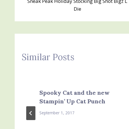
Sneak Peak Holiday Stocking Big Shot Bigz L
navigation
Die
Similar Posts
Spooky Cat and the new
Stampin’ Up Cat Punch
September 1, 2017