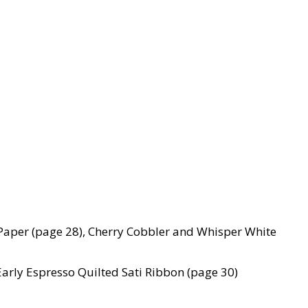
Paper (page 28), Cherry Cobbler and Whisper White
Early Espresso Quilted Sati Ribbon (page 30)