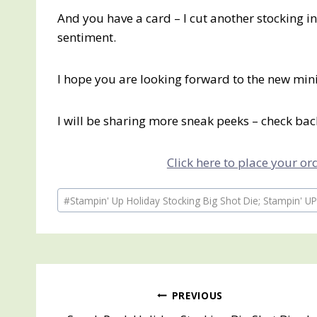
And you have a card – I cut another stocking i
sentiment.
I hope you are looking forward to the new mini
I will be sharing more sneak peeks – check ba
Click here to place your o
Post
#
Stampin' Up Holiday Stocking Big Shot Die; Stampin' UP
Tags:
Post
PREVIOUS