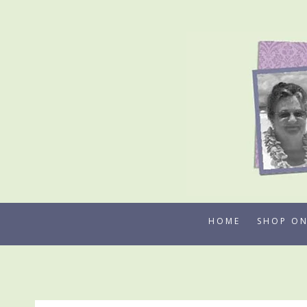
Skip
to
content
HOME
SHOP ON