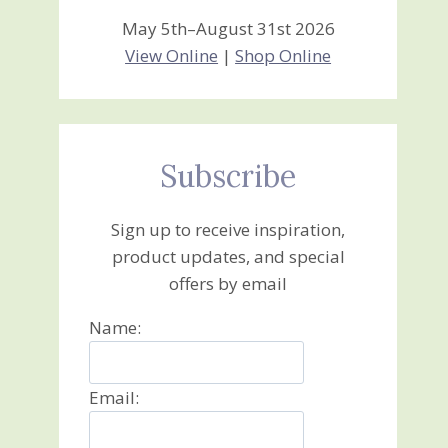
May 5th–August 31st 2026
View Online
|
Shop Online
Subscribe
Sign up to receive inspiration,
product updates, and special
offers by email
Name:
Email: