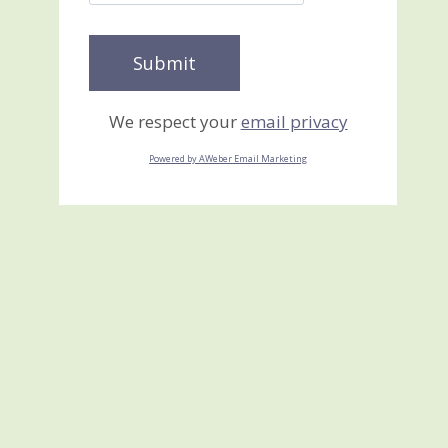
We respect your
email privacy
Powered by AWeber Email Marketing