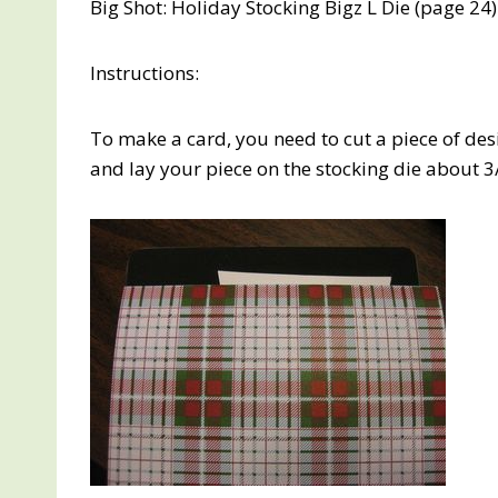
Big Shot: Holiday Stocking Bigz L Die (page 24)
Instructions:
To make a card, you need to cut a piece of des
and lay your piece on the stocking die about 3