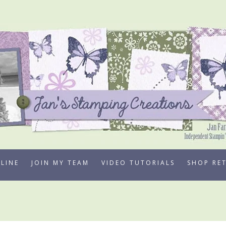
LINE
JOIN MY TEAM
VIDEO TUTORIALS
SHOP RE