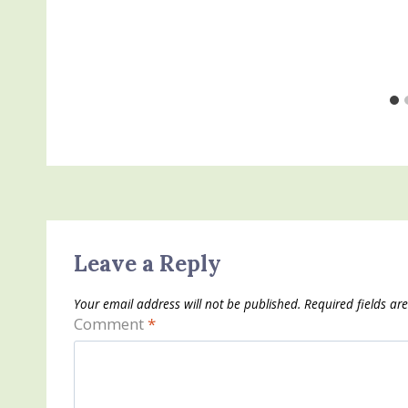
Leave a Reply
Your email address will not be published.
Required fields a
Comment
*