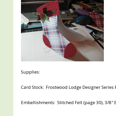
Supplies:
Card Stock: Frostwood Lodge Designer Series 
Embellishments: Stitched Felt (page 30), 3/8" 