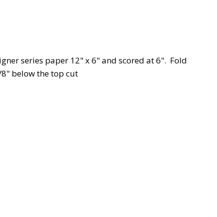
igner series paper 12" x 6" and scored at 6". Fold
/8" below the top cut