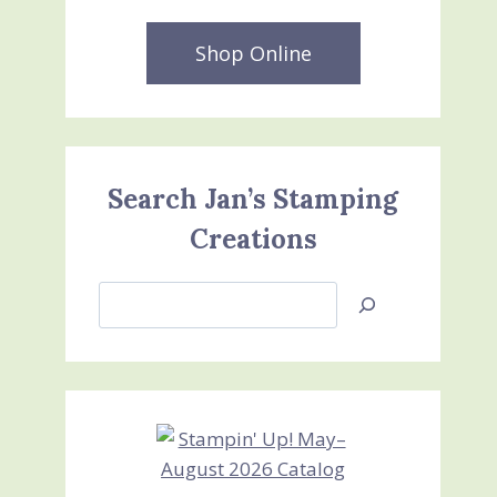
Shop Online
Search Jan’s Stamping
Creations
Search
Jan’s
Stamping
Creations