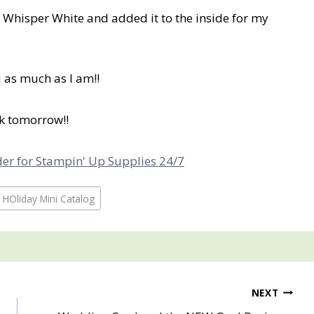
n Whisper White and added it to the inside for my
 as much as I am!!
ck tomorrow!!
rder for Stampin' Up Supplies 24/7
 HOliday Mini Catalog
NEXT