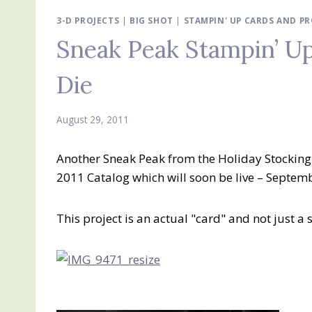
3-D PROJECTS
|
BIG SHOT
|
STAMPIN' UP CARDS AND PR
Sneak Peak Stampin’ Up
Die
August 29, 2011
Another Sneak Peak from the Holiday Stocking 
2011 Catalog which will soon be live – Septembe
This project is an actual "card" and not just a 