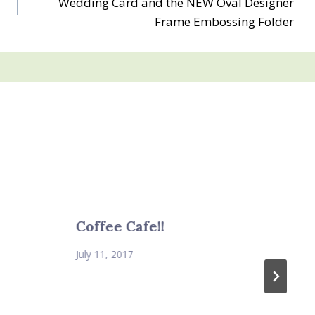
Wedding Card and the NEW Oval Designer
Frame Embossing Folder
Coffee Cafe!!
July 11, 2017