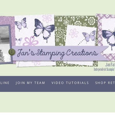
LINE
JOIN MY TEAM
VIDEO TUTORIALS
SHOP RE