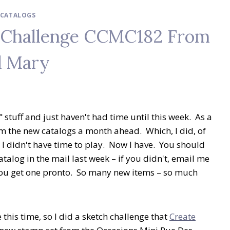
I CATALOGS
h Challenge CCMC182 From
d Mary
 stuff and just haven't had time until this week. As a
m the new catalogs a month ahead. Which, I did, of
, I didn't have time to play. Now I have. You should
alog in the mail last week – if you didn't, email me
 you get one pronto. So many new items – so much
this time, so I did a sketch challenge that
Create