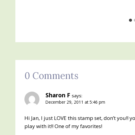
0 Comments
Sharon F
says:
December 29, 2011 at 5:46 pm
Hi Jan, I just LOVE this stamp set, don’t you!! y
play with it!! One of my favorites!