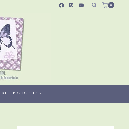
0
TIRED PRODUCTS