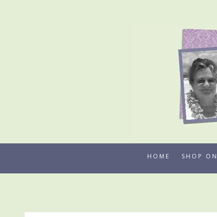
Skip
to
content
HOME
SHOP ON