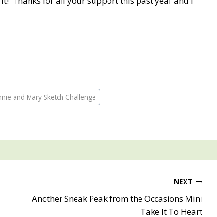
 it! Thanks for all your support this past year and I
nnie and Mary Sketch Challenge
NEXT
Another Sneak Peak from the Occasions Mini
Take It To Heart