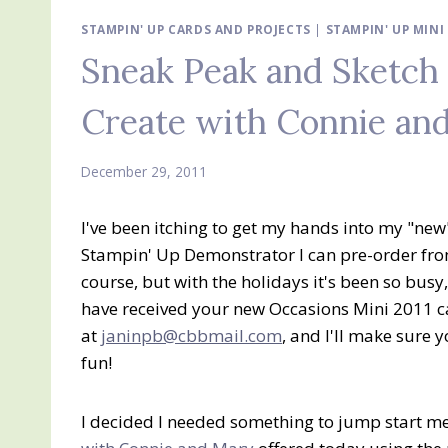
STAMPIN' UP CARDS AND PROJECTS
|
STAMPIN' UP MIN
Sneak Peak and Sketc
Create with Connie an
December 29, 2011
I've been itching to get my hands into my "new"
Stampin' Up Demonstrator I can pre-order fro
course, but with the holidays it's been so busy
have received your new Occasions Mini 2011 cat
at
janinpb@cbbmail.com
, and I'll make sure
fun!
I decided I needed something to jump start me 