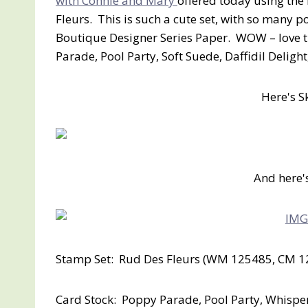
with Connie and Mary
offered today using the
Fleurs. This is such a cute set, with so many po
Boutique Designer Series Paper. WOW – love th
Parade, Pool Party, Soft Suede, Daffidil Deligh
Here's S
And here'
Stamp Set: Rud Des Fleurs (WM 125485, CM 1
Card Stock: Poppy Parade, Pool Party, Whisper