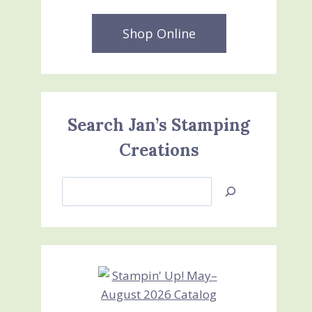
Shop Online
Search Jan’s Stamping
Creations
Search
Jan’s
Stamping
Creations