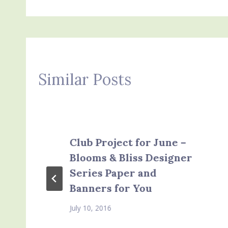
Similar Posts
Club Project for June –
Blooms & Bliss Designer
Series Paper and
Banners for You
July 10, 2016