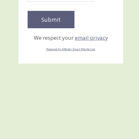
We respect your
email privacy
Powered by AWeber Email Marketing