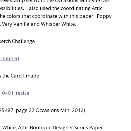
 new stamp set from the Occasions Mini Rue Des
ssibilities. I also used the coordinating Attic
e colors that coordinate with this paper: Poppy
t, Very Vanilla and Whisper White.
ketch Challenge
s the Card I made
25487, page 22 Occasions Mini 2012)
 White, Attic Boutique Designer Series Paper