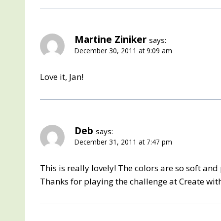
Martine Ziniker
says:
December 30, 2011 at 9:09 am
Love it, Jan!
Deb
says:
December 31, 2011 at 7:47 pm
This is really lovely! The colors are so soft and
Thanks for playing the challenge at Create wi