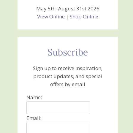
May 5th–August 31st 2026
View Online
|
Shop Online
Subscribe
Sign up to receive inspiration,
product updates, and special
offers by email
Name:
Email: