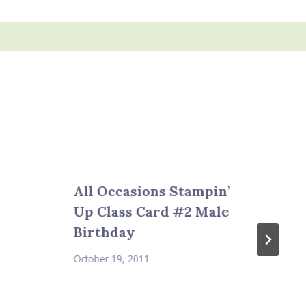
All Occasions Stampin’
Up Class Card #2 Male
Birthday
October 19, 2011