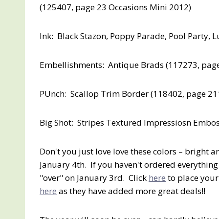
(125407, page 23 Occasions Mini 2012)
Ink: Black Stazon, Poppy Parade, Pool Party,
Embellishments: Antique Brads (117273, pag
PUnch: Scallop Trim Border (118402, page 21
Big Shot: Stripes Textured Impressiosn Embos
Don't you just love love these colors – bright 
January 4th. If you haven't ordered everything
"over" on January 3rd. Click
here
to place your
here
as they have added more great deals!!