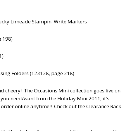
 Lucky Limeade Stampin' Write Markers
e 198)
1)
sing Folders (123128, page 218)
and cheery! The Occasions Mini collection goes live on
 you need/want from the Holiday Mini 2011, it's
 order online anytime!! Check out the Clearance Rack