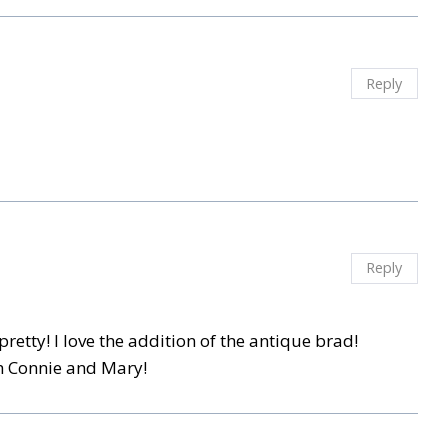
Reply
Reply
 pretty! I love the addition of the antique brad!
th Connie and Mary!