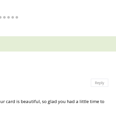
Reply
our card is beautiful, so glad you had a little time to