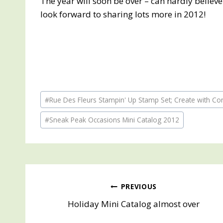
The year will soon be over – can hardly believe
look forward to sharing lots more in 2012!
Post
#
Rue Des Fleurs Stampin' Up Stamp Set; Create with Co
Tags:
#
Sneak Peak Occasions Mini Catalog 2012
Post
PREVIOUS
Holiday Mini Catalog almost over
navigation