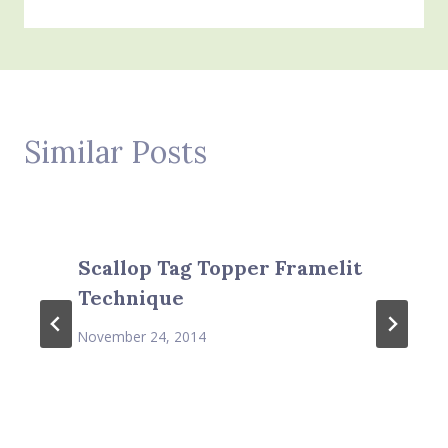
Similar Posts
Scallop Tag Topper Framelit
Technique
November 24, 2014