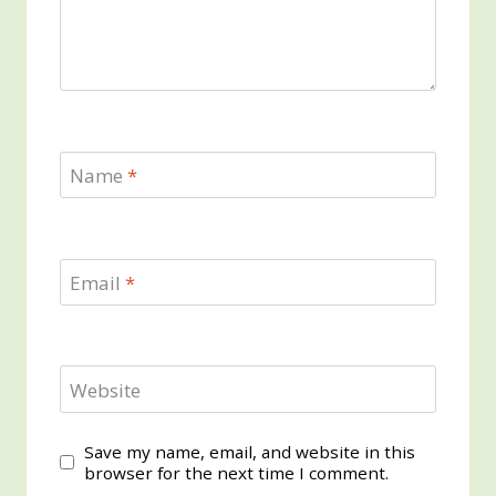
Name
*
Email
*
Website
Save my name, email, and website in this
browser for the next time I comment.