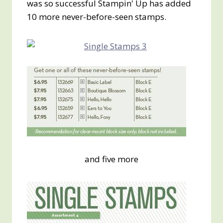
was so successful Stampin' Up has added
10 more never-before-seen stamps.
and five more