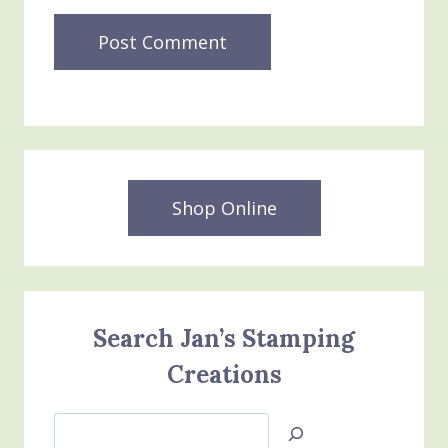
Shop Online
Search Jan’s Stamping
Creations
Search