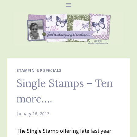
Skip
to
content
STAMPIN' UP SPECIALS
Single Stamps – Ten
more….
January 16, 2013
The Single Stamp offering late last year