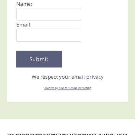
Name:
Email:
We respect your
email privacy
Powered by AWeber Email Marketing
The content on this website is the sole responsibility of Jan Farring,