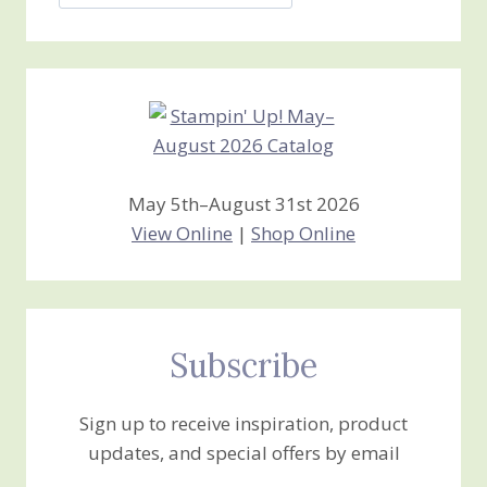
Jan’s
Stamping
Creations
May 5th–August 31st 2026
View Online
|
Shop Online
Subscribe
Sign up to receive inspiration, product
updates, and special offers by email