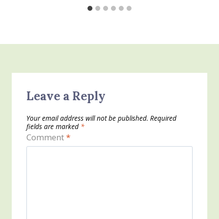
Leave a Reply
Your email address will not be published.
Required
fields are marked
*
Comment
*