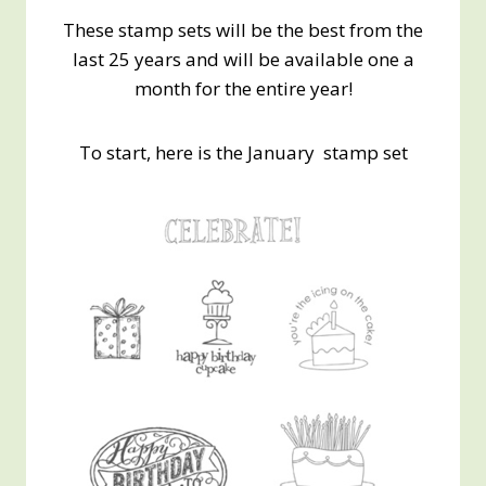
These stamp sets will be the best from the
last 25 years and will be available one a
month for the entire year!
To start, here is the January stamp set