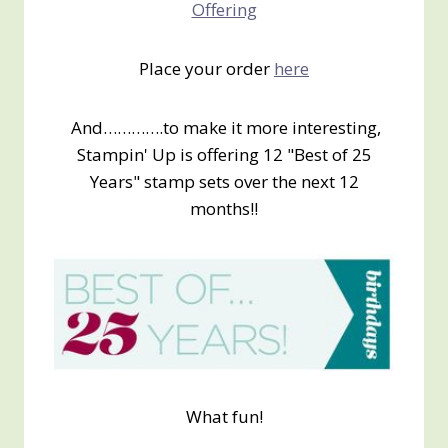
Offering
Place your order
here
And………….to make it more interesting,
Stampin' Up is offering 12 "Best of 25
Years" stamp sets over the next 12
months!!
What fun!