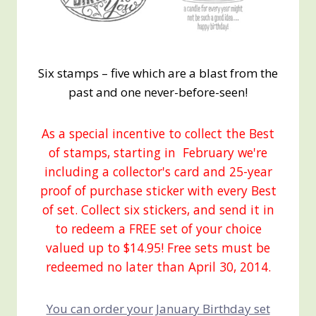
Six stamps – five which are a blast from the
past and one never-before-seen!
As a special incentive to collect the Best
of stamps, starting in February we're
including a collector's card and 25-year
proof of purchase sticker with every Best
of set. Collect six stickers, and send it in
to redeem a FREE set of your choice
valued up to $14.95! Free sets must be
redeemed no later than April 30, 2014.
You can order your January Birthday set