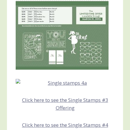
Click here to see the Single Stamps #3
Offering
Click here to see the Single Stamps #4