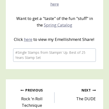
here
Want to get a "taste" of the fun "stuff" in
the
Spring Catalog
Click
here
to view my Emellishment Share!
Post
#
Single Stamps from Stampin' Up. Best of 25
Tags:
Years Stamp Set
Post
PREVIOUS
NEXT
Rock ‘n Roll
The DUDE
navigation
Technique