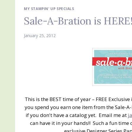
MY STAMPIN' UP SPECIALS
Sale-A-Bration is HERE
January 25, 2012
This is the BEST time of year – FREE Exclusive
you spend you earn one item from the Sale-A-
if you don't have a catalog yet. Email me at
j
can have it in your hands!! Such a fun time 
exclusive Designer Series Pa