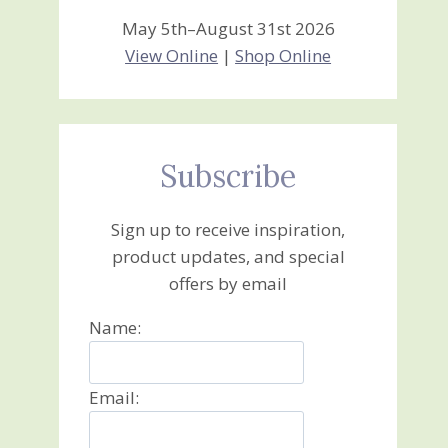
May 5th–August 31st 2026
View Online
|
Shop Online
Subscribe
Sign up to receive inspiration,
product updates, and special
offers by email
Name:
Email: