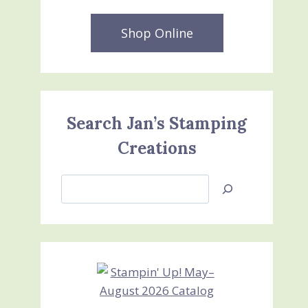
Shop Online
Search Jan’s Stamping
Creations
Search
Jan’s
Stamping
Creations