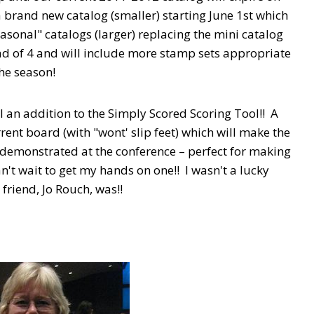
a brand new catalog (smaller) starting June 1st which
easonal" catalogs (larger) replacing the mini catalog
ad of 4 and will include more stamp sets appropriate
the season!
l an addition to the Simply Scored Scoring Tool!! A
rrent board (with "wont' slip feet) which will make the
s demonstrated at the conference – perfect for making
't wait to get my hands on one!! I wasn't a lucky
friend, Jo Rouch, was!!