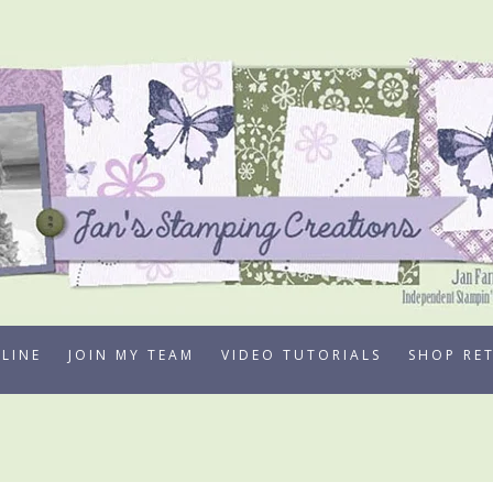
LINE
JOIN MY TEAM
VIDEO TUTORIALS
SHOP RE