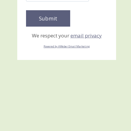
We respect your
email privacy
Powered by AWeber Email Marketing