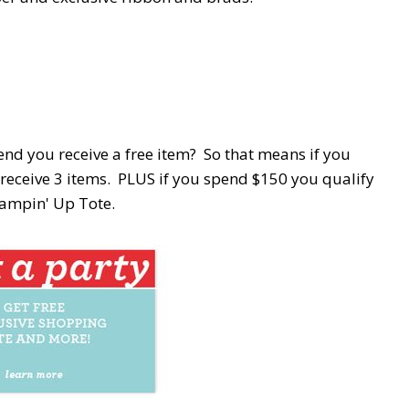
nd you receive a free item? So that means if you
receive 3 items. PLUS if you spend $150 you qualify
tampin' Up Tote.