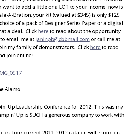
r want to add a little or a LOT to your income, now is
ale-A-Bration, your kit (valued at $345) is only $125
choice of a pack of Designer Series Paper or a digital
at a deal. Click
here
to read about the opportunity
 to email me at
janinpb@cbbmail.com
or call me at
join my family of demonstrators. Click
here
to read
d join online!
he Alamo
mpin' Up Leadership Conference for 2012. This was my
 Stampin' Up is SUCH a generous company to work with
up and our current 2011-2012 catalog will expire on