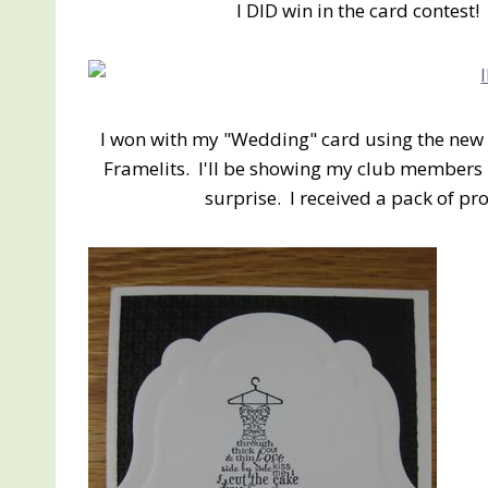
I DID win in the card contest
I won with my "Wedding" card using the new 
Framelits. I'll be showing my club members 
surprise. I received a pack of p