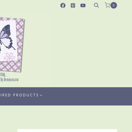
0
TIRED PRODUCTS