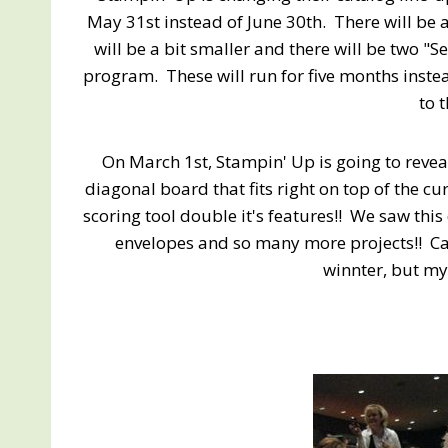
May 31st instead of June 30th. There will be 
will be a bit smaller and there will be two "S
program. These will run for five months inste
to 
On March 1st, Stampin' Up is going to revea
diagonal board that fits right on top of the cu
scoring tool double it's features!! We saw thi
envelopes and so many more projects!! Can
winnter, but my 