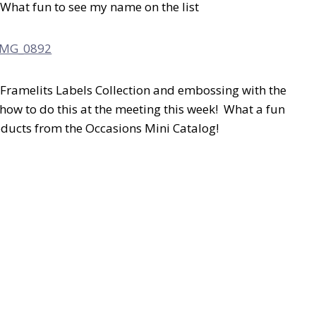
! What fun to see my name on the list
Framelits Labels Collection and embossing with the
how to do this at the meeting this week! What a fun
roducts from the Occasions Mini Catalog!