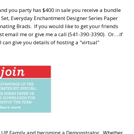
and you party has $400 in sale you receive a bundle
p Set, Everyday Enchantment Designer Series Paper
ting Brads. If you would like to get your friends
ust email me or give me a call (541-390-3390). Or….if
I can give you details of hosting a "virtual"
in' UP Family and becoming a Demonstrator. Whether