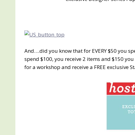
And….did you know that for EVERY $50 you spe
spend $100, you receive 2 items and $150 you 
for a workshop and receive a FREE exclusive S