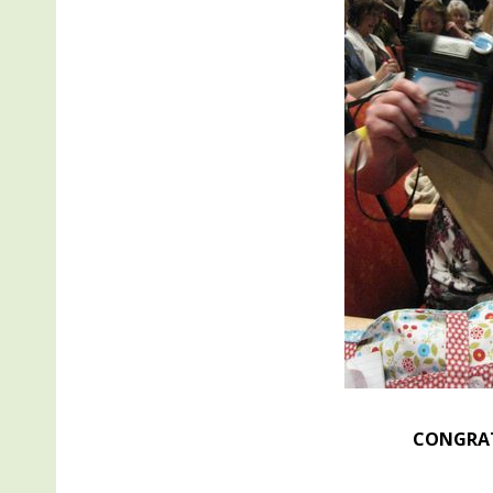
CONGRAT