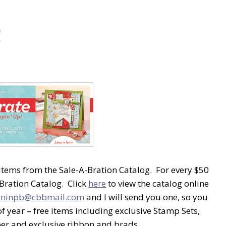
!
 items from the Sale-A-Bration Catalog. For every $50
Bration Catalog. Click
here
to view the catalog online
aninpb@cbbmail.com
and I will send you one, so you
of year – free items including exclusive Stamp Sets,
per and exclusive ribbon and brads.