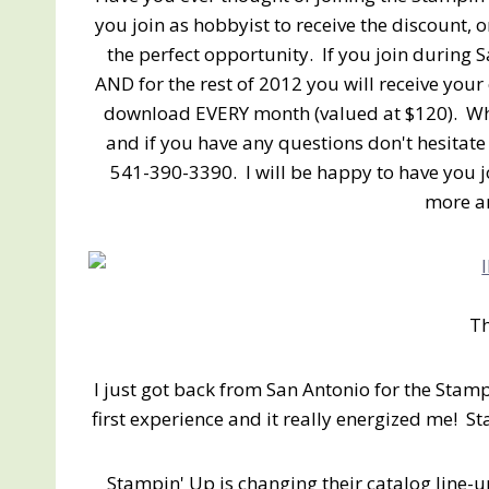
you join as hobbyist to receive the discount, o
the perfect opportunity. If you join during S
AND for the rest of 2012 you will receive your 
download EVERY month (valued at $120). Wh
and if you have any questions don't hesitate
541-390-3390. I will be happy to have you 
more an
T
I just got back from San Antonio for the Sta
first experience and it really energized me!
Stampin' Up is changing their catalog line-