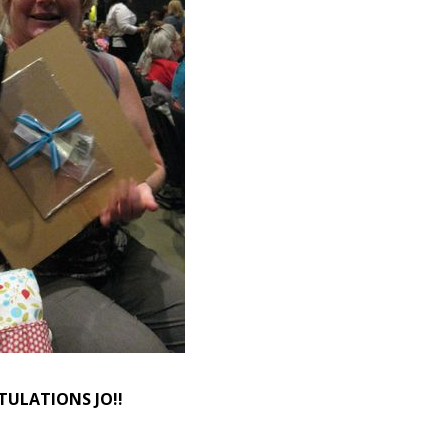
ULATIONS JO!!