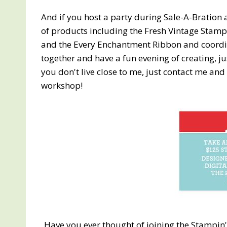
And if you host a party during Sale-A-Bration 
of products including the Fresh Vintage Stam
and the Every Enchantment Ribbon and coordina
together and have a fun evening of creating, j
you don't live close to me, just contact me and 
workshop!
Have you ever thought of joining the Stamp