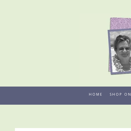
Skip
to
content
HOME
SHOP ON