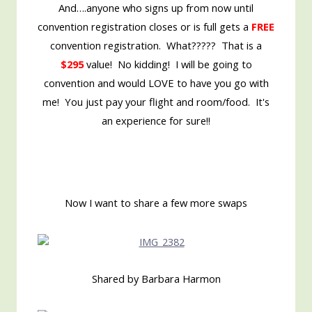
And….anyone who signs up from now until
convention registration closes or is full gets a
FREE
convention registration. What????? That is a
$295
value! No kidding! I will be going to
convention and would LOVE to have you go with
me! You just pay your flight and room/food. It's
an experience for sure!!
Now I want to share a few more swaps
Shared by Barbara Harmon