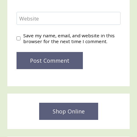
Website
Save my name, email, and website in this
browser for the next time I comment.
Shop Online