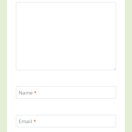
Name
*
Email
*