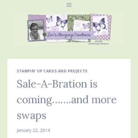
Skip
to
content
STAMPIN' UP CARDS AND PROJECTS
Sale-A-Bration is
coming…….and more
swaps
January 22, 2014