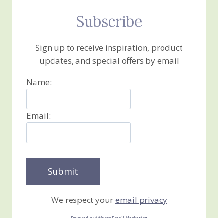
Subscribe
Sign up to receive inspiration, product
updates, and special offers by email
Name:
Email:
We respect your
email privacy
Powered by AWeber Email Marketing