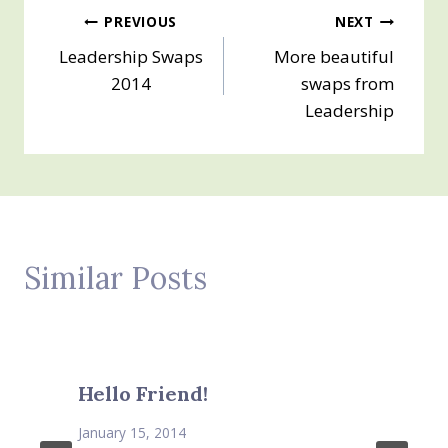
Post
PREVIOUS
NEXT
Leadership Swaps
More beautiful
navigation
2014
swaps from
Leadership
Similar Posts
Hello Friend!
January 15, 2014