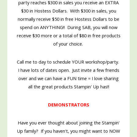
party reaches $300 in sales you receive an EXTRA
$30 in Hostess Dollars. With $300 in sales, you
normally receive $50 in free Hostess Dollars to be
spend on ANYTHING!! During SAB, you will now
receive $30 more or a total of $80 in free products
of your choice.
Call me to day to schedule YOUR workshop/party.
I have lots of dates open. Just invite a few friends
over and we can have a FUN time = I love sharing
all the great products Stampin' Up has!!
DEMONSTRATORS
Have you ever thought about joining the Stampin'
Up family? If you haven't, you might want to NOW