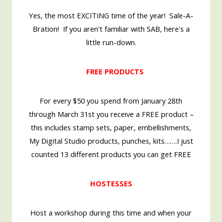
Yes, the most EXCITING time of the year! Sale-A-
Bration! If you aren't familiar with SAB, here's a
little run-down.
FREE PRODUCTS
For every $50 you spend from January 28th
through March 31st you receive a FREE product –
this includes stamp sets, paper, embellishments,
My Digital Studio products, punches, kits…….I just
counted 13 different products you can get FREE
HOSTESSES
Host a workshop during this time and when your