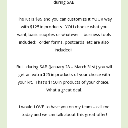
during SAB
The Kit is $99 and you can customize it YOUR way
with $125 in products. YOU choose what you
want; basic supplies or whatever – business tools
included: order forms, postcards etc are also
included!!
But…during SAB (January 28 – March 31st) you will
get an extra $25 in products of your choice with
your kit. That's $150 in products of your choice.
What a great deal.
I would LOVE to have you on my team – call me
today and we can talk about this great offer!