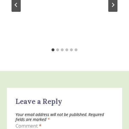
Leave a Reply
Your email address will not be published.
Required
fields are marked
*
Comment
*