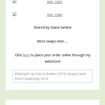
Shared by Diana Sarkine
More swaps later…..
Click
here
to place your order online through my
webstore!
Post
#
Stampin' Up Sale-A-Bration 2014; Swaps cards
Tags:
from Leadership 2014