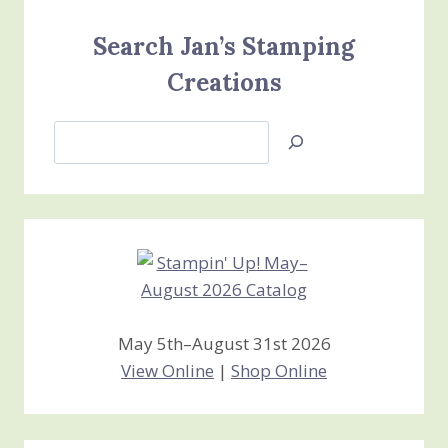
Search Jan’s Stamping
Creations
Search
Jan’s
Stamping
Creations
May 5th–August 31st 2026
View Online
|
Shop Online