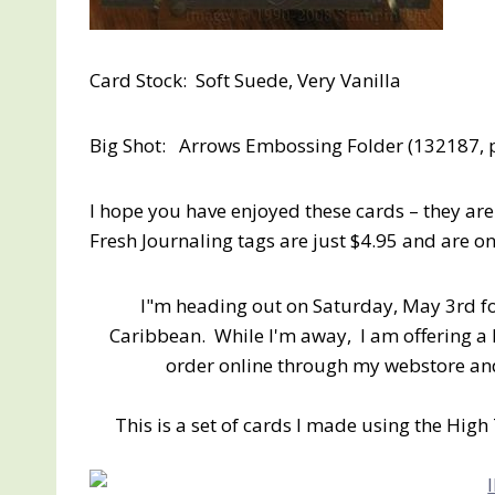
Card Stock: Soft Suede, Very Vanilla
Big Shot: Arrows Embossing Folder (132187, 
I hope you have enjoyed these cards – they ar
Fresh Journaling tags are just $4.95 and are 
I"m heading out on Saturday, May 3rd fo
Caribbean. While I'm away, I am offering a 
order online through my webstore and 
This is a set of cards I made using the Hig