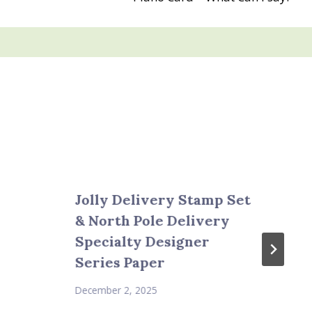
Jolly Delivery Stamp Set
& North Pole Delivery
Specialty Designer
Series Paper
December 2, 2025