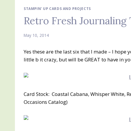
STAMPIN' UP CARDS AND PROJECTS
Retro Fresh Journaling
May 10, 2014
Yes these are the last six that I made – I hope y
little b it crazy, but will be GREAT to have in yo
Card Stock: Coastal Cabana, Whisper White, Re
Occasions Catalog)