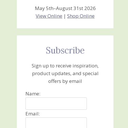
May 5th–August 31st 2026
View Online
|
Shop Online
Subscribe
Sign up to receive inspiration,
product updates, and special
offers by email
Name:
Email: