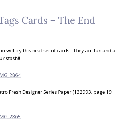
 Tags Cards – The End
ou will try this neat set of cards. They are fun and a
ur stash!!
tro Fresh Designer Series Paper (132993, page 19