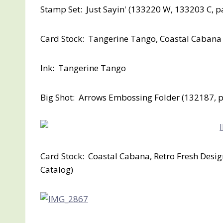
Stamp Set: Just Sayin' (133220 W, 133203 C, p
Card Stock: Tangerine Tango, Coastal Cabana
Ink: Tangerine Tango
Big Shot: Arrows Embossing Folder (132187, p
Card Stock: Coastal Cabana, Retro Fresh Desi
Catalog)