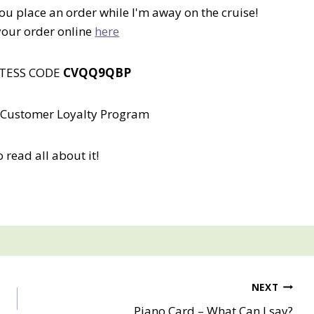
you place an order while I'm away on the cruise!
your order online
here
STESS CODE
CVQQ9QBP
 a Customer Loyalty Program
o read all about it!
NEXT
Piano Card – What Can I say?