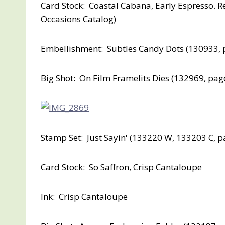
Card Stock: Coastal Cabana, Early Espresso. R
Occasions Catalog)
Embellishment: Subtles Candy Dots (130933, 
Big Shot: On Film Framelits Dies (132969, pag
Stamp Set: Just Sayin' (133220 W, 133203 C, p
Card Stock: So Saffron, Crisp Cantaloupe
Ink: Crisp Cantaloupe