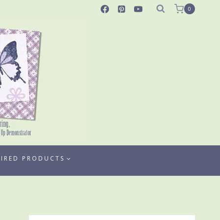
0
TIRED PRODUCTS