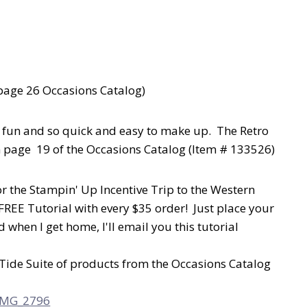
page 26 Occasions Catalog)
e fun and so quick and easy to make up. The Retro
on page 19 of the Occasions Catalog (Item # 133526)
r the Stampin' Up Incentive Trip to the Western
FREE Tutorial with every $35 order! Just place your
when I get home, I'll email you this tutorial
h Tide Suite of products from the Occasions Catalog