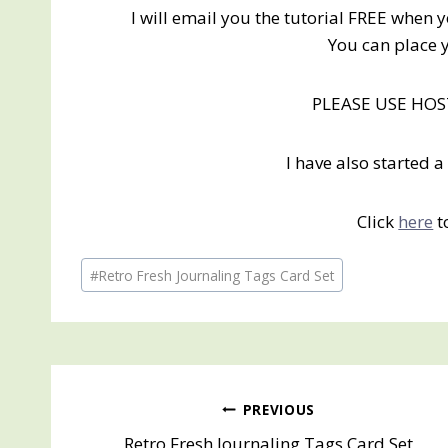
I will email you the tutorial FREE when 
You can place 
PLEASE USE HO
I have also started
Click
here
t
Post
#
Retro Fresh Journaling Tags Card Set
Tags:
Post
PREVIOUS
Retro Fresh Journaling Tags Card Set