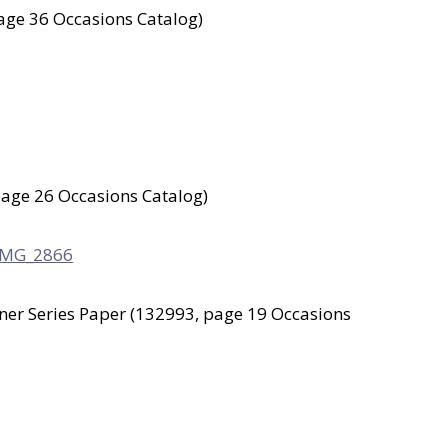
age 36 Occasions Catalog)
age 26 Occasions Catalog)
gner Series Paper (132993, page 19 Occasions