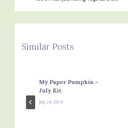
navigation
Similar Posts
My Paper Pumpkin –
July Kit
July 24, 2014