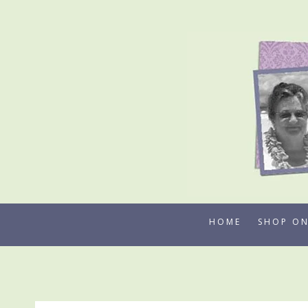
Skip
to
content
HOME
SHOP ON