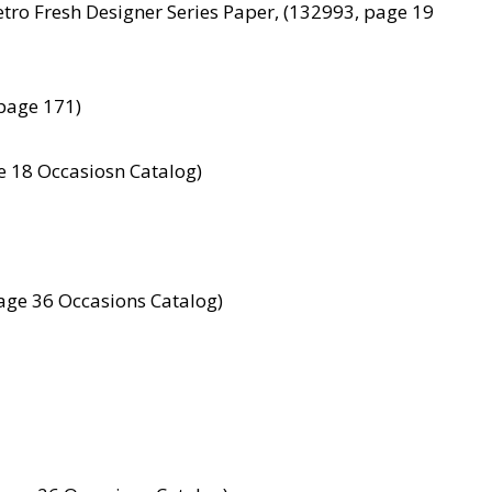
etro Fresh Designer Series Paper, (132993, page 19
page 171)
e 18 Occasiosn Catalog)
age 36 Occasions Catalog)