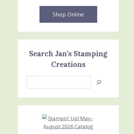
Shop Online
Search Jan’s Stamping
Creations
Search
Jan’s
Stamping
Creations