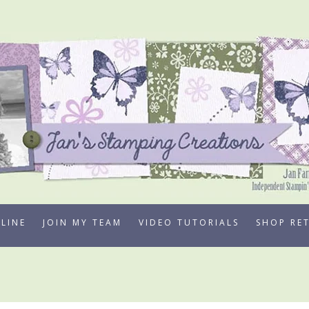
LINE
JOIN MY TEAM
VIDEO TUTORIALS
SHOP RE