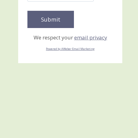
We respect your
email privacy
Powered by AWeber Email Marketing