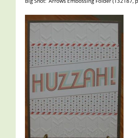
Big Shot: Arrows Embossing Folder (132187, p