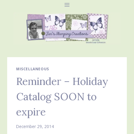
Skip
to
content
MISCELLANEOUS
Reminder – Holiday
Catalog SOON to
expire
December 29, 2014