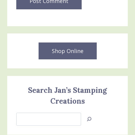
Shop Online
Search Jan’s Stamping
Creations
Search
Jan’s
Stamping