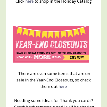
Click
here
to shop in the Holiday Catalog
There are even some items that are on
sale in the Year-End Closeouts, so check
them out
here
Needing some ideas for Thank you cards?
Check back tomorrow and I will be sharing