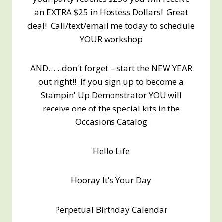
an EXTRA $25 in Hostess Dollars! Great
deal! Call/text/email me today to schedule
YOUR workshop
AND……don't forget – start the NEW YEAR
out right!! If you sign up to become a
Stampin' Up Demonstrator YOU will
receive one of the special kits in the
Occasions Catalog
Hello Life
Hooray It's Your Day
Perpetual Birthday Calendar