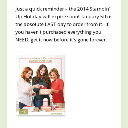
Just a quick reminder – the 2014 Stampin'
Up Holiday will expire soon! January 5th is
the absolute LAST day to order from it. If
you haven't purchased everything you
NEED, get it now before it's gone forever.