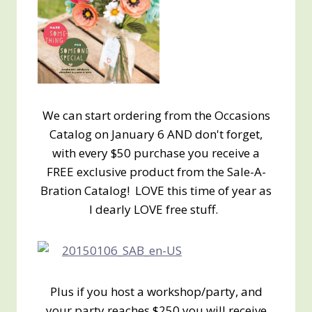
We can start ordering from the Occasions
Catalog on January 6 AND don't forget,
with every $50 purchase you receive a
FREE exclusive product from the Sale-A-
Bration Catalog! LOVE this time of year as
I dearly LOVE free stuff.
Plus if you host a workshop/party, and
your party reaches $250 you will receive