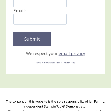
Email:
We respect your
email privacy
Powered by AWeber Email Marketing
The content on this website is the sole responsibility of Jan Farring,
Independent Stampin’ Up!® Demonstrator.