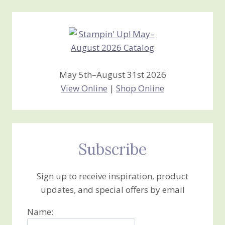
Creations
May 5th–August 31st 2026
View Online
|
Shop Online
Subscribe
Sign up to receive inspiration, product
updates, and special offers by email
Name: