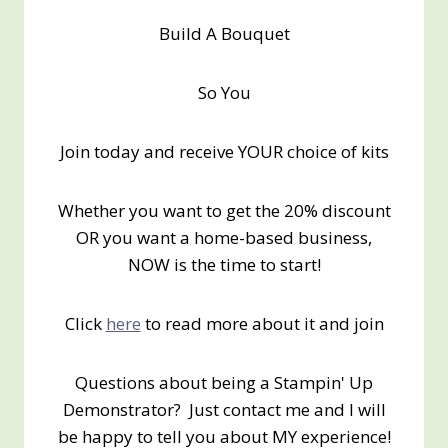
Build A Bouquet
So You
Join today and receive YOUR choice of kits
Whether you want to get the 20% discount
OR you want a home-based business,
NOW is the time to start!
Click
here
to read more about it and join
Questions about being a Stampin' Up
Demonstrator? Just contact me and I will
be happy to tell you about MY experience!