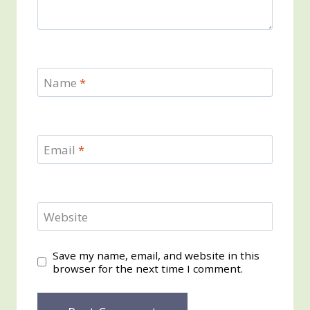
Name
*
Email
*
Website
Save my name, email, and website in this
browser for the next time I comment.