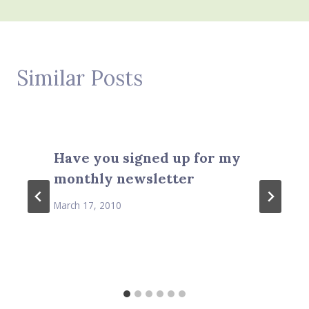
Similar Posts
Have you signed up for my
monthly newsletter
March 17, 2010