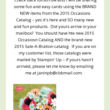
some fun and easy cards using the BRAND
NEW items from the 2015 Occasions
Catalog – yes it's here and SO many new
and fun products. Did yours arrive in your
mailbox? You should have hte new 2015
Occasiosn Catalog AND the brand new
2015 Sale-A-Bration catalog. If you are on
my customer list, those catalogs were
mailed by Stampin' Up – if yours hasn't
arrived, please let me know by emailing
me at janinpb@cbbmail.com.