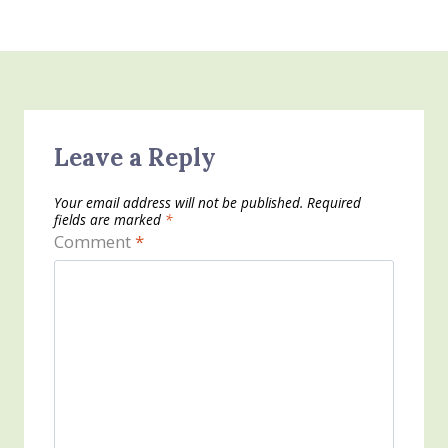
Leave a Reply
Your email address will not be published.
Required
fields are marked
*
Comment
*