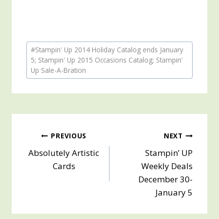
Post
#
Stampin' Up 2014 Holiday Catalog ends January
Tags:
5; Stampin' Up 2015 Occasions Catalog; Stampin'
Up Sale-A-Bration
Post
PREVIOUS
NEXT
Absolutely Artistic
Stampin’ UP
navigation
Cards
Weekly Deals
December 30-
January 5