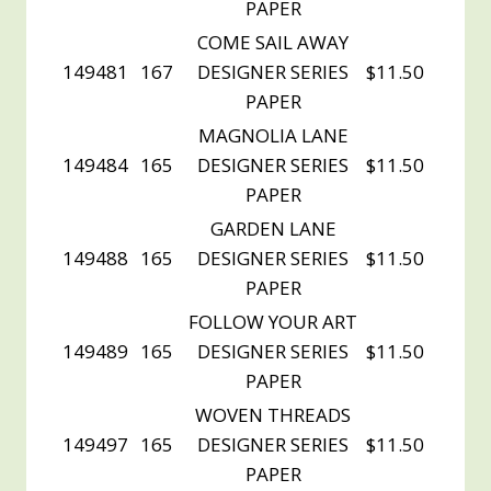
PAPER
COME SAIL AWAY
149481
167
DESIGNER SERIES
$11.50
PAPER
MAGNOLIA LANE
149484
165
DESIGNER SERIES
$11.50
PAPER
GARDEN LANE
149488
165
DESIGNER SERIES
$11.50
PAPER
FOLLOW YOUR ART
149489
165
DESIGNER SERIES
$11.50
PAPER
WOVEN THREADS
149497
165
DESIGNER SERIES
$11.50
PAPER