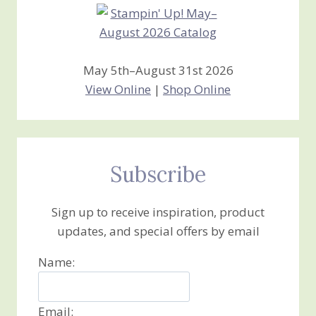
May 5th–August 31st 2026
View Online
|
Shop Online
Subscribe
Sign up to receive inspiration, product
updates, and special offers by email
Name:
Email: