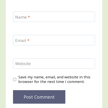
Name
*
Email
*
Website
Save my name, email, and website in this
browser for the next time I comment.