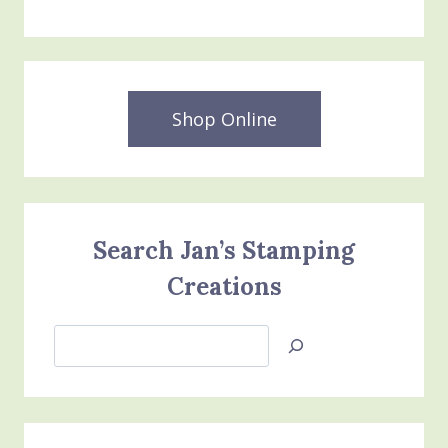
Shop Online
Search Jan’s Stamping
Creations
Search
Jan’s
Stamping
Creations