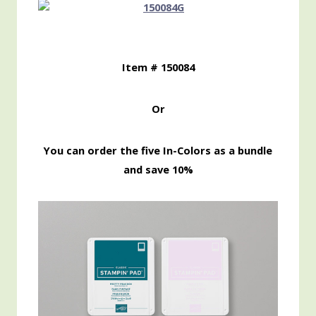
Item # 150084
Or
You can order the five In-Colors as a bundle
and save 10%