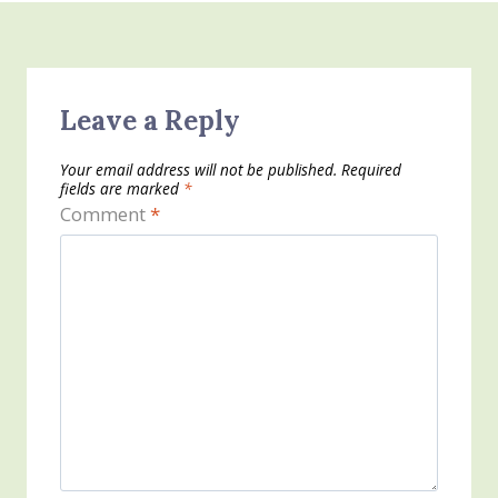
Leave a Reply
Your email address will not be published.
Required
fields are marked
*
Comment
*