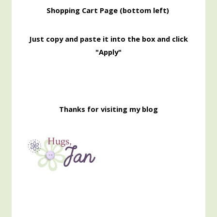
Shopping
Cart Page (bottom left)
Just copy and paste it into the box and click
"Apply"
Thanks for visiting my blog