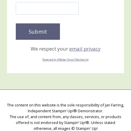
We respect your
email privacy
Powered by AWeber Email Marketing
The content on this website is the sole responsibility of Jan Farring,
Independent Stampin’ Up!® Demonstrator.
The use of, and content from, any classes, services, or products
offered is not endorsed by Stampin’ Up!®. Unless stated
otherwise, all images © Stampin' Up!