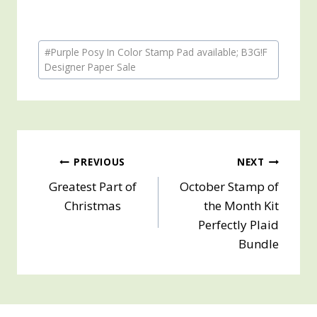
Post
#
Purple Posy In Color Stamp Pad available; B3G!F
Tags:
Designer Paper Sale
Post
PREVIOUS
NEXT
Greatest Part of
October Stamp of
navigation
Christmas
the Month Kit
Perfectly Plaid
Bundle