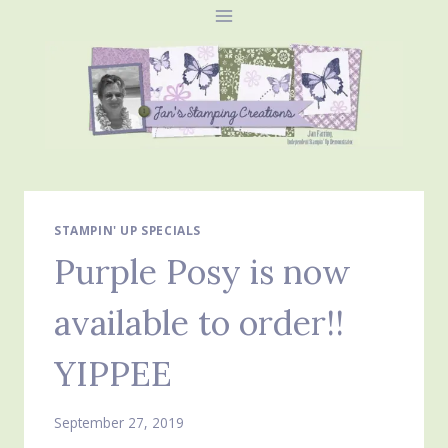
Skip
to
content
STAMPIN' UP SPECIALS
Purple Posy is now
available to order!!
YIPPEE
September 27, 2019