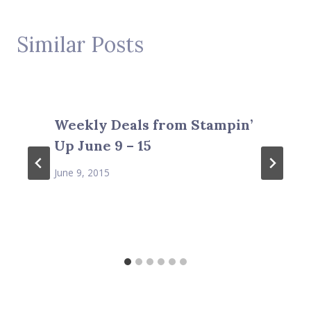
Similar Posts
Weekly Deals from Stampin’
Up June 9 – 15
June 9, 2015