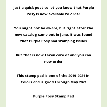
Just a quick post to let you know that Purple
Posy is now available to order
You might not be aware, but right after the
new catalog came out in June, it was found
that Purple Posy had stamping issues
But that is now taken care of and you can
now order
This stamp pad is one of the 2019-2021 In-
Colors and is good through May 2021
Purple Posy Stamp Pad