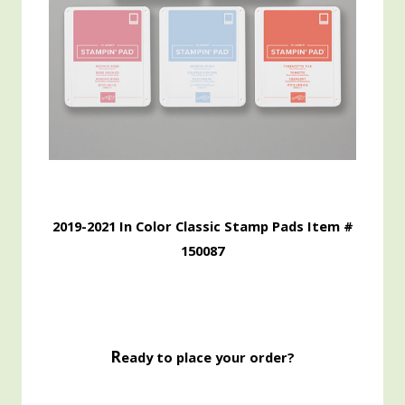
2019-2021 In Color Classic Stamp Pads Item #
150087
R
eady to place your order?