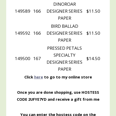
DINOROAR
149589
166
DESIGNER SERIES
$11.50
PAPER
BIRD BALLAD
149592
166
DESIGNER SERIES
$11.50
PAPER
PRESSED PETALS
SPECIALTY
149500
167
$14.50
DESIGNER SERIES
PAPER
Click
here
to go to my online store
Once you are done shopping, use HOSTESS
CODE 2UFYE7YD and receive a gift from me
You can enter the hostess code on the