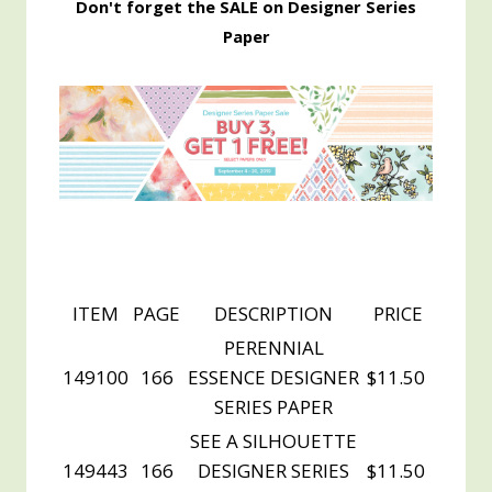
Don't forget the SALE on Designer Series
Paper
ITEM
PAGE
DESCRIPTION
PRICE
PERENNIAL
149100
166
ESSENCE DESIGNER
$11.50
SERIES PAPER
SEE A SILHOUETTE
149443
166
DESIGNER SERIES
$11.50