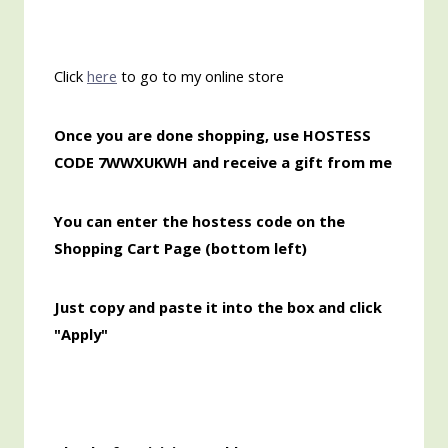
Click
here
to go to my online store
Once
you are done shopping, use HOSTESS
CODE 7WWXUKWH and receive a gift from me
You can enter the hostess code on the
Shopping Cart Page (bottom left)
Just copy and paste it into the box and click
"Apply"