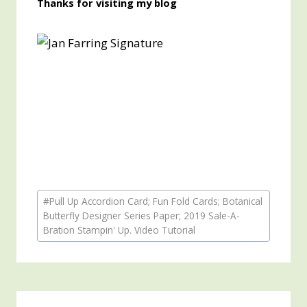
Thanks for visiting my blog
Post
#
Pull Up Accordion Card; Fun Fold Cards; Botanical
Tags:
Butterfly Designer Series Paper; 2019 Sale-A-
Bration Stampin' Up. Video Tutorial