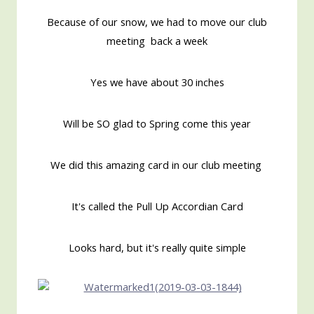
Because of our snow, we had to move our club
meeting back a week
Yes we have about 30 inches
Will be SO glad to Spring come this year
We did this amazing card in our club meeting
It's called the Pull Up Accordian Card
Looks hard, but it's really quite simple