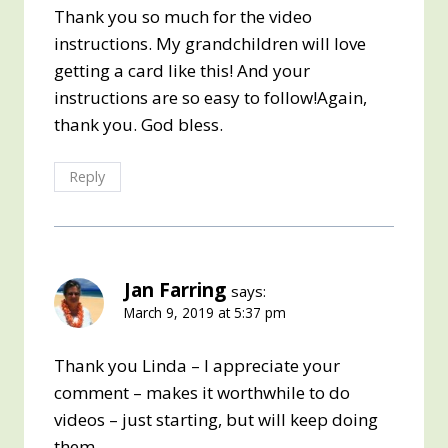
Thank you so much for the video
instructions. My grandchildren will love
getting a card like this! And your
instructions are so easy to follow!Again,
thank you. God bless.
Reply
Jan Farring
says:
March 9, 2019 at 5:37 pm
Thank you Linda – I appreciate your
comment – makes it worthwhile to do
videos – just starting, but will keep doing
them.