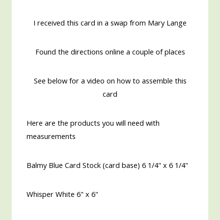
I received this card in a swap from Mary Lange
Found the directions online a couple of places
See below for a video on how to assemble this
card
Here are the products you will need with
measurements
Balmy Blue Card Stock (card base) 6 1/4" x 6 1/4"
Whisper White 6" x 6"