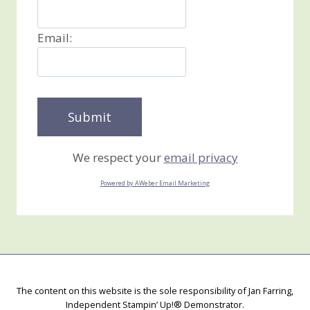
Email:
We respect your
email privacy
Powered by AWeber Email Marketing
The content on this website is the sole responsibility of Jan Farring,
Independent Stampin’ Up!® Demonstrator.