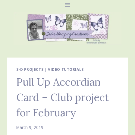
Skip
to
content
3-D PROJECTS
|
VIDEO TUTORIALS
Pull Up Accordian
Card – Club project
for February
March 9, 2019