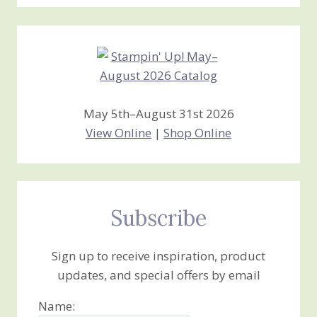
Stamping
Creations
May 5th–August 31st 2026
View Online
|
Shop Online
Subscribe
Sign up to receive inspiration, product
updates, and special offers by email
Name: