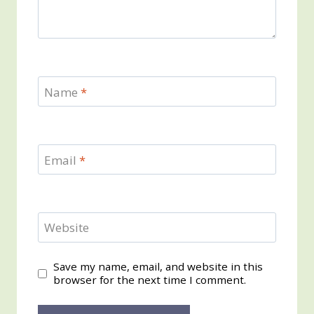
Name
*
Email
*
Website
Save my name, email, and website in this
browser for the next time I comment.