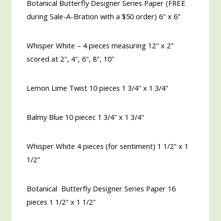
Botanical Butterfly Designer Series Paper (FREE
during Sale-A-Bration with a $50 order) 6" x 6"
Whisper White – 4 pieces measuring 12" x 2"
scored at 2", 4", 6", 8", 10"
Lemon Lime Twist 10 pieces 1 3/4" x 1 3/4"
Balmy Blue 10 piecec 1 3/4" x 1 3/4"
Whisper White 4 pieces (for sentiment) 1 1/2"
x 1
1/2"
Botanical Butterfly Designer Series Paper 16
pieces 1 1/2" x 1 1/2"