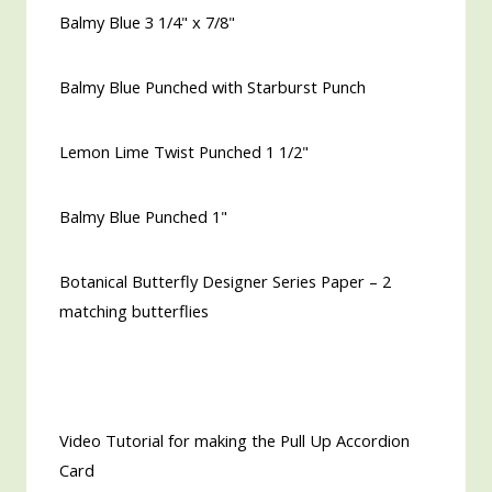
Balmy Blue 3 1/4" x 7/8"
Balmy Blue Punched with Starburst Punch
Lemon Lime Twist Punched 1 1/2"
Balmy Blue Punched 1"
Botanical Butterfly Designer Series Paper – 2
matching butterflies
Video Tutorial for making the Pull Up Accordion
Card