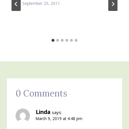
September 25, 2011
0 Comments
Linda
says:
March 9, 2019 at 4:48 pm