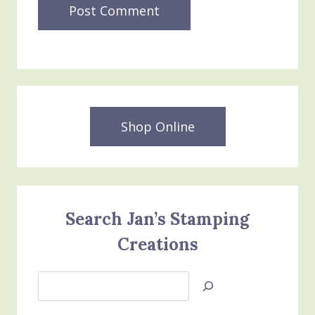
Shop Online
Search Jan’s Stamping
Creations
Search
Jan’s