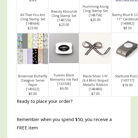
Humming Along
Cling Stamp Set
Beauty Abounds
All That You Are
Balmy Blue 8-1/2
[
148758
]
Cling Stamp Set
Cling Stamp Set
11" Cardstoc
$20.00
[
148726
]
[
148664
]
[
146982
]
$23.00
$23.00
$8.50
Tuxedo Black
Botanical Butterfly
Black/Silver 1/4"
Starburst Pun
Memento Ink Pad
Designer Series
(6.4 Mm) Striped
[
143717
]
[
132708
]
Paper
Metallic Ribbon
$18.00
$6.00
[
149622
]
[
148486
]
$0.00
$7.00
Ready to place your order?
Remember when you spend $50, you receive a
FREE item