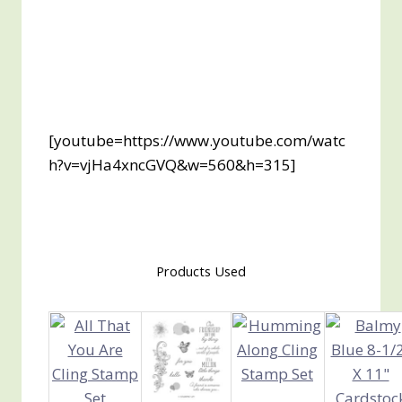
[youtube=https://www.youtube.com/watc
h?v=vjHa4xncGVQ&w=560&h=315]
Products Used