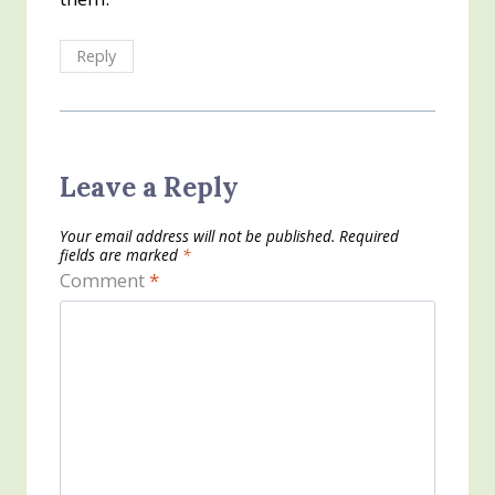
Reply
Leave a Reply
Your email address will not be published.
Required
fields are marked
*
Comment
*