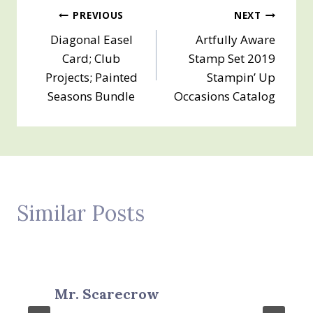
Post
PREVIOUS
NEXT
Diagonal Easel
Artfully Aware
navigation
Card; Club
Stamp Set 2019
Projects; Painted
Stampin’ Up
Seasons Bundle
Occasions Catalog
Similar Posts
Mr. Scarecrow