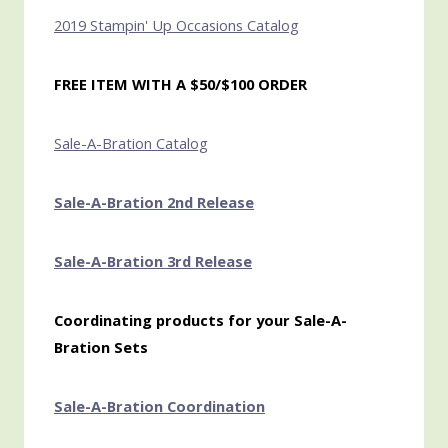
2019 Stampin' Up Occasions Catalog
FREE ITEM WITH A $50/$100 ORDER
Sale-A-Bration Catalog
Sale-A-Bration 2nd Release
Sale-A-Bration 3rd Release
Coordinating products for your Sale-A-
Bration Sets
Sale-A-Bration Coordination