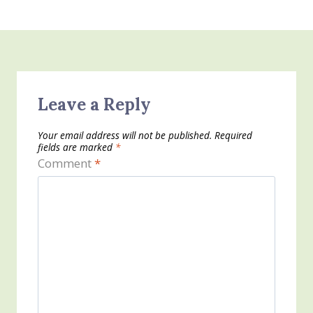
Leave a Reply
Your email address will not be published.
Required
fields are marked
*
Comment
*