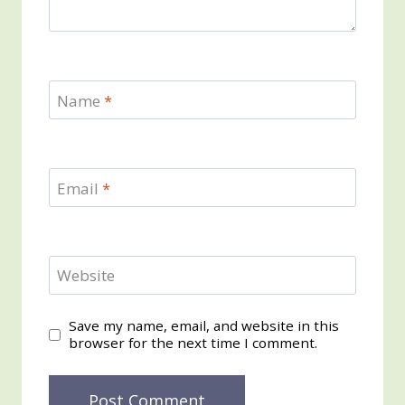
Name
*
Email
*
Website
Save my name, email, and website in this
browser for the next time I comment.