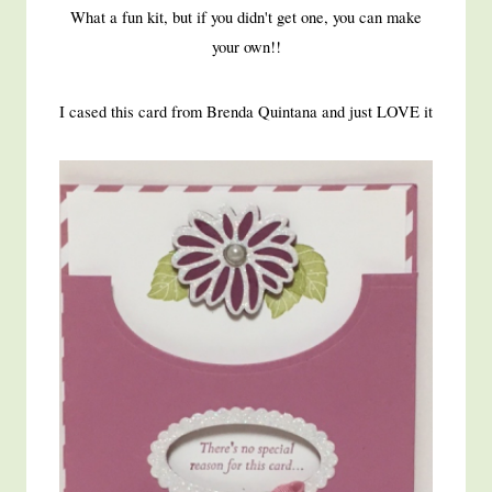
What a fun kit, but if you didn't get one, you can make
your own!!
I cased this card from Brenda Quintana and just LOVE it