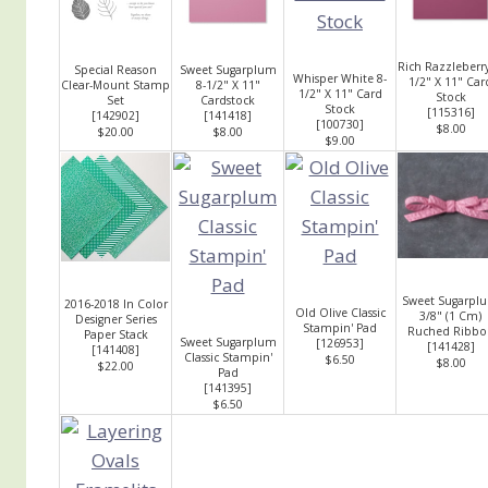
Rich Razzleberry
Special Reason
Sweet Sugarplum
Whisper White 8-
1/2" X 11" Car
Clear-Mount Stamp
8-1/2" X 11"
1/2" X 11" Card
Stock
Set
Cardstock
Stock
[
115316
]
[
142902
]
[
141418
]
[
100730
]
$8.00
$20.00
$8.00
$9.00
Sweet Sugarpl
2016-2018 In Color
Old Olive Classic
3/8" (1 Cm)
Designer Series
Stampin' Pad
Ruched Ribbo
Paper Stack
Sweet Sugarplum
[
126953
]
[
141428
]
[
141408
]
Classic Stampin'
$6.50
$8.00
$22.00
Pad
[
141395
]
$6.50