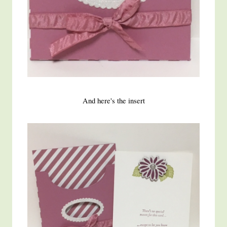
And here's the insert