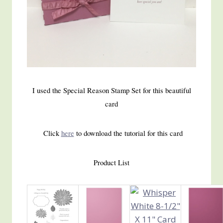
I used the Special Reason Stamp Set for this beautiful
card
Click
here
to download the tutorial for this card
Product List