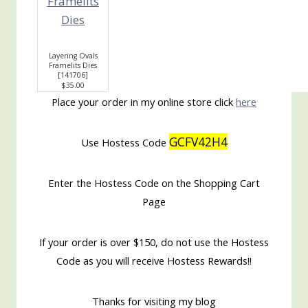
Layering Ovals
Framelits Dies
[
141706
]
$35.00
Place your order in my online store click
here
GCFV42H4
Use Hostess Code
Enter the Hostess Code on the Shopping Cart
Page
If your order is over $150, do not use the Hostess
Code as you will receive Hostess Rewards!!
Thanks for visiting my blog