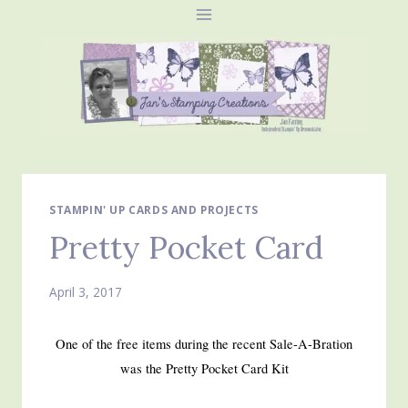
Skip
to
content
STAMPIN' UP CARDS AND PROJECTS
Pretty Pocket Card
April 3, 2017
One of the free items during the recent Sale-A-Bration
was the Pretty Pocket Card Kit