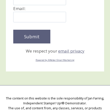
Email:
We respect your
email privacy
Powered by AWeber Email Marketing
The content on this website is the sole responsibility of Jan Farring,
Independent Stampin’ Up!® Demonstrator.
The use of, and content from, any classes, services, or products