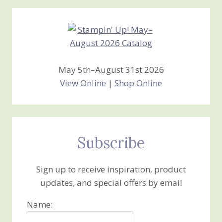
Creations
May 5th–August 31st 2026
View Online
|
Shop Online
Subscribe
Sign up to receive inspiration, product
updates, and special offers by email
Name: