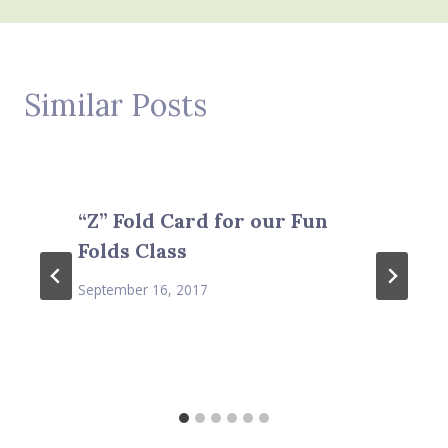
Similar Posts
“Z” Fold Card for our Fun
Folds Class
September 16, 2017