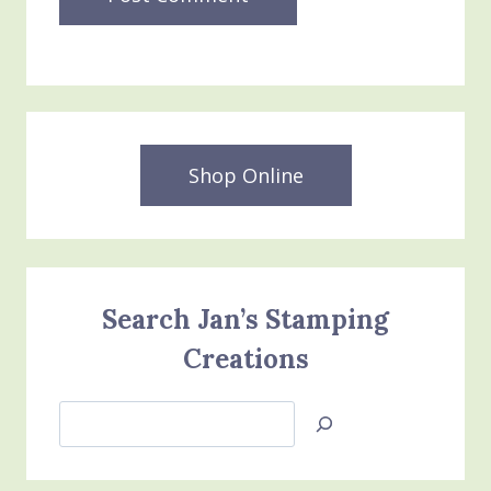
Shop Online
Search Jan’s Stamping
Creations
Search
Jan’s
Stamping