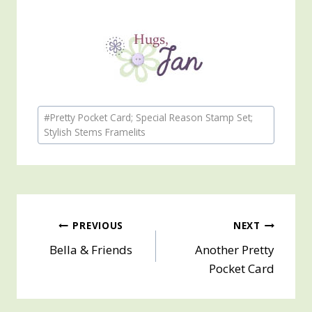
Post
#
Pretty Pocket Card; Special Reason Stamp Set;
Tags:
Stylish Stems Framelits
Post
PREVIOUS
NEXT
Bella & Friends
Another Pretty
navigation
Pocket Card