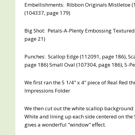
Embellishments: Ribbon Originals Mistletoe (
(104337, page 179)
Big Shot: Petals-A-Plenty Embossing Textured
page 21)
Punches: Scallop Edge (112091, page 186), Sca
page 186) Small Oval (107304, page 186), 5-Pe
We first ran the 5 1/4" x 4" piece of Real Red 
Impressions Folder
We then cut out the white scallop background f
White and lining up each side centered on the
gives a wonderful "window" effect.