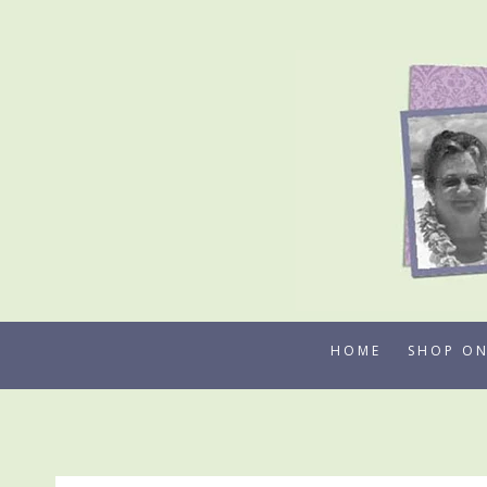
Skip
to
content
HOME
SHOP ON