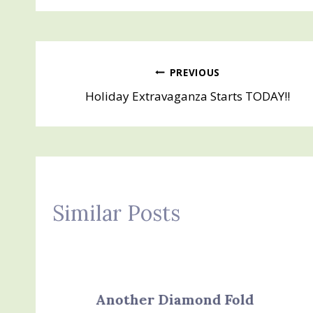
Post
PREVIOUS
Holiday Extravaganza Starts TODAY!!
navigation
Similar Posts
Another Diamond Fold