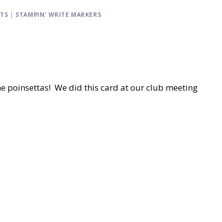
CTS
|
STAMPIN' WRITE MARKERS
the poinsettas! We did this card at our club meeting