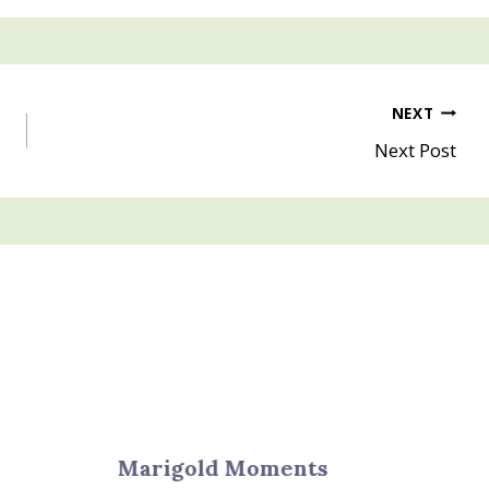
NEXT
Next Post
Marigold Moments