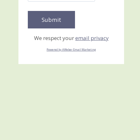
We respect your
email privacy
Powered by AWeber Email Marketing