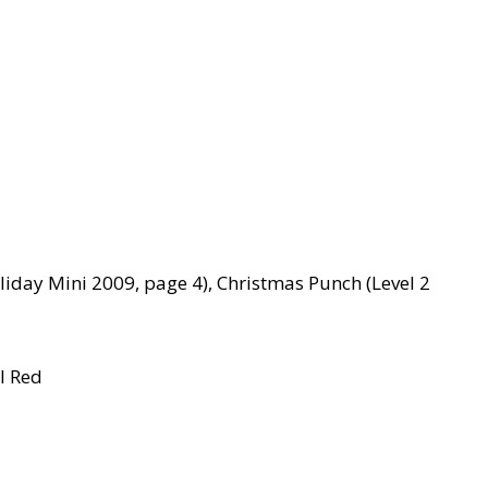
liday Mini 2009, page 4), Christmas Punch (Level 2
l Red