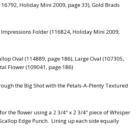
116792, Holiday Mini 2009, page 33), Gold Brads
 Impressions Folder (116824, Holiday Mini 2009,
llop Oval (114889, page 186), Large Oval (107305,
tal Flower (109041, page 186)
through the Big Shot with the Petals-A-Plenty Textured
or the flower using a 2 3/4" x 2 3/4" piece of Whisper
 Scallop Edge Punch. Lining up each side equally