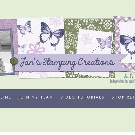
LINE
JOIN MY TEAM
VIDEO TUTORIALS
SHOP RE