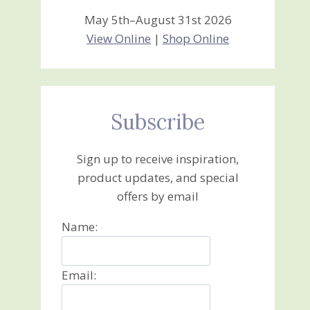
May 5th–August 31st 2026
View Online
|
Shop Online
Subscribe
Sign up to receive inspiration,
product updates, and special
offers by email
Name:
Email: