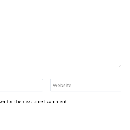
Website
ser for the next time I comment.