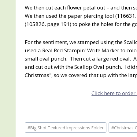
We then cut each flower petal out – and then s
We then used the paper piercing tool (116631
(105826, page 191) to poke the holes for the g
For the sentiment, we stamped using the Scall
used a Real Red Stampin' Write Marker to color
small oval punch. Then cut a large red oval.
and cut out with the Scallop Oval punch. I didn
Christmas", so we covered that up with the lar
Click here to order
Post
#
Big Shot Textured Impressions Folder
#
Christmas 
Tags: