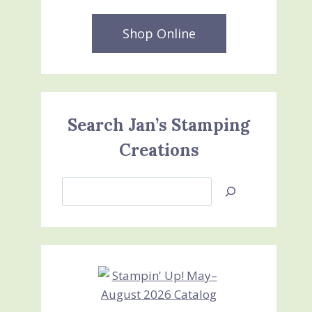
Shop Online
Search Jan’s Stamping
Creations
Search
Jan’s
Stamping
Creations