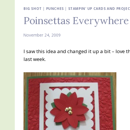
BIG SHOT
|
PUNCHES
|
STAMPIN' UP CARDS AND PROJE
Poinsettas Everywhere
November 24, 2009
I saw this idea and changed it up a bit – love 
last week.