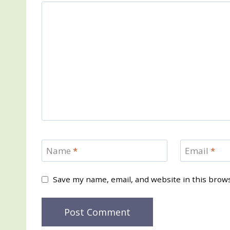
Name
*
Email
*
Save my name, email, and website in this brow