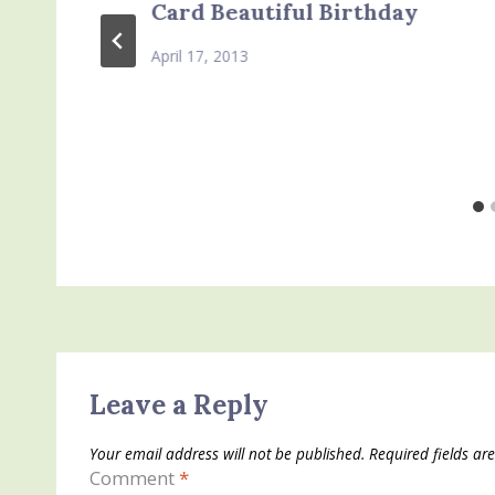
Card Beautiful Birthday
April 17, 2013
Leave a Reply
Your email address will not be published.
Required fields a
Comment
*