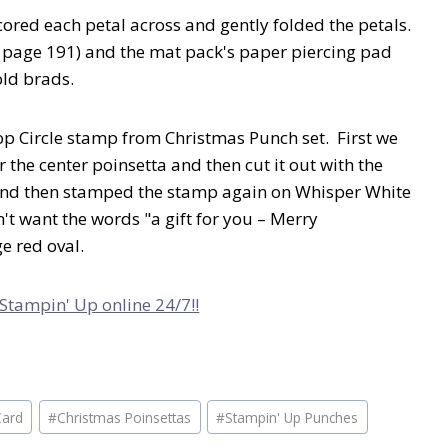
cored each petal across and gently folded the petals.
, page 191) and the mat pack's paper piercing pad
old brads.
op Circle stamp from Christmas Punch set. First we
 the center poinsetta and then cut it out with the
 And then stamped the stamp again on Whisper White
't want the words "a gift for you – Merry
ge red oval.
 Stampin' Up online 24/7!!
Card
#
Christmas Poinsettas
#
Stampin' Up Punches