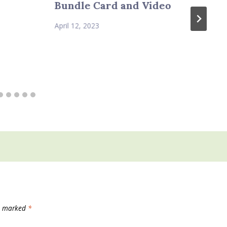
Bundle Card and Video
April 12, 2023
re marked
*