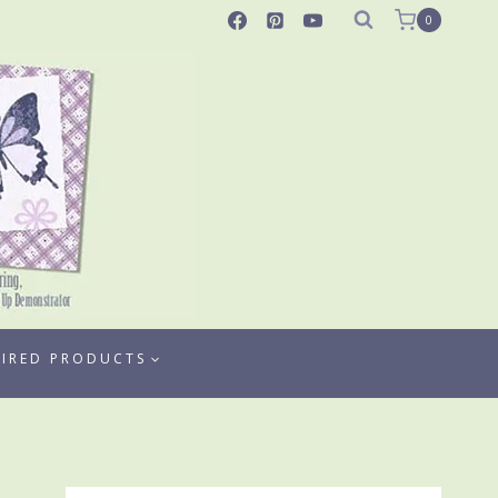
0
TIRED PRODUCTS