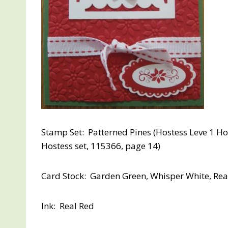
Stamp Set: Patterned Pines (Hostess Leve 1 Ho
Hostess set, 115366, page 14)
Card Stock: Garden Green, Whisper White, Rea
Ink: Real Red