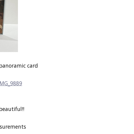
 panoramic card
beautiful!!
surements