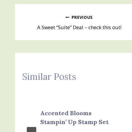
Post
PREVIOUS
A Sweet “Suite” Deal – check this out!
navigation
Similar Posts
Accented Blooms
Stampin’ Up Stamp Set