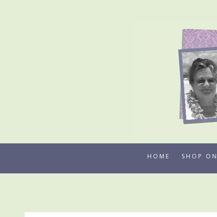
Skip
to
content
HOME
SHOP ON