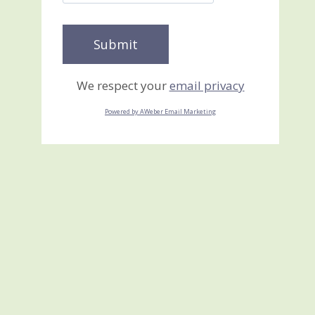
We respect your
email privacy
Powered by AWeber Email Marketing