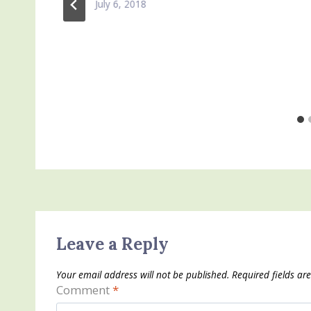
July 6, 2018
Leave a Reply
Your email address will not be published.
Required fields a
Comment
*