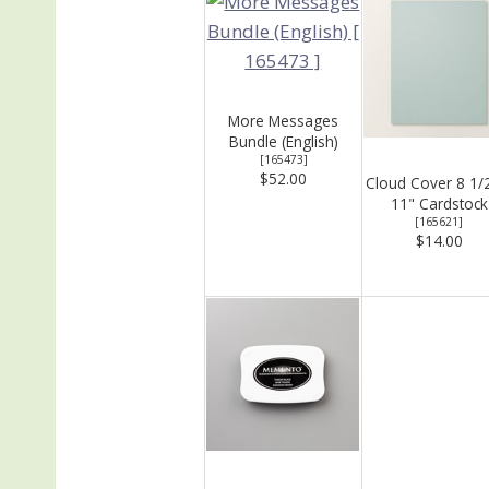
More Messages
Bundle (English)
[
165473
]
$52.00
Cloud Cover 8 1/
11" Cardstock
[
165621
]
$14.00