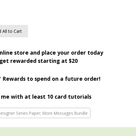
 All to Cart
nline store and place your order today
get rewarded starting at $20
' Rewards to spend on a future order!
me with at least 10 card tutorials
 Designer Series Paper; More Messages Bundle