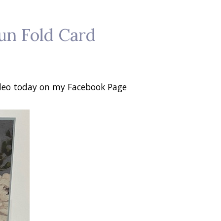
un Fold Card
video today on my Facebook Page