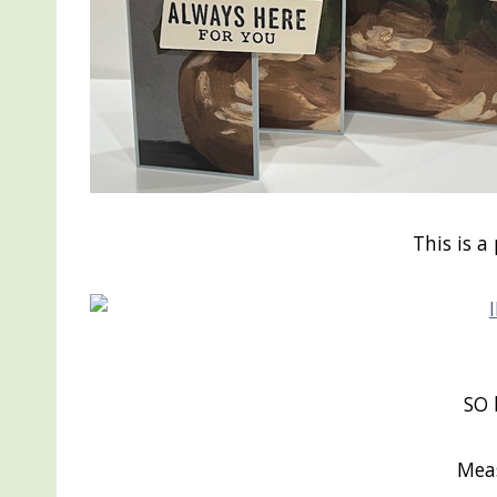
This is a
SO 
Mea