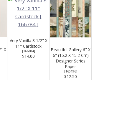
Very Vanilla 8 1/2" X
11" Cardstock
2" X
Beautiful Gallery 6" X
[
166784
]
6" (15.2 X 15.2 Cm)
$14.00
Designer Series
Paper
[
165196
]
$12.50