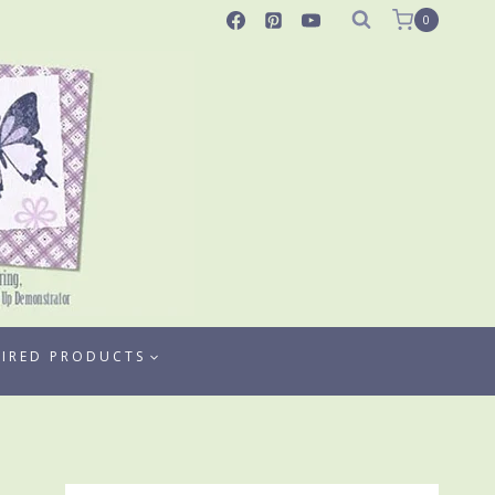
0
TIRED PRODUCTS