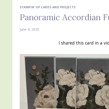
STAMPIN' UP CARDS AND PROJECTS
Panoramic Accordian F
June 4, 2025
I shared this card in a 