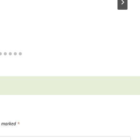
re marked
*