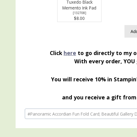
Tuxedo Black
Memento Ink Pad
[
132708
]
$8.00
Add
Click
here
to go directly to my o
With every order, YOU 
You will receive 10% in Stampin
and you receive a gift from 
Post
#
Panoramic Accordian Fun Fold Card; Beautiful Gallery
Tags: