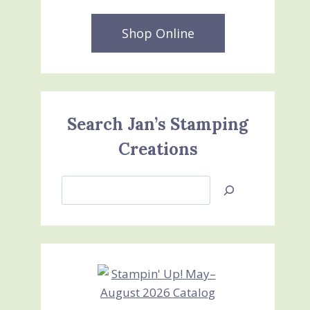
Shop Online
Search Jan’s Stamping
Creations
Search
Jan’s
Stamping
Creations