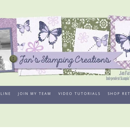
LINE
JOIN MY TEAM
VIDEO TUTORIALS
SHOP RE