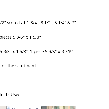
2" scored at 1 3/4", 3 1/2", 5 1/4" & 7"
pieces 5 3/8" x 1 5/8"
5 3/8" x 1 5/8";
1 piece 5 3/8" x 3 7/8"
a for the sentiment
ducts Used