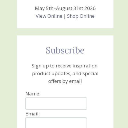
May 5th–August 31st 2026
View Online
|
Shop Online
Subscribe
Sign up to receive inspiration,
product updates, and special
offers by email
Name:
Email: