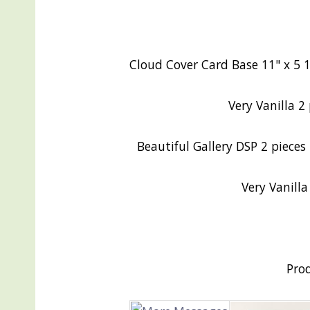
Cloud Cover Card Base 11" x 5 1/
Very Vanilla 2 
Beautiful Gallery DSP 2 pieces 
Very Vanill
Pro