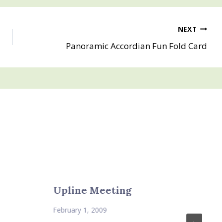
NEXT
Panoramic Accordian Fun Fold Card
Upline Meeting
February 1, 2009