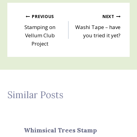
Post
PREVIOUS
NEXT
Stamping on
Washi Tape – have
navigation
Vellum Club
you tried it yet?
Project
Similar Posts
Whimsical Trees Stamp