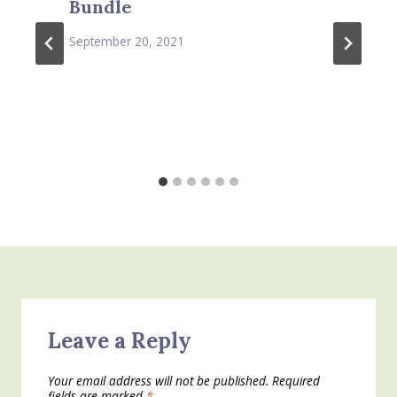
Bundle
September 20, 2021
Leave a Reply
Your email address will not be published.
Required
fields are marked
*