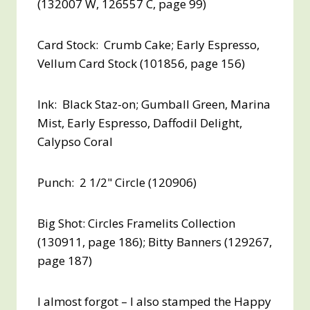
(132007 W, 126557 C, page 99)
Card Stock: Crumb Cake; Early Espresso,
Vellum Card Stock (101856, page 156)
Ink: Black Staz-on; Gumball Green, Marina
Mist, Early Espresso, Daffodil Delight,
Calypso Coral
Punch: 2 1/2" Circle (120906)
Big Shot: Circles Framelits Collection
(130911, page 186); Bitty Banners (129267,
page 187)
I almost forgot – I also stamped the Happy