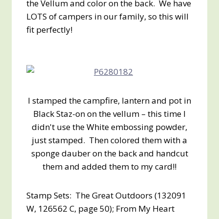
the Vellum and color on the back. We have
LOTS of campers in our family, so this will
fit perfectly!
I stamped the campfire, lantern and pot in
Black Staz-on on the vellum – this time I
didn't use the White embossing powder,
just stamped. Then colored them with a
sponge dauber on the back and handcut
them and added them to my card!!
Stamp Sets: The Great Outdoors (132091
W, 126562 C, page 50); From My Heart