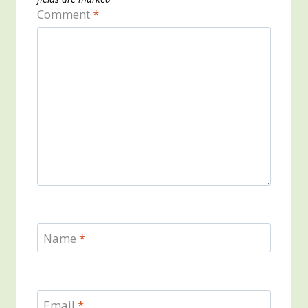
Comment
*
Name
*
Email
*