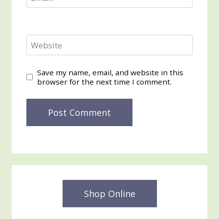
Website
Save my name, email, and website in this
browser for the next time I comment.
Shop Online