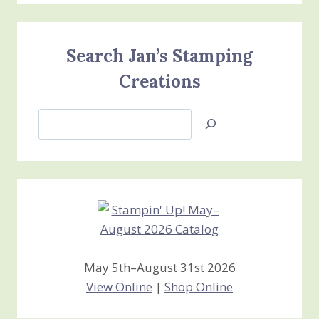
Search Jan’s Stamping
Creations
Search
Jan’s
Stamping
Creations
May 5th–August 31st 2026
View Online
|
Shop Online