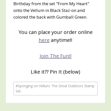
Birthday from the set "From My Heart"
onto the Vellum in Black Staz-on and
colored the back with Gumball Green.
You can place your order online
here
anytime!!
Join The Fun!!
Like it?? Pin It (below)
Post
#
Sponging on Vellum; The Great Outdoors Stamp
Tags:
Set