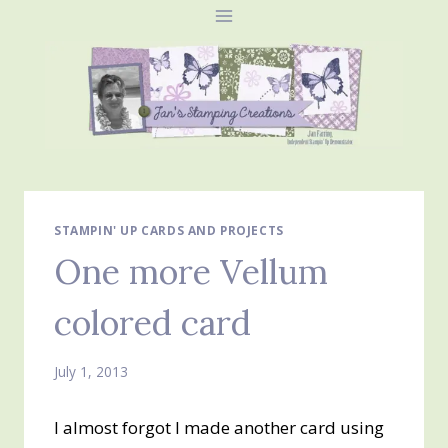
Skip
to
content
STAMPIN' UP CARDS AND PROJECTS
One more Vellum
colored card
July 1, 2013
I almost forgot I made another card using