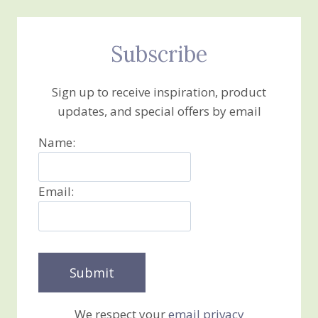
Subscribe
Sign up to receive inspiration, product
updates, and special offers by email
Name:
Email:
We respect your
email privacy