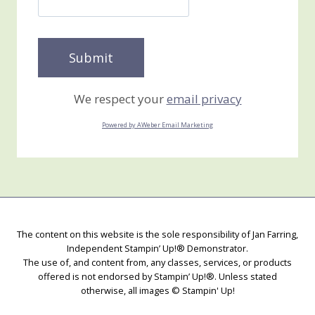
We respect your
email privacy
Powered by AWeber Email Marketing
The content on this website is the sole responsibility of Jan Farring,
Independent Stampin’ Up!® Demonstrator.
The use of, and content from, any classes, services, or products
offered is not endorsed by Stampin’ Up!®. Unless stated
otherwise, all images © Stampin' Up!