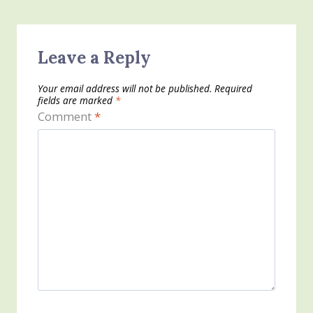
Leave a Reply
Your email address will not be published.
Required
fields are marked
*
Comment
*