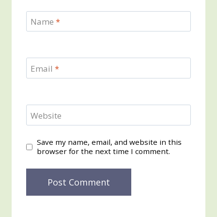
Name
*
Email
*
Website
Save my name, email, and website in this
browser for the next time I comment.