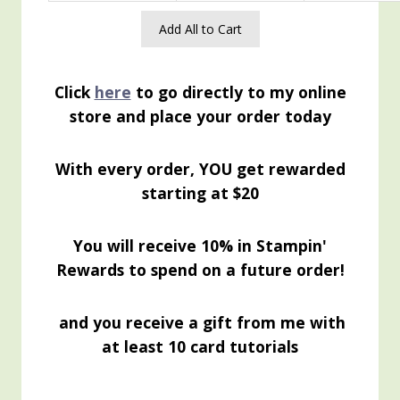
Add All to Cart
Click
here
to go directly to my online
store and place your order today
With every order, YOU get rewarded
starting at $20
You will receive 10% in Stampin'
Rewards to spend on a future order!
and you receive a gift from me with
at least 10 card tutorials