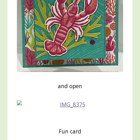
and open
Fun card