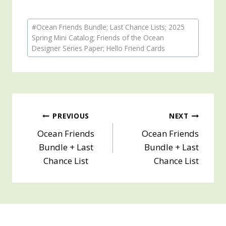
Post
#
Ocean Friends Bundle; Last Chance Lists; 2025
Tags:
Spring Mini Catalog; Friends of the Ocean
Designer Series Paper; Hello Friend Cards
Post
PREVIOUS
NEXT
Ocean Friends
Ocean Friends
navigation
Bundle + Last
Bundle + Last
Chance List
Chance List