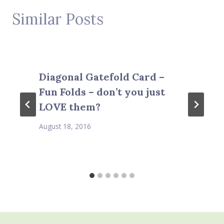
Similar Posts
Diagonal Gatefold Card –
Fun Folds – don’t you just
LOVE them?
August 18, 2016