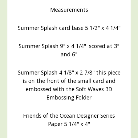
Measurements
Summer Splash card base 5 1/2" x 4 1/4"
Summer Splash 9" x 4 1/4" scored at 3"
and 6"
Summer Splash 4 1/8" x 2 7/8" this piece
is on the front of the small card and
embossed with the Soft Waves 3D
Embossing Folder
Friends of the Ocean Designer Series
Paper 5 1/4" x 4"