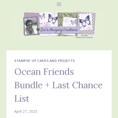
Skip
to
content
STAMPIN' UP CARDS AND PROJECTS
Ocean Friends
Bundle + Last Chance
List
April 27, 2025