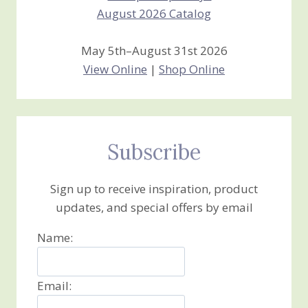
May 5th–August 31st 2026
View Online
|
Shop Online
Subscribe
Sign up to receive inspiration, product
updates, and special offers by email
Name:
Email: