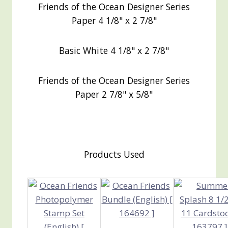
Friends of the Ocean Designer Series
Paper 4 1/8" x 2 7/8"
Basic White 4 1/8" x 2 7/8"
Friends of the Ocean Designer Series
Paper 2 7/8" x 5/8"
Products Used