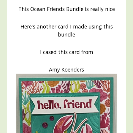
This Ocean Friends Bundle is really nice
Here's another card I made using this
bundle
I cased this card from
Amy Koenders