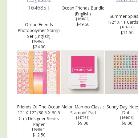
Ocean Friends Bundle
(English)
Summer Splas
[
164692
]
1/2" X 11 Card
$49.50
Ocean Friends
[
163797
]
Photopolymer Stamp
$11.50
Set (English)
[
164685
]
$24.00
Friends Of The Ocean
Melon Mambo Classic
Sunny Day Iride
12" X 12" (30.5 X 30.5
Stampin' Pad
Dots
Cm) Designer Series
[
147051
]
[
164696
]
$9.00
$8.00
Paper
[
164684
]
$12.50