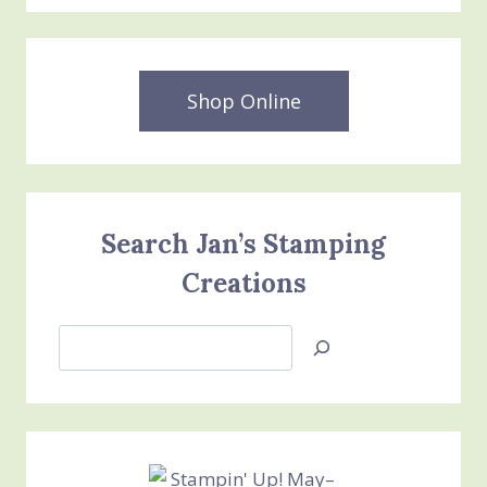
Shop Online
Search Jan’s Stamping
Creations
Search
Jan’s
Stamping
Creations