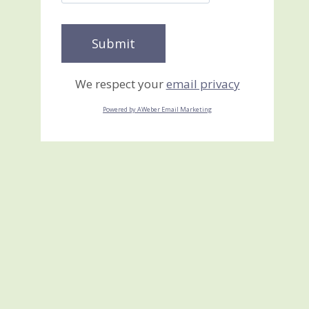
We respect your
email privacy
Powered by AWeber Email Marketing