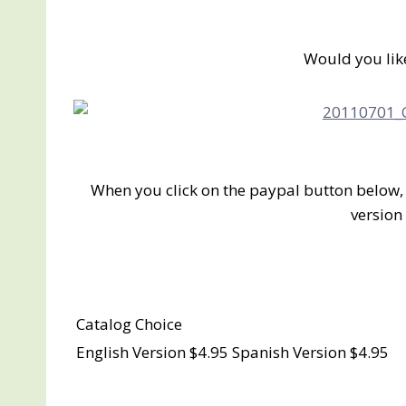
Would you lik
When you click on the paypal button below, 
version 
Catalog Choice
English Version $4.95 Spanish Version $4.95