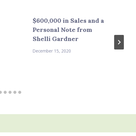
$600,000 in Sales and a
Personal Note from
Shelli Gardner
December 15, 2020