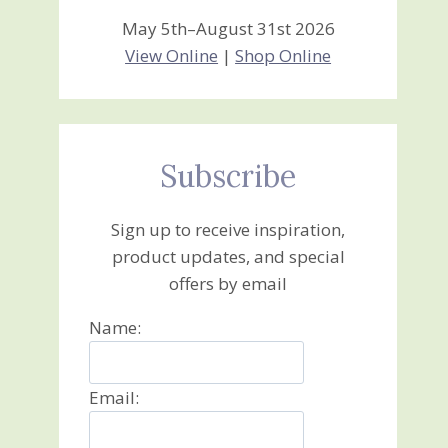
May 5th–August 31st 2026
View Online
|
Shop Online
Subscribe
Sign up to receive inspiration,
product updates, and special
offers by email
Name:
Email: