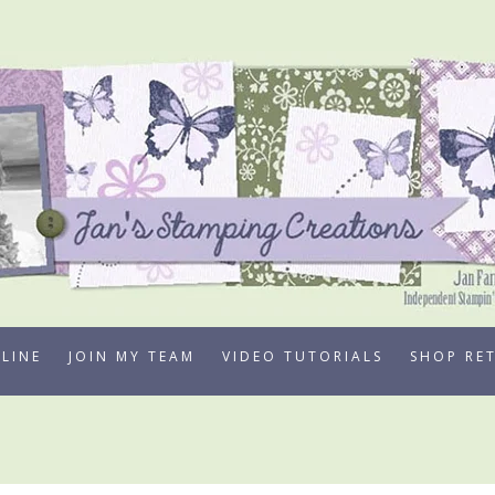
LINE
JOIN MY TEAM
VIDEO TUTORIALS
SHOP RE