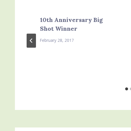
10th Anniversary Big
Shot Winner
February 28, 2017