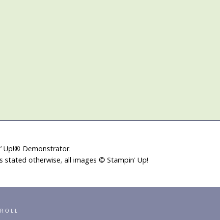
in’ Up!® Demonstrator.
ss stated otherwise, all images © Stampin' Up!
RROLL