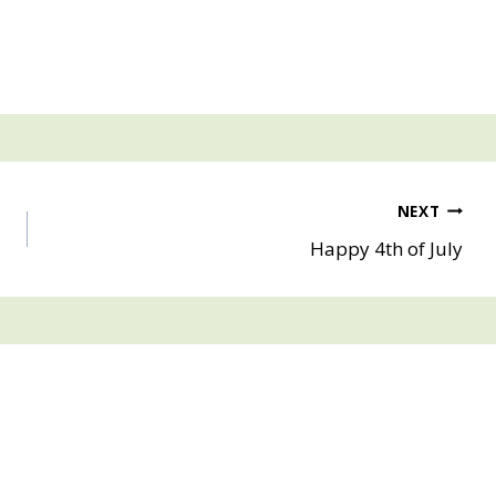
NEXT
Happy 4th of July