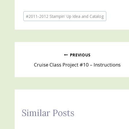
Post
#
2011-2012 Stampin' Up Idea and Catalog
Tags:
Post
PREVIOUS
Cruise Class Project #10 – Instructions
navigation
Similar Posts