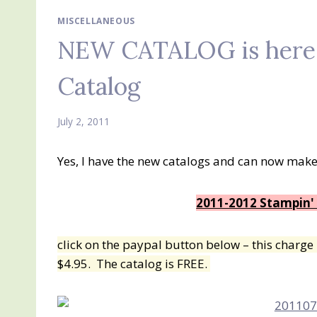
MISCELLANEOUS
NEW CATALOG is here!!
Catalog
July 2, 2011
Yes, I have the new catalogs and can now make
2011-2012 Stampin'
click on the paypal button below – this charge i
$4.95. The catalog is FREE.