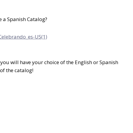
e a Spanish Catalog?
you will have your choice of the English or Spanish
of the catalog!