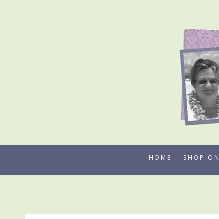
Skip
to
content
HOME
SHOP ON