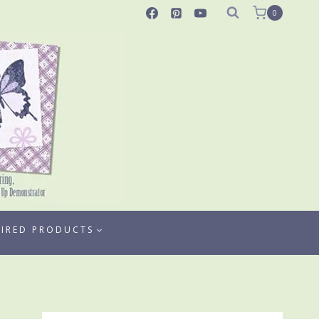
0
TIRED PRODUCTS