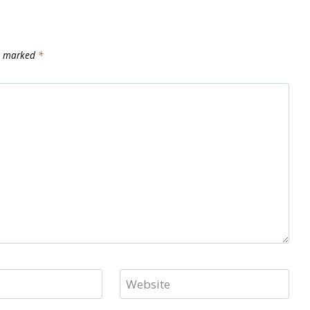
re marked
*
Website