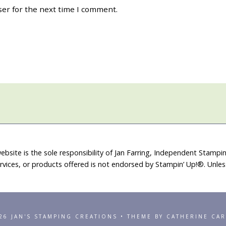
ser for the next time I comment.
ebsite is the sole responsibility of Jan Farring, Independent Stamp
rvices, or products offered is not endorsed by Stampin’ Up!®. Unle
26 JAN'S STAMPING CREATIONS • THEME BY CATHERINE CA