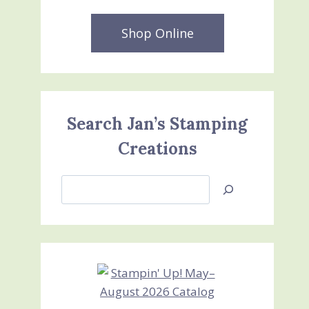
Shop Online
Search Jan’s Stamping
Creations
Search
Jan’s
Stamping
Creations