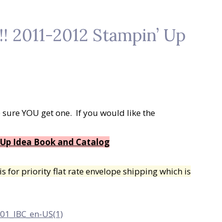
 2011-2012 Stampin’ Up
 sure YOU get one. If you would like the
 Up Idea Book and Catalog
s for priority flat rate envelope shipping which is