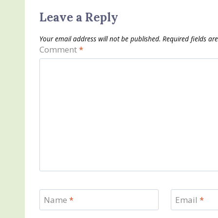
Leave a Reply
Your email address will not be published.
Required fields a
Comment
*
Name
*
Email
*