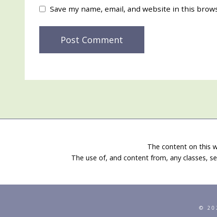
Save my name, email, and website in this brow
The content on this w
The use of, and content from, any classes, se
© 20