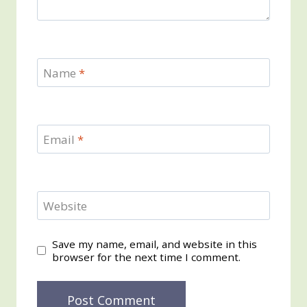
Name
*
Email
*
Website
Save my name, email, and website in this
browser for the next time I comment.