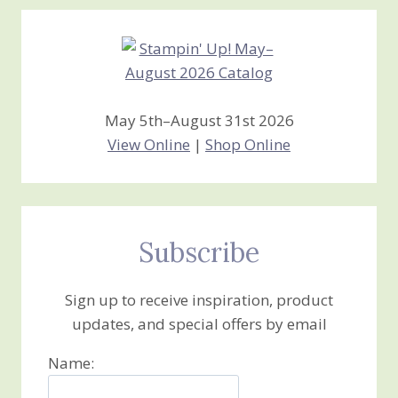
Creations
May 5th–August 31st 2026
View Online
|
Shop Online
Subscribe
Sign up to receive inspiration, product
updates, and special offers by email
Name: