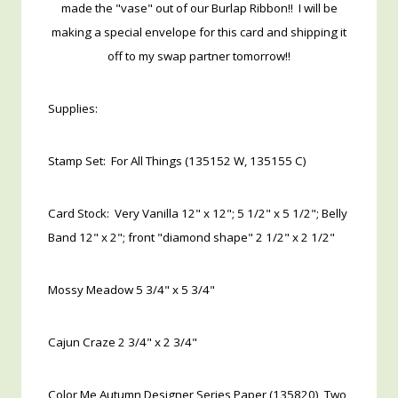
made the "vase" out of our Burlap Ribbon!! I will be
making a special envelope for this card and shipping it
off to my swap partner tomorrow!!
Supplies:
Stamp Set: For All Things (135152 W, 135155 C)
Card Stock: Very Vanilla 12" x 12"; 5 1/2" x 5 1/2"; Belly
Band 12" x 2"; front "diamond shape" 2 1/2" x 2 1/2"
Mossy Meadow 5 3/4" x 5 3/4"
Cajun Craze 2 3/4" x 2 3/4"
Color Me Autumn Designer Series Paper (135820) Two