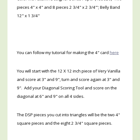
pieces 4" x 4" and 8 pieces 2 3/4" x 2 3/4"'; Belly Band
12" x 1 3/4"
You can follow my tutorial for making the 4" card
here
You will start with the 12 X 12 inch piece of Very Vanilla
and score at 3" and 9", turn and score again at 3" and
9". Add your Diagonal Scoring Tool and score on the
diagonal at 6" and 9" on all 4 sides.
The DSP pieces you cut into triangles will be the two 4"
square pieces and the eight 2 3/4" square pieces.