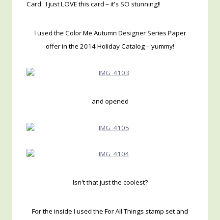
Card. I just LOVE this card – it's SO stunning!!
I used the Color Me Autumn Designer Series Paper
offer in the 2014 Holiday Catalog – yummy!
and opened
Isn't that just the coolest?
For the inside I used the For All Things stamp set and