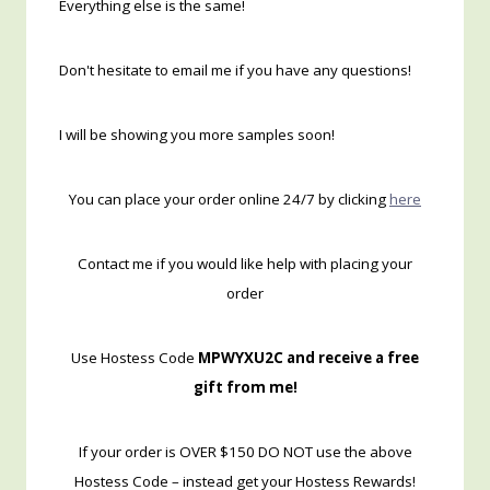
Everything else is the same!
Don't hesitate to email me if you have any questions!
I will be showing you more samples soon!
You can place your order online 24/7 by clicking
here
Contact me if you would like help with placing your
order
Use Hostess Code
MPWYXU2C and receive a free
gift from me!
If your order is OVER $150 DO NOT use the above
Hostess Code – instead get your Hostess Rewards!