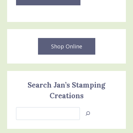
Shop Online
Search Jan’s Stamping
Creations
Search
Jan’s
Stamping