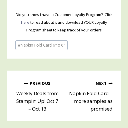
Did you know I have a Customer Loyalty Program? Click
here
to read about it and download YOUR Loyalty
Program sheet to keep track of your orders
Post
#
Napkin Fold Card 6" x 6"
Tags:
Post
PREVIOUS
NEXT
Weekly Deals from
Napkin Fold Card –
navigation
Stampin’ Up! Oct 7
more samples as
– Oct 13
promised