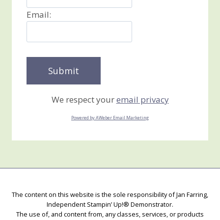
Email:
We respect your
email privacy
Powered by AWeber Email Marketing
The content on this website is the sole responsibility of Jan Farring,
Independent Stampin’ Up!® Demonstrator.
The use of, and content from, any classes, services, or products