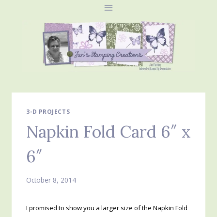
Skip
to
content
3-D PROJECTS
Napkin Fold Card 6″ x
6″
October 8, 2014
I promised to show you a larger size of the Napkin Fold