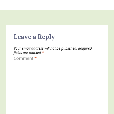
Leave a Reply
Your email address will not be published.
Required
fields are marked
*
Comment
*