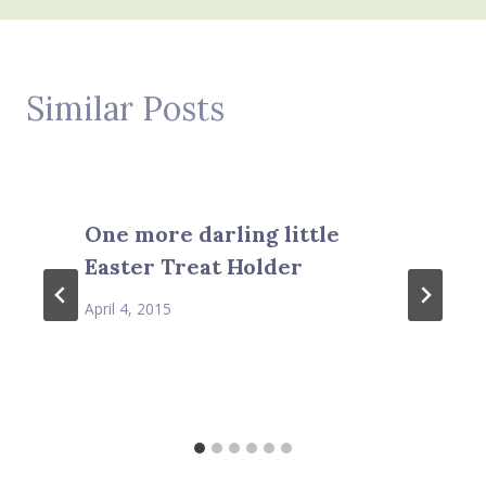
Similar Posts
One more darling little
Easter Treat Holder
April 4, 2015